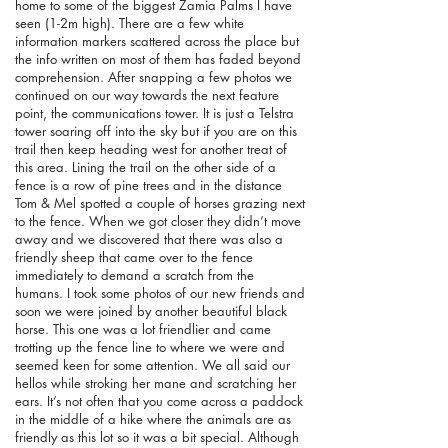
home to some of the biggest Zamia Palms I have
seen (1-2m high). There are a few white
information markers scattered across the place but
the info written on most of them has faded beyond
comprehension. After snapping a few photos we
continued on our way towards the next feature
point, the communications tower. It is just a Telstra
tower soaring off into the sky but if you are on this
trail then keep heading west for another treat of
this area. Lining the trail on the other side of a
fence is a row of pine trees and in the distance
Tom & Mel spotted a couple of horses grazing next
to the fence. When we got closer they didn’t move
away and we discovered that there was also a
friendly sheep that came over to the fence
immediately to demand a scratch from the
humans. I took some photos of our new friends and
soon we were joined by another beautiful black
horse. This one was a lot friendlier and came
trotting up the fence line to where we were and
seemed keen for some attention. We all said our
hellos while stroking her mane and scratching her
ears. It’s not often that you come across a paddock
in the middle of a hike where the animals are as
friendly as this lot so it was a bit special. Although