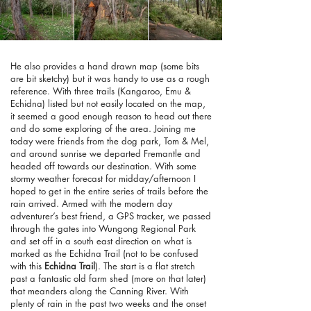
He also provides a hand drawn map (some bits
are bit sketchy) but it was handy to use as a rough
reference. With three trails (Kangaroo, Emu &
Echidna) listed but not easily located on the map,
it seemed a good enough reason to head out there
and do some exploring of the area. Joining me
today were friends from the dog park, Tom & Mel,
and around sunrise we departed Fremantle and
headed off towards our destination. With some
stormy weather forecast for midday/afternoon I
hoped to get in the entire series of trails before the
rain arrived. Armed with the modern day
adventurer’s best friend, a GPS tracker, we passed
through the gates into Wungong Regional Park
and set off in a south east direction on what is
marked as the Echidna Trail (not to be confused
with this
Echidna Trail
). The start is a flat stretch
past a fantastic old farm shed (more on that later)
that meanders along the Canning River. With
plenty of rain in the past two weeks and the onset