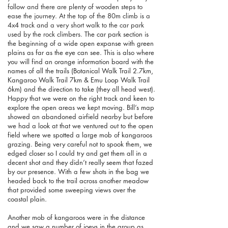
follow and there are plenty of wooden steps to
ease the journey. At the top of the 80m climb is a
4x4 track and a very short walk to the car park
used by the rock climbers.
The car park section is
the beginning of a wide open expanse with green
plains as far as the eye can see. This is also where
you will find an orange information board with the
names of all the trails (Botanical Walk Trail 2.7km,
Kangaroo Walk Trail 7km & Emu Loop Walk Trail
6km) and the direction to take (they all head west).
Happy that we were on the right track and keen to
explore the open areas we kept moving. Bill’s map
showed an abandoned airfield nearby but before
we had a look at that we ventured out to the open
field where we spotted a large mob of kangaroos
grazing. Being very careful not to spook them, we
edged closer so I could try and get them all in a
decent shot and they didn’t really seem that fazed
by our presence. With a few shots in the bag we
headed back to the trail across another meadow
that provided some sweeping views over the
coastal plain.
Another mob of kangaroos were in the distance
and we saw a number of joeys in the group as