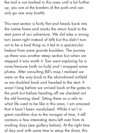
the trail is not marked in this area until a bit further
up, you are at the borders of the park and can
only go one way (north).
This next section is fairly flat and heads back into
the native forest and marks the return back to the
start point of our adventure. We did take a wrong
turn (went right instead of left) but this didn’t turn
out to be a bad thing as it led to a spectacular
lookout from some granite boulders. The journey
up there was another steep section but when we
stopped it was worth it. Tom went exploring for a
cave/treasure (with no luck) and I snapped some
photos. After consulting Bill’s map I realised we
were on the way back to the abandoned airfield
so we doubled back and headed to the start. It
wasn’t long before we arrived back at the gates to
the park but before heading off we checked out
the old farming shed. Sitting there as a relic to
what life used to be like in this area, I am amazed
that it hasn’t been vandalised. While it isn’t in
great condition due to the ravages of time, it still
contains a few interesting items left over from its
working days (see gallery below). At the right time
of day and with some time to setup the shoot, this