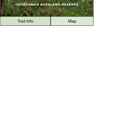
Churchman Bushland Reserve
Trail Info
Map