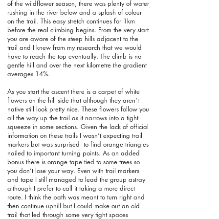
of the wildflower season, there was plenty of water
rushing in the river below and a splash of colour
on the trail. This easy stretch continues for 1km
before the real climbing begins. From the very start
you are aware of the steep hills adjacent to the
trail and I knew from my research that we would
have to reach the top eventually. The climb is no
gentle hill and over the next kilometre the gradient
averages 14%.
As you start the ascent there is a carpet of white
flowers on the hill side that although they aren’t
native still look pretty nice. These flowers follow you
all the way up the trail as it narrows into a tight
squeeze in some sections. Given the lack of official
information on these trails I wasn’t expecting trail
markers but was surprised to find orange triangles
nailed to important turning points. As an added
bonus there is orange tape tied to some trees so
you don’t lose your way. Even with trail markers
and tape I still managed to lead the group astray
although I prefer to call it taking a more direct
route. I think the path was meant to turn right and
then continue uphill but I could make out an old
trail that led through some very tight spaces