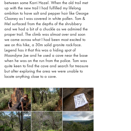
between some Karri Hazel. When the old trail met
up with the new trail I had fulfilled my lifelong
ambition to have salt and pepper hair like George
Clooney as I was covered in white pollen. Tom &
Mel surfaced from the depths of the shrubbery
and we had a bit of a chuckle as we admired the
proper trail. The climb was almost over and soon
we came across what I had been most excited to
see on this hike, a 30m solid granite rock-face.
Legend has it that this was a hiding spot of
Moondyne Joe and he used a cave near the base
when he was on the run from the police. Tom was
quite keen to find the cave and search for treasure
but after exploring the area we were unable to
locate anything close to a cave.