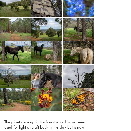
The giant clearing in the forest would have been
used for light aircraft back in the day but is now