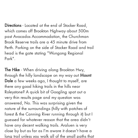
Directions
- Located at the end of Stocker Road,
which comes off Brookton Highway about 500m
past Avocados Accommodation, the Churchman
Brook Reserve trails are a 45 minute drive from
Perth. Parking on the side of Stocker Road and trail
head is the gate stating "Wungong Regional
Park".
The Hike
- When driving along Brookton Hwy,
through the hilly landscape on my way out
Mount
Dale
a few weeks ago, I thought to myself, are
there any good hiking trails in the hills near
Roleystone? A quick bit of Googling spat out a
very thin results page and my question was
answered, No. This was surprising given the
nature of the surroundings (hilly with patches of
forest & the Canning River running through it) but I
guessed for whatever reason that the area didn’t
have any decent walking trails. Araluen is very
close by but as far as I'm aware it doesn't have a
long trail unless you walk all of the small paths that