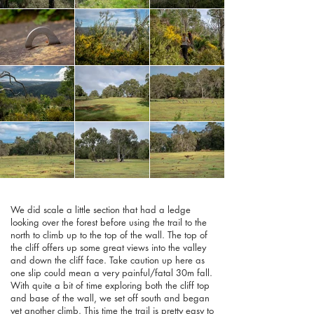
We did scale a little section that had a ledge
looking over the forest before using the trail to the
north to climb up to the top of the wall. The top of
the cliff offers up some great views into the valley
and down the cliff face. Take caution up here as
one slip could mean a very painful/fatal 30m fall.
With quite a bit of time exploring both the cliff top
and base of the wall, we set off south and began
yet another climb. This time the trail is pretty easy to