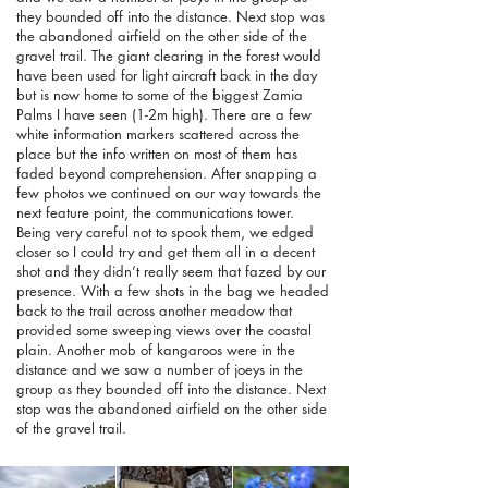
they bounded off into the distance. Next stop was
the abandoned airfield on the other side of the
gravel trail. The giant clearing in the forest would
have been used for light aircraft back in the day
but is now home to some of the biggest Zamia
Palms I have seen (1-2m high). There are a few
white information markers scattered across the
place but the info written on most of them has
faded beyond comprehension. After snapping a
few photos we continued on our way towards the
next feature point, the communications tower.
Being very careful not to spook them, we edged
closer so I could try and get them all in a decent
shot and they didn’t really seem that fazed by our
presence. With a few shots in the bag we headed
back to the trail across another meadow that
provided some sweeping views over the coastal
plain. Another mob of kangaroos were in the
distance and we saw a number of joeys in the
group as they bounded off into the distance. Next
stop was the abandoned airfield on the other side
of the gravel trail.