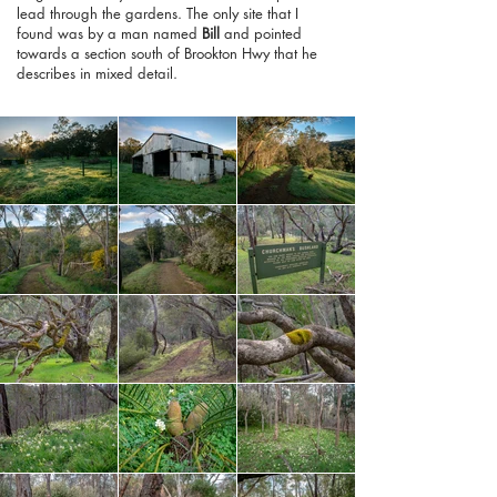
lead through the gardens. The only site that I
found was by a man named
Bill
and pointed
towards a section south of Brookton Hwy that he
describes in mixed detail.