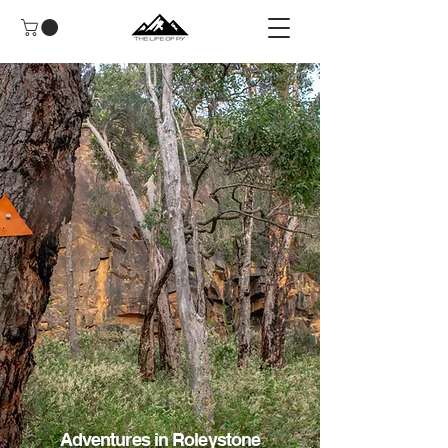
Adventures in Roleystone