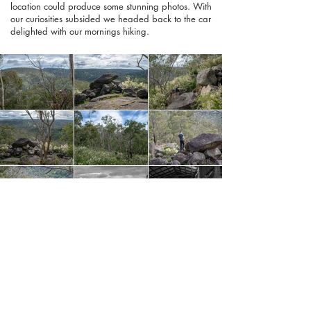
location could produce some stunning photos. With
our curiosities subsided we headed back to the car
delighted with our mornings hiking.