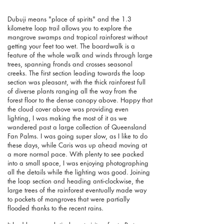
Dubuji means "place of spirits" and the 1.3
kilometre loop trail allows you to explore the
mangrove swamps and tropical rainforest without
getting your feet too wet. The boardwalk is a
feature of the whole walk and winds through large
trees, spanning fronds and crosses seasonal
creeks. The first section leading towards the loop
section was pleasant, with the thick rainforest full
of diverse plants ranging all the way from the
forest floor to the dense canopy above. Happy that
the cloud cover above was providing even
lighting, I was making the most of it as we
wandered past a large collection of Queensland
Fan Palms. I was going super slow, as I like to do
these days, while Caris was up ahead moving at
a more normal pace. With plenty to see packed
into a small space, I was enjoying photographing
all the details while the lighting was good.
Joining
the loop section and heading anti-clockwise, the
large trees of the rainforest eventually made way
to pockets of mangroves that were partially
flooded thanks to the recent rains.