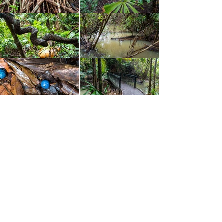
Final Thoughts
– Despite the inclement weather,