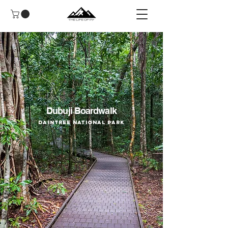
Dubuji Boardwalk
Daintree National Park