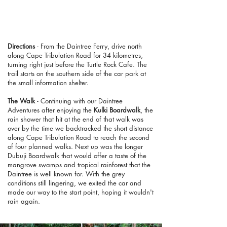
Directions
- From the Daintree Ferry, drive north
along Cape Tribulation Road for 34 kilometres,
turning right just before the Turtle Rock Cafe. The
trail starts on the southern side of the car park at
the small information shelter.
The Walk
- Continuing with our Daintree
Adventures after enjoying the
Kulki Boardwalk
, the
rain shower that hit at the end of that walk was
over by the time we backtracked the short distance
along Cape Tribulation Road to reach the second
of four planned walks. Next up was the longer
Dubuji Boardwalk that would offer a taste of the
mangrove swamps and tropical rainforest that the
Daintree is well known for. With the grey
conditions still lingering, we exited the car and
made our way to the start point, hoping it wouldn't
rain again.