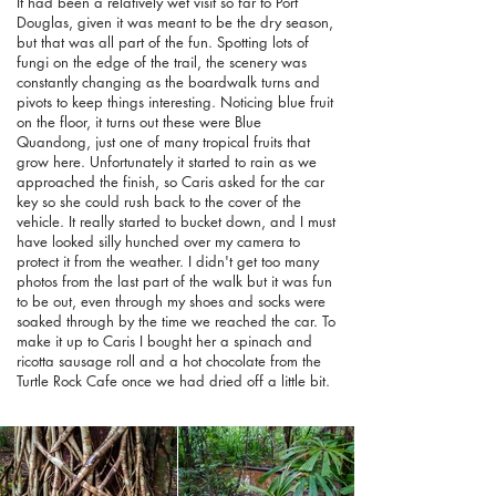
It had been a relatively wet visit so far to Port
Douglas, given it was meant to be the dry season,
but that was all part of the fun. Spotting lots of
fungi on the edge of the trail, the scenery was
constantly changing as the boardwalk turns and
pivots to keep things interesting. Noticing blue fruit
on the floor, it turns out these were Blue
Quandong, just one of many tropical fruits that
grow here. Unfortunately it started to rain as we
approached the finish, so Caris asked for the car
key so she could rush back to the cover of the
vehicle. It really started to bucket down, and I must
have looked silly hunched over my camera to
protect it from the weather. I didn't get too many
photos from the last part of the walk but it was fun
to be out, even through my shoes and socks were
soaked through by the time we reached the car. To
make it up to Caris I bought her a spinach and
ricotta sausage roll and a hot chocolate from the
Turtle Rock Cafe once we had dried off a little bit.