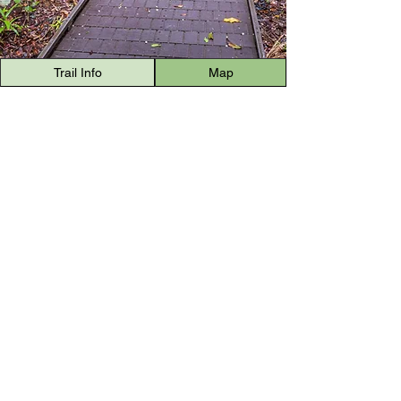
Trail Info
Map