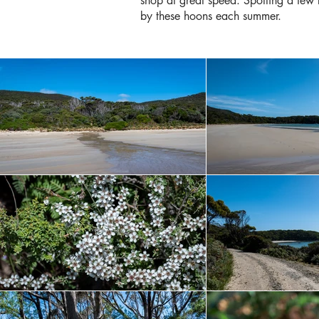
shop at great speed. Spotting a few
by these hoons each summer.