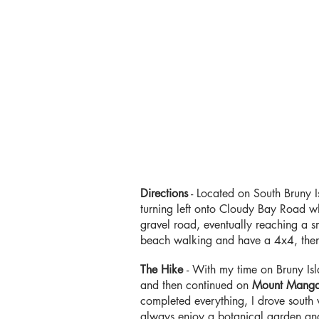
Directions
-
Located on South Bruny 
turning left onto Cloudy Bay Road w
gravel road, eventually reaching a s
beach walking and have a 4x4, then 
The Hike
- With my time on Bruny Is
and then continued on
Mount Mang
completed everything, I drove south wi
always enjoy a botanical garden and 