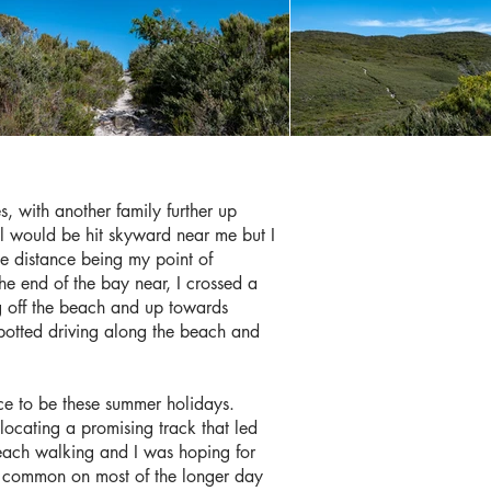
, with another family further up
l would be hit skyward near me but I
he distance being my point of
the end of the bay near, I crossed a
ng off the beach and up towards
potted driving along the beach and
lace to be these summer holidays.
 locating a promising track that led
beach walking and I was hoping for
 is common on most of the longer day