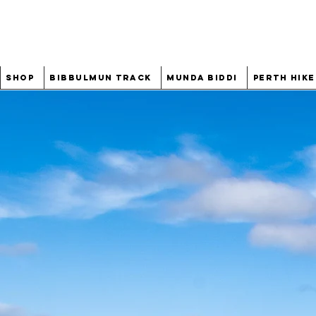
Shop
Bibbulmun Track
Munda Biddi
Perth Hike