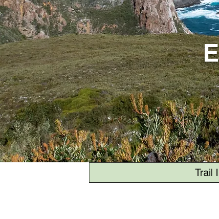
E
Trail 