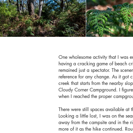
One wholesome activity that I was en
having a cracking game of beach cri
remained just a spectator. The scene
reference for any change. As it got cl
creek that starts from the nearby slo
Cloudy Corner Campground. I figured
when I reached the proper campgrou
There were still spaces available at 
Looking a little lost, I was on the se
away from the campsite and in the ri
more of it as the hike continued. Ro