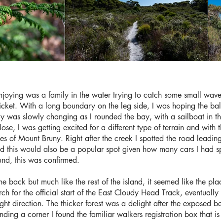
joying was a family in the water trying to catch some small waves
cket. With a long boundary on the leg side, I was hoping the bal
ry was slowly changing as I rounded the bay, with a sailboat in t
ose, I was getting excited for a different type of terrain and with 
pes of Mount Bruny. Right after the creek I spotted the road leadi
 this would also be a popular spot given how many cars I had s
nd, this was confirmed.
the back but much like the rest of the island, it seemed like the p
arch for the official start of the East Cloudy Head Track, eventually
ght direction. The thicker forest was a delight after the exposed 
unding a corner I found the familiar walkers registration box that