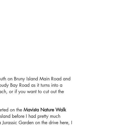
outh on Bruny Island Main Road and
udy Bay Road as it turns into a
ch, or if you want to cut out the
arted on the
Mavista Nature Walk
island before I had pretty much
a Jurassic Garden on the drive here, I