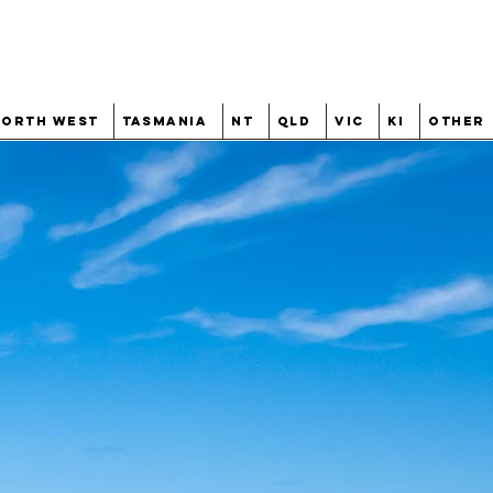
North West
Tasmania
NT
QLD
VIC
KI
Other