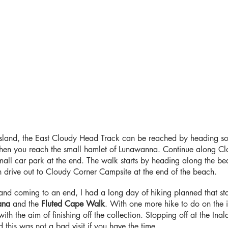
Island, the East Cloudy Head Track can be reached by heading s
hen you reach the small hamlet of Lunawanna. Continue along Clo
mall car park at the end. The walk starts by heading along the bea
drive out to Cloudy Corner Campsite at the end of the beach.
land coming to an end, I had a long day of hiking planned that st
ana
and the
Fluted Cape Walk
. With one more hike to do on the 
th the aim of finishing off the collection. Stopping off at the Inal
this was not a bad visit if you have the time.