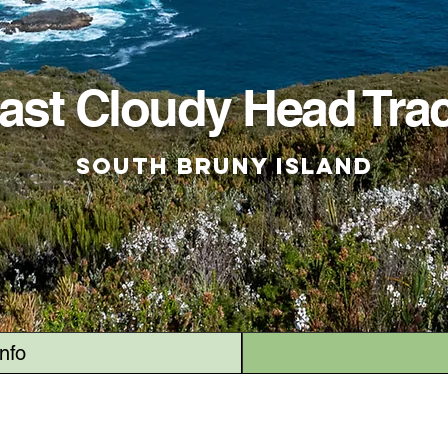
ast Cloudy Head Tra
South Bruny Island
Info