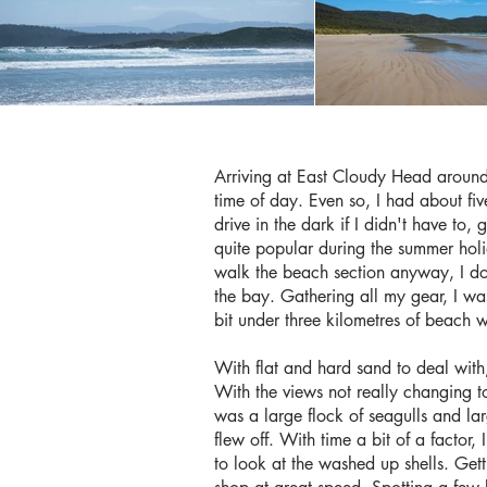
Arriving at East Cloudy Head around 
time of day. Even so, I had about fiv
drive in the dark if I didn't have to, 
quite popular during the summer holi
walk the beach section anyway, I don
the bay. Gathering all my gear, I w
bit under three kilometres of beach 
With flat and hard sand to deal with,
With the views not really changing to
was a large flock of seagulls and la
flew off. With time a bit of a factor
to look at the washed up shells. Get