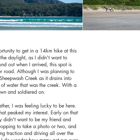
tunity to get in a 14km hike at this
he daylight, as I didn't want to
und out when I arrived, this spot is
er road. Although I was planning to
 Sheepwash Creek as it drains into
 of water that was the creek. With a
down and soldiered on.
ther, I was feeling lucky to be here.
hat peaked my interest. Early on that
ey didn't want to be my friend and
 stopping to take a photo or two, and
g traction and driving all over the