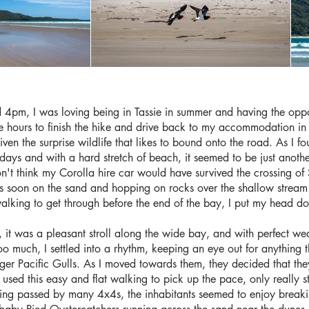
4pm, I was loving being in Tassie in summer and having the oppor
e hours to finish the hike and drive back to my accommodation in t
given the surprise wildlife that likes to bound onto the road. As I fo
days and with a hard stretch of beach, it seemed to be just anoth
't think my Corolla hire car would have survived the crossing of
as soon on the sand and hopping on rocks over the shallow stream
walking to get through before the end of the bay, I put my head 
 it was a pleasant stroll along the wide bay, and with perfect wea
o much, I settled into a rhythm, keeping an eye out for anything t
rger Pacific Gulls. As I moved towards them, they decided that th
, I used this easy and flat walking to pick up the pace, only really
ting passed by many 4x4s, the inhabitants seemed to enjoy breakin