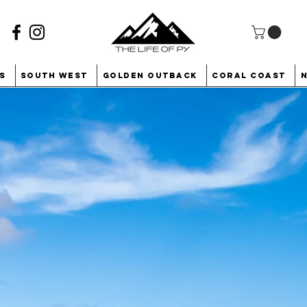
s
South West
Golden Outback
Coral Coast