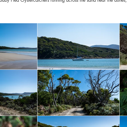
 baby Pied Oystercatchers running across the sand near the dune