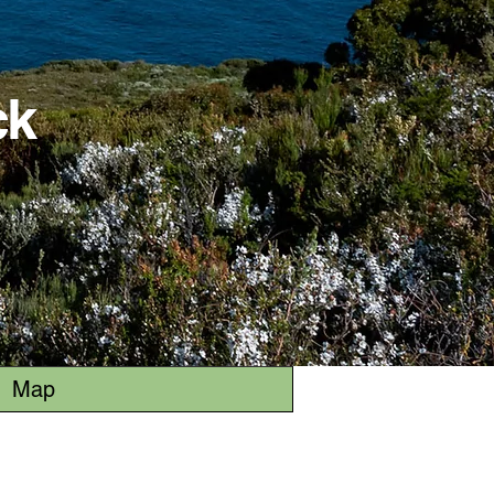
ck
Map