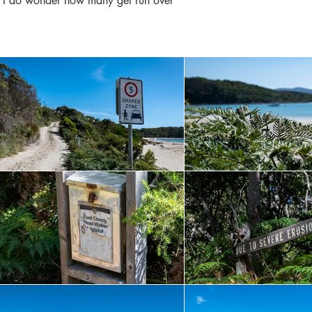
s, I do wonder how many get run over