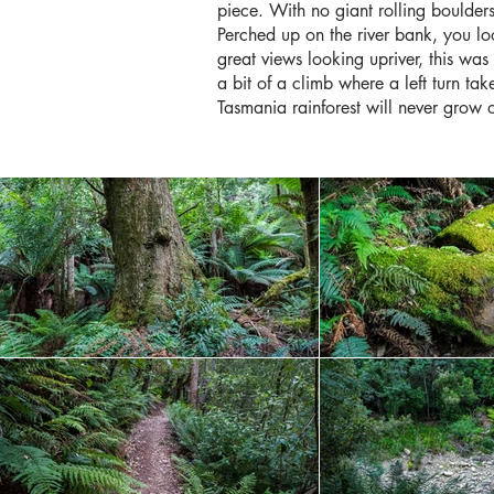
piece. With no giant rolling boulders
Perched up on the river bank, you loo
great views looking upriver, this was 
a bit of a climb where a left turn ta
Tasmania rainforest will never grow 