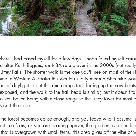
where I had based myself for a few days, I soon found myself cr
after Keith Bogans, an NBA role player in the 2000s (not really), 
iffey Falls. The shorter walk is the one you'll see on most of the si
me in Western Australia this would usually mean a 6km hike would
rs of daylight to get this one completed. Lacing up the new boots,
exposed, and the walk to the trail head is similar, but it doesn't t
o feel better. Being within close range to the Liffey River for most of
s isn't the case.
 the forest becomes dense enough, and you leave what I assume is 
ant tree ferns, as you are heading upriver, the gradient is a gentle 
e that is overgrown with small ferns, this area gives off the vibe o