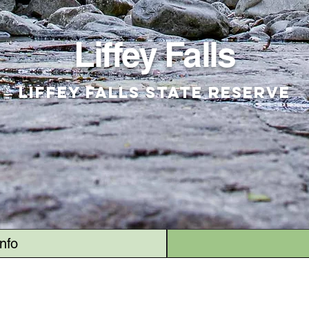
Liffey Falls
Liffey Falls State Reserve
Info