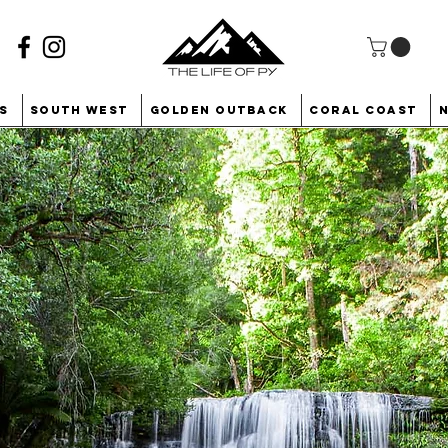
s
South West
Golden Outback
Coral Coast