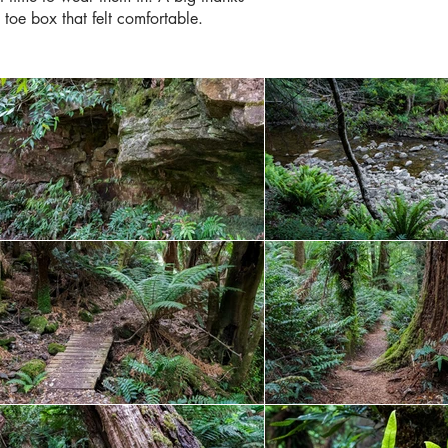
 toe box that felt comfortable.