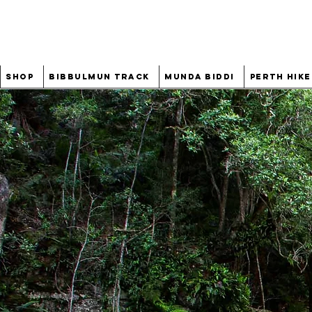
Shop
Bibbulmun Track
Munda Biddi
Perth Hike