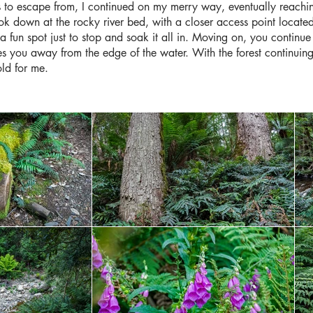
 to escape from, I continued on my merry way, eventually reaching t
k down at the rocky river bed, with a closer access point located 
a fun spot just to stop and soak it all in. Moving on, you continue t
kes you away from the edge of the water. With the forest continuing 
old for me.