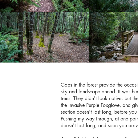
Gaps in the forest provide the occasi
sky and landscape ahead. It was her
trees. They didn't look native, but t
the invasive Purple Foxglove, and giv
section doesn't last long, before y
Pushing my way through, at one point 
doesn't last long, and soon you arri