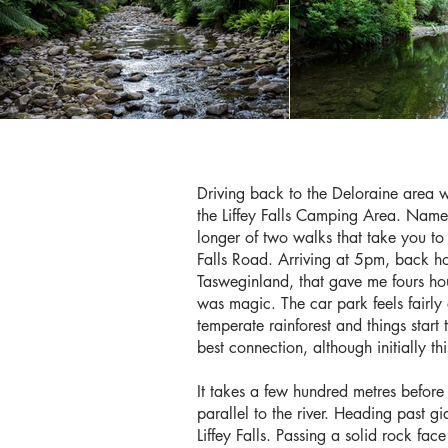
Driving back to the Deloraine area 
the Liffey Falls Camping Area. Named 
longer of two walks that take you to L
Falls Road. Arriving at 5pm, back ho
Tasweginland, that gave me fours hou
was magic. The car park feels fairly 
temperate rainforest and things start t
best connection, although initially thi
It takes a few hundred metres before
parallel to the river. Heading past gi
Liffey Falls. Passing a solid rock fac