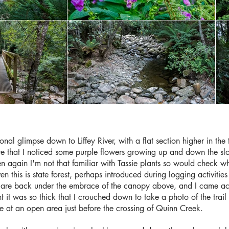
onal glimpse down to Liffey River, with a flat section higher in the
e that I noticed some purple flowers growing up and down the sl
hen again I'm not that familiar with Tassie plants so would check 
en this is state forest, perhaps introduced during logging activit
ou are back under the embrace of the canopy above, and I came acr
it was so thick that I crouched down to take a photo of the trail 
ve at an open area just before the crossing of Quinn Creek.