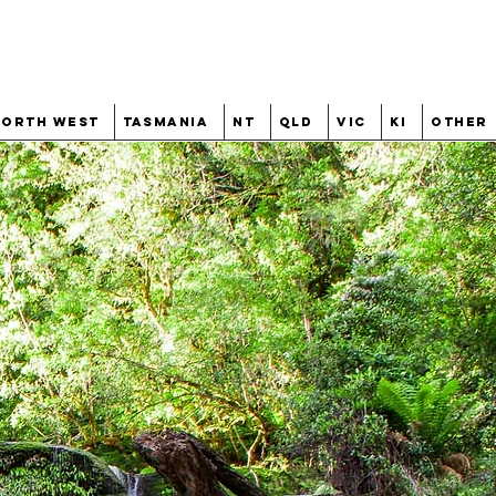
North West
Tasmania
NT
QLD
VIC
KI
Other