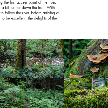
he first access point of the river.
a bit further down the trail. With
o follow the river, before arriving at
to be excellent, the delights of the