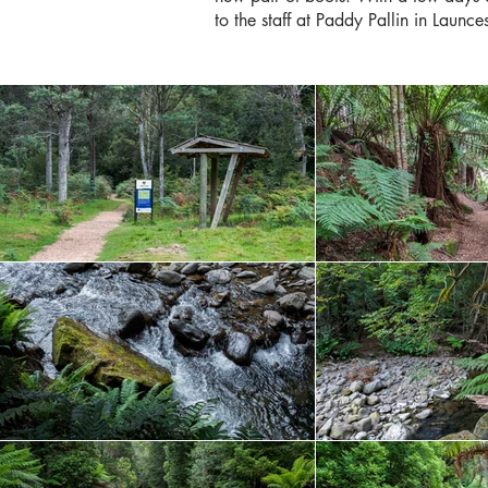
to the staff at Paddy Pallin in Launc