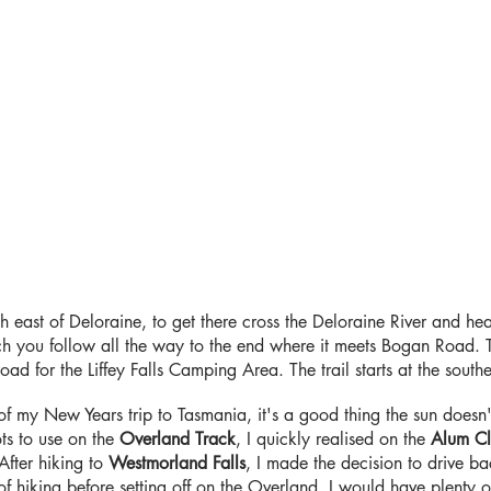
uth east of Deloraine, to get there cross the Deloraine River and he
ou follow all the way to the end where it meets Bogan Road. Tur
oad for the Liffey Falls Camping Area. The trail starts at the sout
 of my New Years trip to Tasmania, it's a good thing the sun doesn'
s to use on the
Overland Track
, I quickly realised on the
Alum Cl
After hiking to
Westmorland Falls
, I made the decision to drive b
f hiking before setting off on the Overland, I would have plenty o