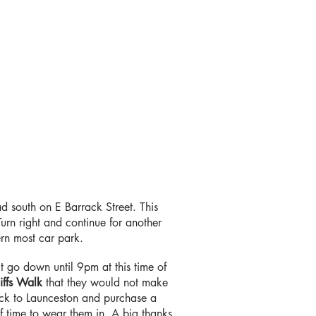
ad south on E Barrack Street. This
n right and continue for another
hern most car park.
t go down until 9pm at this time of
iffs Walk
that they would not make
ack to Launceston and purchase a
f time to wear them in. A big thanks