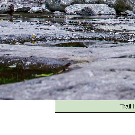
Trail 