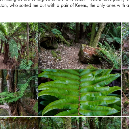
eston, who sorted me out with a pair of Keens, the only ones with a