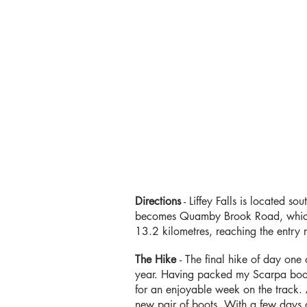
Directions
-
Liffey Falls is located so
becomes Quamby Brook Road, which y
13.2 kilometres, reaching the entry r
The Hike
- The final hike of day one
year. Having packed my Scarpa boot
for an enjoyable week on the track. 
new pair of boots. With a few days o