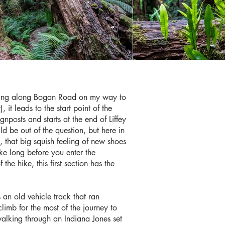
uising along Bogan Road on my way to
it leads to the start point of the
gnposts and starts at the end of Liffey
 be out of the question, but here in
 that big squish feeling of new shoes
ake long before you enter the
 the hike, this first section has the
an old vehicle track that ran
climb for the most of the journey to
f walking through an Indiana Jones set