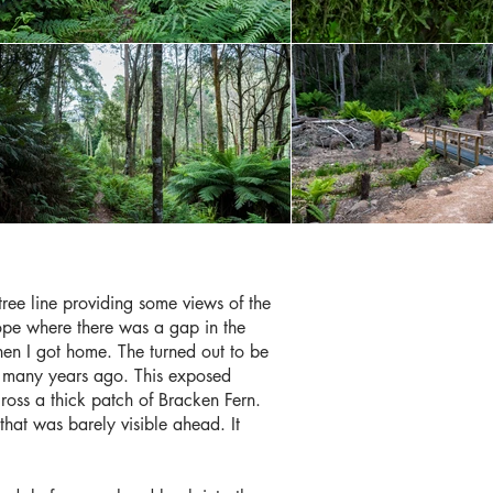
 tree line providing some views of the
ope where there was a gap in the
when I got home. The turned out to be
ies many years ago. This exposed
oss a thick patch of Bracken Fern.
that was barely visible ahead. It