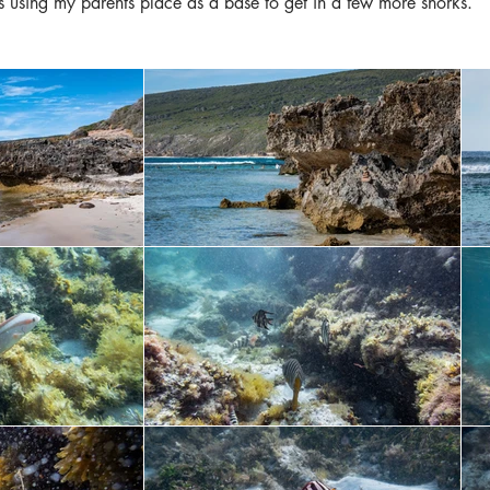
 using my parents place as a base to get in a few more snorks.