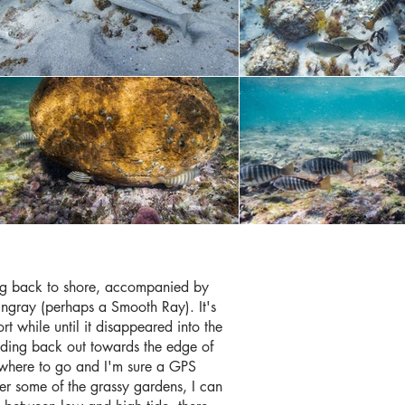
ng back to shore, accompanied by
ingray (perhaps a Smooth Ray). It's
rt while until it disappeared into the
ding back out towards the edge of
of where to go and I'm sure a GPS
r some of the grassy gardens, I can