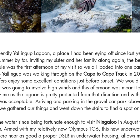
iendly Yallingup Lagoon, a place I had been eying off since last y
mmer by far. Inviting my sister and her family along again, the best
le was the first afternoon of my visit so we all loaded into one c
 to Yallingup was walking through on the
Cape to Cape Track
in 20
fers enjoy some excellent conditions just before sunset. We would 
ast was going to involve high winds and this afternoon was meant
ry me as the lagoon is pretty protected from that direction and wit
s was acceptable. Arriving and parking in the gravel car park abov
o we gathered our things and went down the stairs to find a spot o
he water since being fortunate enough to visit
Ningaloo
in August 
mmer. Armed with my relatively new Olympus TG6, this new underwa
re near as good a proper DSLR in underwater housing, allows me t