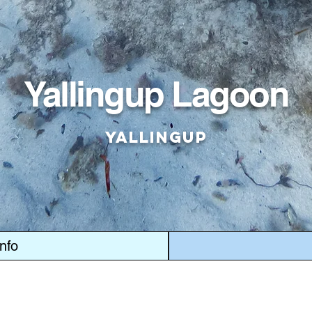
Yallingup Lagoon
Yallingup
Info