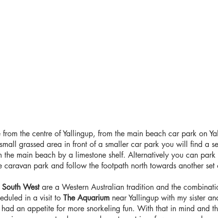
 from the centre of Yallingup, from the main beach car park on 
mall grassed area in front of a smaller car park you will find a se
 the main beach by a limestone shelf. Alternatively you can park a
e caravan park and follow the footpath north towards another set 
e
South West
are a Western Australian tradition and the combinati
eduled in a visit to
The Aquarium
near Yallingup with my sister and
I had an appetite for more snorkeling fun. With that in mind and t