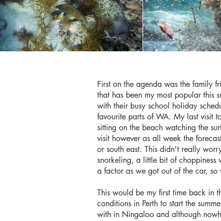
First on the agenda was the family fr
that has been my most popular this su
with their busy school holiday schedu
favourite parts of WA. My last visit
sitting on the beach watching the sur
visit however as all week the forec
or south east. This didn't really wor
snorkeling, a little bit of choppines
a factor as we got out of the car, s
This would be my first time back in t
conditions in Perth to start the su
with in Ningaloo and although nowhe