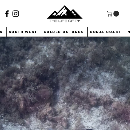
s
South West
Golden Outback
Coral Coast