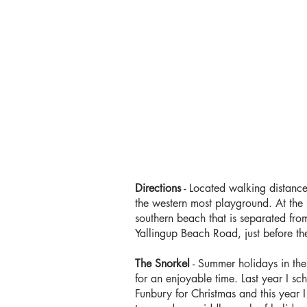
Directions
- Located walking distance
the western most playground. At the s
southern beach that is separated from
Yallingup Beach Road, just before th
The Snorkel
- Summer holidays in th
for an enjoyable time. Last year I sch
Funbury for Christmas and this year 