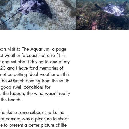
ears visit to The Aquarium, a page
 weather forecast that also fit in
ar and set about driving to one of my
20 and I have fond memories of
not be getting ideal weather on this
 to be 40kmph coming from the south
h good swell conditions for
e the lagoon, the wind wasn't really
n the beach.
thanks to some subpar snorkeling
ter camera was a pleasure to shoot
o present a better picture of life