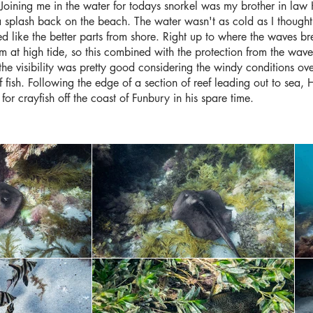
Joining me in the water for todays snorkel was my brother in la
 splash back on the beach. The water wasn't as cold as I thought
 like the better parts from shore. Right up to where the waves bre
 at high tide, so this combined with the protection from the waves
 the visibility was pretty good considering the windy conditions ove
of fish. Following the edge of a section of reef leading out to sea
 for crayfish off the coast of Funbury in his spare time.