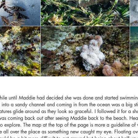
while until Maddie had decided she was done and started swimmi
ck into a sandy channel and coming in from the ocean was a big st
tures glide around as they look so graceful. I followed it for a sho
 was coming back out after seeing Maddie back to the beach. Hea
ea to explore. The map at the top of the page is more a guideline 
 all over the place as something new caught my eye. Floating ove