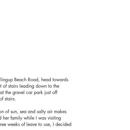
Yallingup Beach Road, head towards
t of stairs leading down to the
t the gravel car park just off
of stairs.
on of sun, sea and salty air makes
 her family while I was visiting
hree weeks of leave to use, I decided