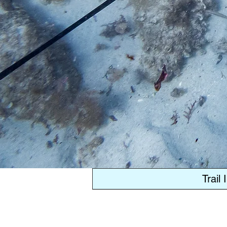
Trail 