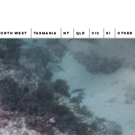
North West
Tasmania
NT
QLD
VIC
KI
Other