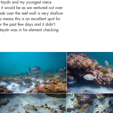
w Haydn and my youngest niece
 it would be as we ventured out over
ak over the reef wall is very shallow
 means this is an excellent spot for
r the past few days and it didn't
, Haydn was in his element checking