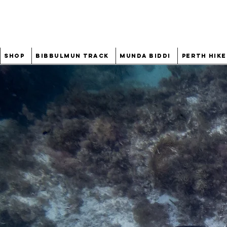
Shop
Bibbulmun Track
Munda Biddi
Perth Hike