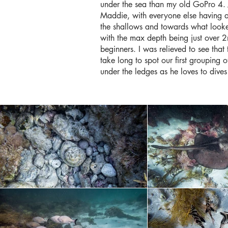
under the sea than my old GoPro 4. 
Maddie, with everyone else having a
the shallows and towards what looked
with the max depth being just over 2m
beginners. I was relieved to see that
take long to spot our first grouping 
under the ledges as he loves to dives