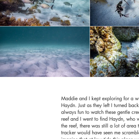
Maddie and I kept exploring for a 
Haydn. Just as they left I turned ba
always fun to watch these gentle crea
reef and I went to find Haydn, who
the reef, there was still a lot of ar
tracker would have seen me scramble