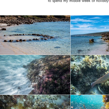
to spend my middle week of holidays