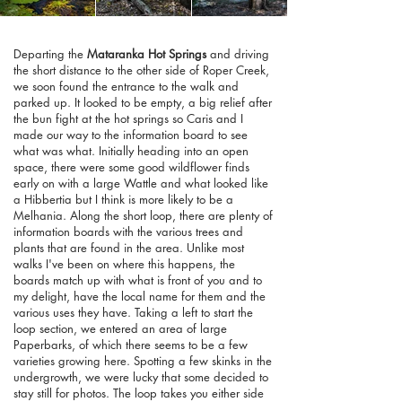
Departing the
Mataranka Hot Springs
and driving
the short distance to the other side of Roper Creek,
we soon found the entrance to the walk and
parked up. It looked to be empty, a big relief after
the bun fight at the hot springs so Caris and I
made our way to the information board to see
what was what. Initially heading into an open
space, there were some good wildflower finds
early on with a large Wattle and what looked like
a Hibbertia but I think is more likely to be a
Melhania. Along the short loop, there are plenty of
information boards with the various trees and
plants that are found in the area. Unlike most
walks I've been on where this happens, the
boards match up with what is front of you and to
my delight, have the local name for them and the
various uses they have. Taking a left to start the
loop section, we entered an area of large
Paperbarks, of which there seems to be a few
varieties growing here. Spotting a few skinks in the
undergrowth, we were lucky that some decided to
stay still for photos. The loop takes you either side