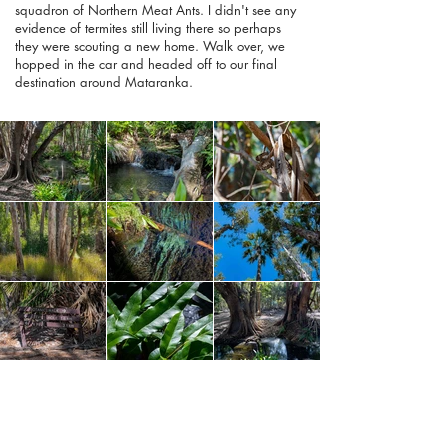
squadron of Northern Meat Ants. I didn't see any
evidence of termites still living there so perhaps
they were scouting a new home. Walk over, we
hopped in the car and headed off to our final
destination around Mataranka.