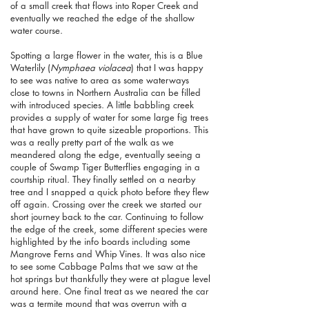
of a small creek that flows into Roper Creek and
eventually we reached the edge of the shallow
water course.
Spotting a large flower in the water, this is a Blue
Waterlily (
Nymphaea violacea
) that I was happy
to see was native to area as some waterways
close to towns in Northern Australia can be filled
with introduced species. A little babbling creek
provides a supply of water for some large fig trees
that have grown to quite sizeable proportions. This
was a really pretty part of the walk as we
meandered along the edge, eventually seeing a
couple of Swamp Tiger Butterflies engaging in a
courtship ritual. They finally settled on a nearby
tree and I snapped a quick photo before they flew
off again. Crossing over the creek we started our
short journey back to the car. Continuing to follow
the edge of the creek, some different species were
highlighted by the info boards including some
Mangrove Ferns and Whip Vines. It was also nice
to see some Cabbage Palms that we saw at the
hot springs but thankfully they were at plague level
around here. One final treat as we neared the car
was a termite mound that was overrun with a