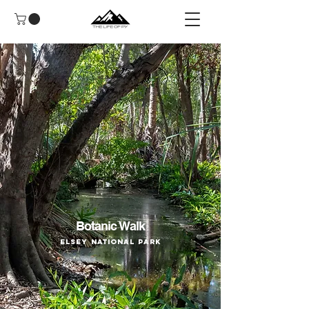
Botanic Walk
Elsey National Park