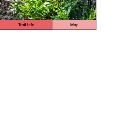
Trail Info
Map