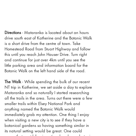
Directions
- Mataranka is located about an hours
drive south east of Katherine and the Botanic Walk
is a short drive from the centre of town. Take
Homestead Road from Stuart Highway and follow
this until you reach John Hauser Drive. Turn right
and continue for just over 4km until you see the
little parking area and information board for the
Botanic Walk on the left hand side of the road.
The Walk
- While spending the bulk of our recent
NT trip in Katherine, we set aside a day to explore
Mataranka and so naturally I started researching
all the trails in the area. Turns out there were a few
smaller trails within Elsey National Park and
anything named the Botanic Walk would
immediately grab my attention. One thing I enjoy
when visiting a new city is to see if they have a
botanical gardens so having something similar in
its natural setting would be great. One could