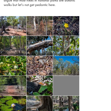
argue that most hikes in national parks are botanic
walks but let's not get pedantic here.