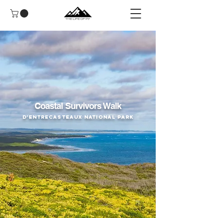
Coastal Survivors Walk
D'Entrecasteaux National Park