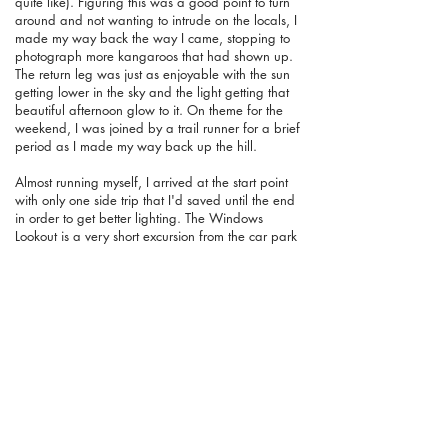
quite like). Figuring this was a good point to turn
around and not wanting to intrude on the locals, I
made my way back the way I came, stopping to
photograph more kangaroos that had shown up.
The return leg was just as enjoyable with the sun
getting lower in the sky and the light getting that
beautiful afternoon glow to it. On theme for the
weekend, I was joined by a trail runner for a brief
period as I made my way back up the hill.
Almost running myself, I arrived at the start point
with only one side trip that I'd saved until the end
in order to get better lighting. The Windows
Lookout is a very short excursion from the car park
and takes you to a very pretty part of the area that
really amplifies this walk from being a pleasant
coastal trail to something more special. A stainless
steel lookout at the end of the wooden boardwalk
gives you some amazing views of a window
carved into the limestone over the aeons. Looking
straight down to the water, it's nice to spend some
time here watching the waves crash into the cliffs.
Even in a very gentle day it produced a nice effect
but I imagine on a wild day it would be pretty
spectacular. Taking many photos of the various