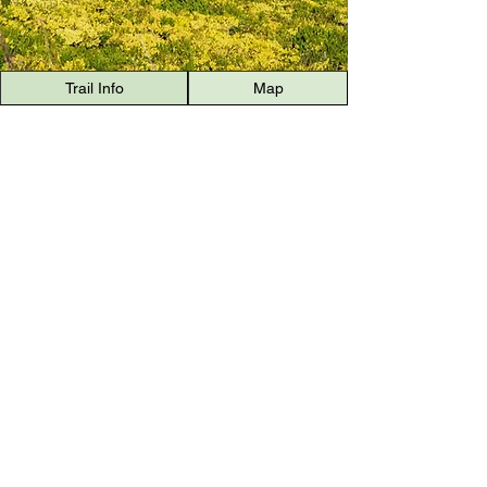
Trail Info
Map