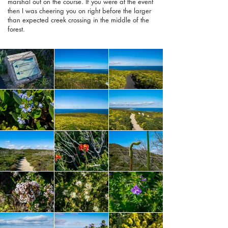
marshal out on the course. If you were at the event
then I was cheering you on right before the larger
than expected creek crossing in the middle of the
forest.