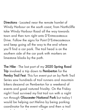
Directions
- Located near the remote hamlet of
Windy Harbour on the south coast, from Northcliffe
take Windy Harbour Road all the way towards
town and then turn right onto D'Entrecasteaux
Drive. Follow the signs for Point D'Entrecasteaux
and keep going all the way to the end where
you'll find a car park. The trail head is on the
southern side of the car park with markers on
limestone blocks by the path.
The Hike
- The last part of my
2020 Spring Road
Trip
involved a trip down to
Pemberton
for the
Pemby Trail Fest
. This fun event put on by Perth Trail
Series saw hundreds of trail runners and mountain
bikers descend on Pemberton for a weekend of
events and good natured frivolity. On the Friday
night I had survived my first trail run with a night
run through
Gloucester National Park
but today I
would be helping out Melina by being parking
coordinator for the event village and then a trail