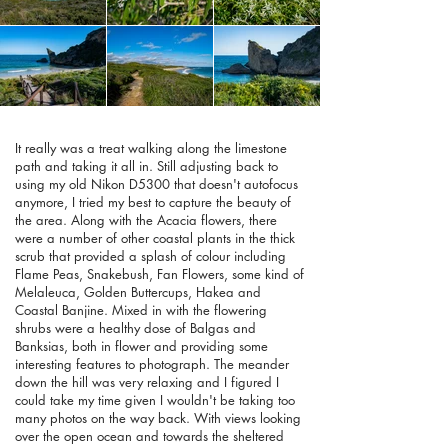
It really was a treat walking along the limestone
path and taking it all in. Still adjusting back to
using my old Nikon D5300 that doesn't autofocus
anymore, I tried my best to capture the beauty of
the area. Along with the Acacia flowers, there
were a number of other coastal plants in the thick
scrub that provided a splash of colour including
Flame Peas, Snakebush, Fan Flowers, some kind of
Melaleuca, Golden Buttercups, Hakea and
Coastal Banjine. Mixed in with the flowering
shrubs were a healthy dose of Balgas and
Banksias, both in flower and providing some
interesting features to photograph. The meander
down the hill was very relaxing and I figured I
could take my time given I wouldn't be taking too
many photos on the way back. With views looking
over the open ocean and towards the sheltered