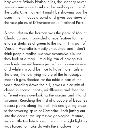
bay where Windy Harbour lies, the scenery never
seems same same thanks to the snaking nature of
the path. One moment it might be showing you the
ocean then it loops around and gives you views of
the vast plains of D'Entrecasteaux National Park.
A small dot on the horizon was the peak of Mount
Chudalup and it provided a nice feature for the
endless stretches of green to the north. This part of
Western Australia is mostly untouched and I don't
think people realise just how expansive it is until
they look at a map. I'm a big fan of having this
much relative wilderness just left to it's own device
and while it would be nice to have more trails in
the area, the low lying nature of the landscape
means it gets flooded for the middle part of the
year. Heading down the hill, it was a nice mix of
closed in coastal heath, wildflowers and then the
different views overlooking the oceans and inland
swamps. Reaching the first of a couple of beaches
access points along the trail, this one getting close
to the towering spire of Cathedral Rock jutting out
into the ocean. An impressive geological feature, I
was a little too late to capture it in the right light so
was forced to make do with the shadows. From