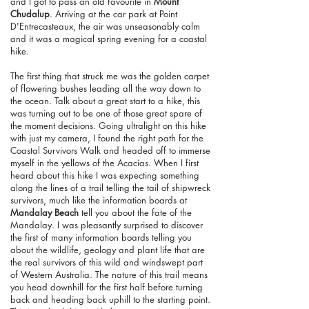
and I got to pass an old favourite in
Mount
Chudalup
. Arriving at the car park at Point
D'Entrecasteaux, the air was unseasonably calm
and it was a magical spring evening for a coastal
hike.
The first thing that struck me was the golden carpet
of flowering bushes leading all the way down to
the ocean. Talk about a great start to a hike, this
was turning out to be one of those great spare of
the moment decisions. Going ultralight on this hike
with just my camera, I found the right path for the
Coastal Survivors Walk and headed off to immerse
myself in the yellows of the Acacias. When I first
heard about this hike I was expecting something
along the lines of a trail telling the tail of shipwreck
survivors, much like the information boards at
Mandalay Beach
tell you about the fate of the
Mandalay. I was pleasantly surprised to discover
the first of many information boards telling you
about the wildlife, geology and plant life that are
the real survivors of this wild and windswept part
of Western Australia. The nature of this trail means
you head downhill for the first half before turning
back and heading back uphill to the starting point.