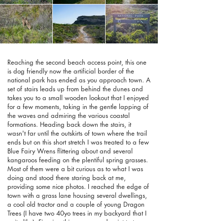
Reaching the second beach access point, this one
is dog friendly now the artificial border of the
national park has ended as you approach town. A
set of stairs leads up from behind the dunes and
takes you to a small wooden lookout that I enjoyed
for a few moments, taking in the gentle lapping of
the waves and admiring the various coastal
formations. Heading back down the stairs, it
wasn't far until the outskirts of town where the trail
ends but on this short stretch I was treated to a few
Blue Fairy Wrens flittering about and several
kangaroos feeding on the plentiful spring grasses.
Most of them were a bit curious as to what I was
doing and stood there staring back at me,
providing some nice photos. I reached the edge of
town with a grass lane housing several dwellings,
a cool old tractor and a couple of young Dragon
Trees (I have two 40yo trees in my backyard that I