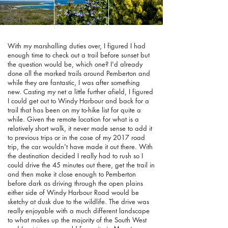
With my marshalling duties over, I figured I had
enough time to check out a trail before sunset but
the question would be, which one? I'd already
done all the marked trails around Pemberton and
while they are fantastic, I was after something
new. Casting my net a little further afield, I figured
I could get out to Windy Harbour and back for a
trail that has been on my to-hike list for quite a
while. Given the remote location for what is a
relatively short walk, it never made sense to add it
to previous trips or in the case of my 2017 road
trip, the car wouldn't have made it out there. With
the destination decided I really had to rush so I
could drive the 45 minutes out there, get the trail in
and then make it close enough to Pemberton
before dark as driving through the open plains
either side of Windy Harbour Road would be
sketchy at dusk due to the wildlife. The drive was
really enjoyable with a much different landscape
to what makes up the majority of the South West