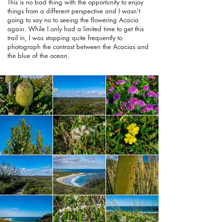
This is no bad thing with the opportunity to enjoy
things from a different perspective and I wasn't
going to say no to seeing the flowering Acacia
again. While I only had a limited time to get this
trail in, I was stopping quite frequently to
photograph the contrast between the Acacias and
the blue of the ocean.