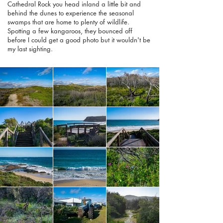
Cathedral Rock you head inland a little bit and
behind the dunes to experience the seasonal
swamps that are home to plenty of wildlife.
Spotting a few kangaroos, they bounced off
before I could get a good photo but it wouldn't be
my last sighting.