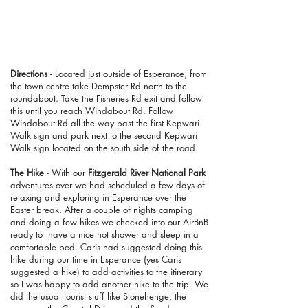
Directions
- Located just outside of Esperance, from
the town centre take Dempster Rd north to the
roundabout. Take the Fisheries Rd exit and follow
this until you reach Windabout Rd. Follow
Windabout Rd all the way past the first Kepwari
Walk sign and park next to the second Kepwari
Walk sign located on the south side of the road.
The Hike
- With our
Fitzgerald River National Park
adventures over we had scheduled a few days of
relaxing and exploring in Esperance over the
Easter break. After a couple of nights camping
and doing a few hikes we checked into our AirBnB
ready to have a nice hot shower and sleep in a
comfortable bed. Caris had suggested doing this
hike during our time in Esperance (yes Caris
suggested a hike) to add activities to the itinerary
so I was happy to add another hike to the trip. We
did the usual tourist stuff like Stonehenge, the