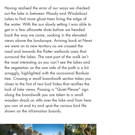
Having realised the error of our ways we checked
out the lake in between Woody and Windabout
Lakes to find more ghost trees lining the edge of
the water. With the sun slowly setting I was able to
get in a few silhouette shots before we headed
back the way we came, soaking in the elevated
views above the landscape. Arriving back at Newt
we were on to new territory as we crossed the
road and towards the flatter wetlands area that
surround the lakes. The next part of the walk isn't
the most interesting as you can't see the lakes and
the vegetation on the one side of the path is a bit
scraggly, highlighted with the occasional Banksia
tree. Crossing a small boardwalk section takes you
closer to the first of two bird hides that rectifies the
lack of lake views. Passing a "Quiet Please" sign
along the boardwalk you are taken to a small
wooden shack on stilts over the lake and from here
you can sit and try and spot the various bird life
shown on the information boards.