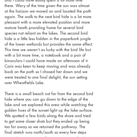
there. Wary of the time given the sun was almost
at the horizon we moved on and located the path
again. The walk to the next bird hide is a lot more
pleasant with a more elevated position and more
mature heath providing home for several bird
species not reliant on the lakes. The second bird
hide is a little less hidden in the paperbark jungle
of the lower wetlands but provides the same effect.
This time we weren't as lucky with the bird life but
with a bit more time, a notebook and a pair of
binoculars I could have made an afternoon of it.
Caris was keen to keep moving and was already
back on the path so I chased her down and we
were treated to one final delight, the sun setting
over Wheatfields Lake.
There is a small beach not far from the second bird
hide where you can go down to the edge of the
lake and we explored this area while watching the
golden hues of the sunset light up the lake surface.
We spotted a few birds along the shore and tried
to get some closer shots but they ended up being
too far away so we returned the pathway. The
final stretch runs north/south so every few steps