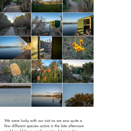
We were lucky with our visit as we saw quite a
few different species active in the late afternoon
and I could have easily spent a lot more time