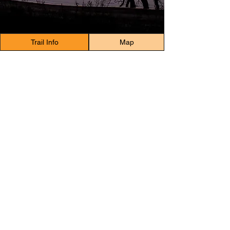
Trail Info
Map