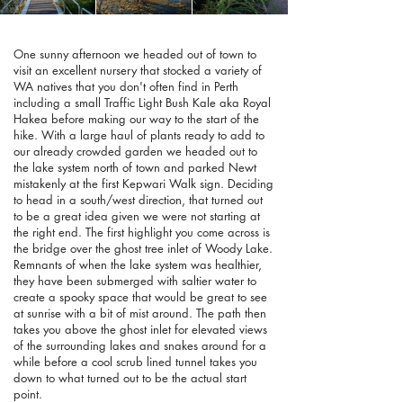
One sunny afternoon we headed out of town to
visit an excellent nursery that stocked a variety of
WA natives that you don't often find in Perth
including a small Traffic Light Bush Kale aka Royal
Hakea before making our way to the start of the
hike. With a large haul of plants ready to add to
our already crowded garden we headed out to
the lake system north of town and parked Newt
mistakenly at the first Kepwari Walk sign. Deciding
to head in a south/west direction, that turned out
to be a great idea given we were not starting at
the right end. The first highlight you come across is
the bridge over the ghost tree inlet of Woody Lake.
Remnants of when the lake system was healthier,
they have been submerged with saltier water to
create a spooky space that would be great to see
at sunrise with a bit of mist around. The path then
takes you above the ghost inlet for elevated views
of the surrounding lakes and snakes around for a
while before a cool scrub lined tunnel takes you
down to what turned out to be the actual start
point.