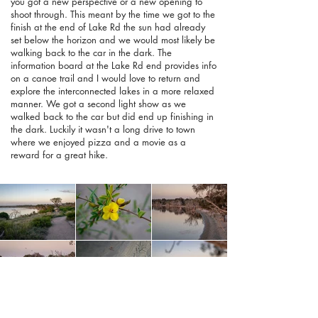
you got a new perspective or a new opening to
shoot through. This meant by the time we got to the
finish at the end of Lake Rd the sun had already
set below the horizon and we would most likely be
walking back to the car in the dark. The
information board at the Lake Rd end provides info
on a canoe trail and I would love to return and
explore the interconnected lakes in a more relaxed
manner. We got a second light show as we
walked back to the car but did end up finishing in
the dark. Luckily it wasn't a long drive to town
where we enjoyed pizza and a movie as a
reward for a great hike.