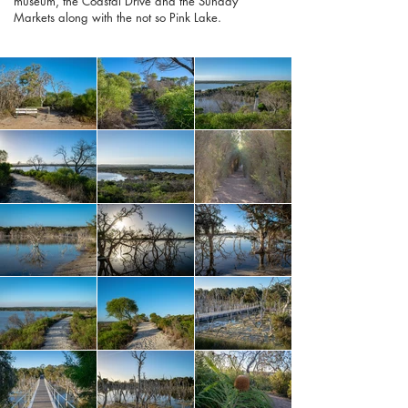
museum, the Coastal Drive and the Sunday
Markets along with the not so Pink Lake.