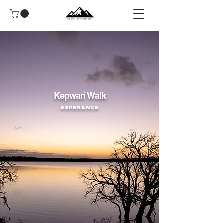
Kepwari Walk
Esperance