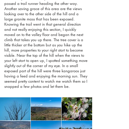
passed a trail runner heading the other way.
Another saving grace of this area are the views
looking over to the other side of the hill and a
large granite mass that has been exposed.
Knowing the trail went in that general direction
and not really enjoying this section, I quickly
moved on to the valley floor and began the next
climb that takes you up there. The tree cover is a
little thicker at the bottom but as you hike up the
hill, more properties to your right start to become
visible. Near the top of the hill when the views to
your left start to open up, I spotted something move
slightly out of the corner of my eye. In a small
exposed part of the hill were three kangaroos just
having a feed and enjoying the morning sun. They
seemed pretty content to watch me watch them so I
snapped a few photos and let them be.