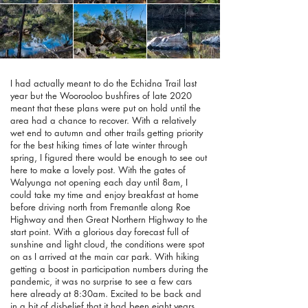
I had actually meant to do the Echidna Trail last
year but the Woorooloo bushfires of late 2020
meant that these plans were put on hold until the
area had a chance to recover. With a relatively
wet end to autumn and other trails getting priority
for the best hiking times of late winter through
spring, I figured there would be enough to see out
here to make a lovely post. With the gates of
Walyunga not opening each day until 8am, I
could take my time and enjoy breakfast at home
before driving north from Fremantle along Roe
Highway and then Great Northern Highway to the
start point. With a glorious day forecast full of
sunshine and light cloud, the conditions were spot
on as I arrived at the main car park. With hiking
getting a boost in participation numbers during the
pandemic, it was no surprise to see a few cars
here already at 8:30am. Excited to be back and
in a bit of disbelief that it had been eight years