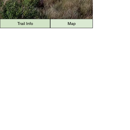
Trail Info
Map