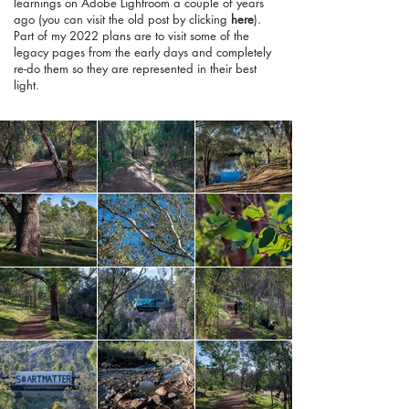
learnings on Adobe Lightroom a couple of years
ago (you can visit the old post by clicking
here
).
Part of my 2022 plans are to visit some of the
legacy pages from the early days and completely
re-do them so they are represented in their best
light.