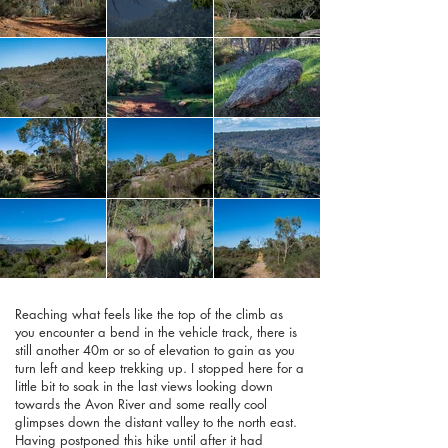
Reaching what feels like the top of the climb as
you encounter a bend in the vehicle track, there is
still another 40m or so of elevation to gain as you
turn left and keep trekking up. I stopped here for a
little bit to soak in the last views looking down
towards the Avon River and some really cool
glimpses down the distant valley to the north east.
Having postponed this hike until after it had