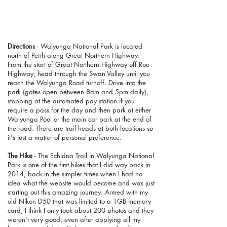
Directions
- Walyunga National Park is located
north of Perth along Great Northern Highway.
From the start of Great Northern Highway off Roe
Highway, head through the Swan Valley until you
reach the Walyunga Road turnoff. Drive into the
park (gates open between 8am and 5pm daily),
stopping at the automated pay station if you
require a pass for the day and then park at either
Walyunga Pool or the main car park at the end of
the road. There are trail heads at both locations so
it's just a matter of personal preference.
The Hike
- The Echidna Trail in Walyunga National
Park is one of the first hikes that I did way back in
2014, back in the simpler times when I had no
idea what the website would become and was just
starting out this amazing journey. Armed with my
old Nikon D50 that was limited to a 1GB memory
card, I think I only took about 200 photos and they
weren't very good, even after applying all my