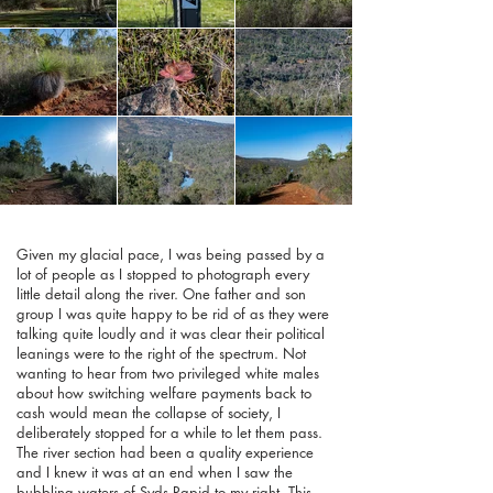
Given my glacial pace, I was being passed by a
lot of people as I stopped to photograph every
little detail along the river. One father and son
group I was quite happy to be rid of as they were
talking quite loudly and it was clear their political
leanings were to the right of the spectrum. Not
wanting to hear from two privileged white males
about how switching welfare payments back to
cash would mean the collapse of society, I
deliberately stopped for a while to let them pass.
The river section had been a quality experience
and I knew it was at an end when I saw the
bubbling waters of Syds Rapid to my right. This