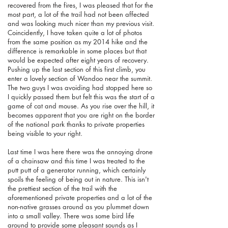
recovered from the fires, I was pleased that for the
most part, a lot of the trail had not been affected
and was looking much nicer than my previous visit.
Coincidently, I have taken quite a lot of photos
from the same position as my 2014 hike and the
difference is remarkable in some places but that
would be expected after eight years of recovery.
Pushing up the last section of this first climb, you
enter a lovely section of Wandoo near the summit.
The two guys I was avoiding had stopped here so
I quickly passed them but felt this was the start of a
game of cat and mouse. As you rise over the hill, it
becomes apparent that you are right on the border
of the national park thanks to private properties
being visible to your right.
Last time I was here there was the annoying drone
of a chainsaw and this time I was treated to the
putt putt of a generator running, which certainly
spoils the feeling of being out in nature.
This isn't
the prettiest section of the trail with the
aforementioned private properties and a lot of the
non-native grasses around as you plummet down
into a small valley. There was some bird life
around to provide some pleasant sounds as I