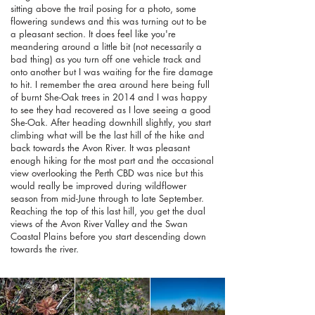
sitting above the trail posing for a photo, some
flowering sundews and this was turning out to be
a pleasant section. It does feel like you're
meandering around a little bit (not necessarily a
bad thing) as you turn off one vehicle track and
onto another but I was waiting for the fire damage
to hit. I remember the area around here being full
of burnt She-Oak trees in 2014 and I was happy
to see they had recovered as I love seeing a good
She-Oak. After heading downhill slightly, you start
climbing what will be the last hill of the hike and
back towards the Avon River. It was pleasant
enough hiking for the most part and the occasional
view overlooking the Perth CBD was nice but this
would really be improved during wildflower
season from mid-June through to late September.
Reaching the top of this last hill, you get the dual
views of the Avon River Valley and the Swan
Coastal Plains before you start descending down
towards the river.