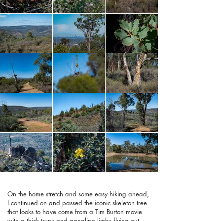
On the home stretch and some easy hiking ahead,
I continued on and passed the iconic skeleton tree
that looks to have come from a Tim Burton movie
with a thick trunk and gangling limbs flying out