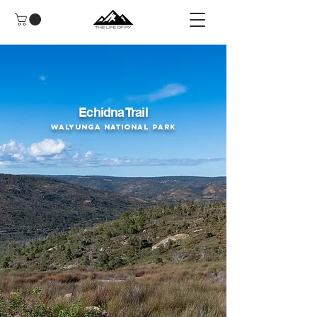
Echidna Trail
Walyunga National Park