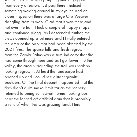
from every direction. Just past there I noticed
something waving around in my eyeline and on
closer inspection there was a large Orb Weaver
dangling from its web. Glad that it was there and
not over the trail, I took a couple of happy snaps
and continued along. As I descended further, the
views opened up a bit more and I finally entered
the area of the park that had been affected by the
2021 fires. The sparse hills and fresh regrowth
from the Zamia Palms was a sure indicator that fire
had come through here and as I got lower into the
valley, the area surrounding the trail was shabby
looking regrowth. At least the landscape had
opened up and I could see distant granite
boulders. On the final descent it appeared that the
fires didn't quite make it this far as the scenery
returned to being somewhat normal looking bush
near the fenced off artificial dam that is probably
a relic of when this was grazing land. Here I
spotted an Australian Shelduck circling above and
managed to get a reasonable picture of it before it
flew away.
Reaching the Avon River once again, I
just had the linking trail between here and
Walyunga Pool to walk twice (there and back).