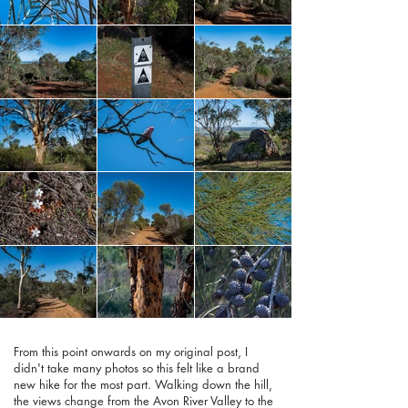
From this point onwards on my original post, I
didn't take many photos so this felt like a brand
new hike for the most part. Walking down the hill,
the views change from the Avon River Valley to the