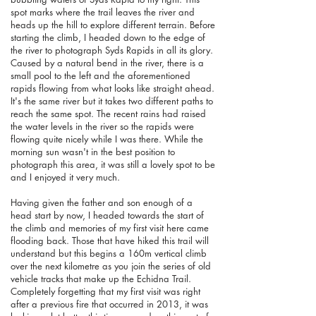
spot marks where the trail leaves the river and
heads up the hill to explore different terrain. Before
starting the climb, I headed down to the edge of
the river to photograph Syds Rapids in all its glory.
Caused by a natural bend in the river, there is a
small pool to the left and the aforementioned
rapids flowing from what looks like straight ahead.
It's the same river but it takes two different paths to
reach the same spot. The recent rains had raised
the water levels in the river so the rapids were
flowing quite nicely while I was there. While the
morning sun wasn't in the best position to
photograph this area, it was still a lovely spot to be
and I enjoyed it very much.
Having given the father and son enough of a
head start by now, I headed towards the start of
the climb and memories of my first visit here came
flooding back. Those that have hiked this trail will
understand but this begins a 160m vertical climb
over the next kilometre as you join the series of old
vehicle tracks that make up the Echidna Trail.
Completely forgetting that my first visit was right
after a previous fire that occurred in 2013, it was