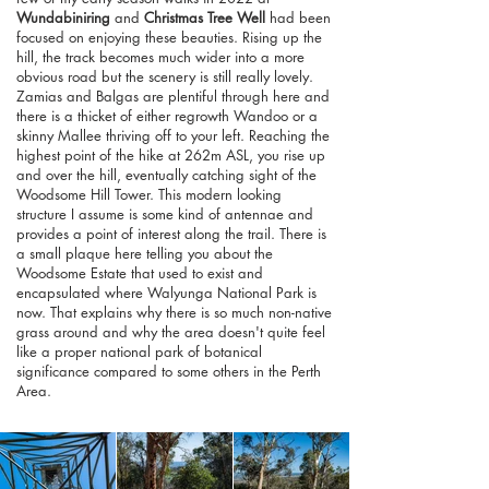
Wundabiniring
and
Christmas Tree Well
had been
focused on enjoying these beauties. Rising up the
hill, the track becomes much wider into a more
obvious road but the scenery is still really lovely.
Zamias and Balgas are plentiful through here and
there is a thicket of either regrowth Wandoo or a
skinny Mallee thriving off to your left. Reaching the
highest point of the hike at 262m ASL, you rise up
and over the hill, eventually catching sight of the
Woodsome Hill Tower. This modern looking
structure I assume is some kind of antennae and
provides a point of interest along the trail. There is
a small plaque here telling you about the
Woodsome Estate that used to exist and
encapsulated where Walyunga National Park is
now. That explains why there is so much non-native
grass around and why the area doesn't quite feel
like a proper national park of botanical
significance compared to some others in the Perth
Area.