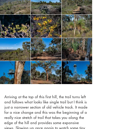
Arriving at the top of this first hill, the trail turns left
and follows what looks like single trail but I think is
just a narrower section of old vehicle track. It made
for a nice change and this was the beginning of a
really nice stretch of trail that takes you along the
edge of the hill and provides some expansive
views. Slowing up once again to watch some tiny