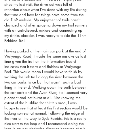
since my last visit, the drive out was full of
reflection about what I've done with my life during
that time and how far things have come from the
old TLoP website. My enjoyment of trails hasn't
changed and after spraying down my trail runners
with an anti-dieback mixture and connecting up
my drinks bladder, I was ready to tackle the 11km
Echidna Trail.
Having parked at the main car park at the end of
Walyunga Road, I made the same mistake as last
time given the trail on the information board
indicates that it starts and finishes at Walyunga
Pool. This would mean I would have to finish by
walking the link trail along the river between the
two car parks twice but that wasn't such a bad
thing in the end. Walking down the path between
the car park and the Avon River, it all seemed very
pleasant and not burnt at all. Not knowing the
extent of the bushfire that hit this area, I was
happy to see that at least this first section would be
looking somewhat normal. Following the edge of
the river all the way to Syds Rapids, this is a really
nice start to the loop and I recommend doing the
loop in an anti-clockwise direction because of this