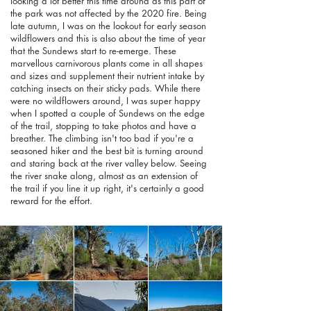
looking a lot better this time around as this part of
the park was not affected by the 2020 fire. Being
late autumn, I was on the lookout for early season
wildflowers and this is also about the time of year
that the Sundews start to re-emerge. These
marvellous carnivorous plants come in all shapes
and sizes and supplement their nutrient intake by
catching insects on their sticky pads. While there
were no wildflowers around, I was super happy
when I spotted a couple of Sundews on the edge
of the trail, stopping to take photos and have a
breather. The climbing isn't too bad if you're a
seasoned hiker and the best bit is turning around
and staring back at the river valley below. Seeing
the river snake along, almost as an extension of
the trail if you line it up right, it's certainly a good
reward for the effort.