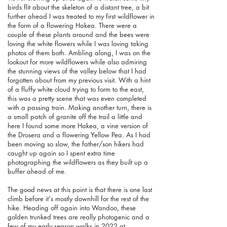
birds flit about the skeleton of a distant tree, a bit
further ahead I was treated to my first wildflower in
the form of a flowering Hakea. There were a
couple of these plants around and the bees were
loving the white flowers while I was loving taking
photos of them both. Ambling along, I was on the
lookout for more wildflowers while also admiring
the stunning views of the valley below that I had
forgotten about from my previous visit. With a hint
of a fluffy white cloud trying to form to the east,
this was a pretty scene that was even completed
with a passing train. Making another turn, there is
a small patch of granite off the trail a little and
here I found some more Hakea, a vine version of
the Drosera and a flowering Yellow Pea. As I had
been moving so slow, the father/son hikers had
caught up again so I spent extra time
photographing the wildflowers as they built up a
buffer ahead of me.
The good news at this point is that there is one last
climb before it's mostly downhill for the rest of the
hike. Heading off again into Wandoo, these
golden trunked trees are really photogenic and a
few of my early season walks in 2022 at