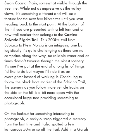
Swan Coastal Plain, somewhat visible through the
tree line. While not as impressive as the valley
views, it's something different and will be a
feature for the next few kilometres until you start
heading back to the start point. At the bottom of
the hill you are presented with a left turn and a
new trail marker that belongs to the
Camino
Salvado Pilgrim Trail
. This 200km trail from
Subiaco to New Norcia is an intriguing one but
logistically it's quite challenging as there are no
campsites along the way, no reliable water and at
times doesn't traverse through the nicest scenery.
It's one I've put at the end of a long list of things
I'd like to do but maybe I'll ride it as an
overnighter instead of walking it. Continuing to
follow the black boot marker of the Echidna Trail,
the scenery as you follow more vehicle tracks on
the side of the hill is a bit more open with the
occasional large tree providing something to
photograph.
On the lookout for something interesting to
photograph, a rocky outcrop triggered a memory
from the last time and I also spotted a few
kangaroos 50m or so off the trail. Add in a Galah