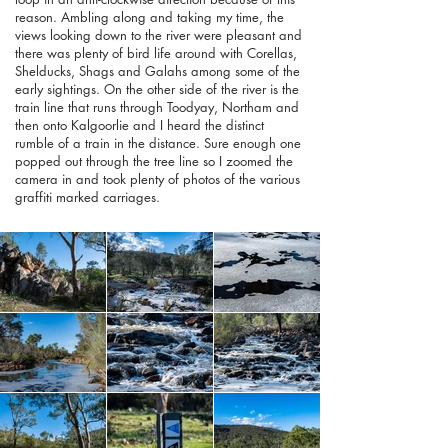
reason. Ambling along and taking my time, the
views looking down to the river were pleasant and
there was plenty of bird life around with Corellas,
Shelducks, Shags and Galahs among some of the
early sightings. On the other side of the river is the
train line that runs through Toodyay, Northam and
then onto Kalgoorlie and I heard the distinct
rumble of a train in the distance. Sure enough one
popped out through the tree line so I zoomed the
camera in and took plenty of photos of the various
graffiti marked carriages.