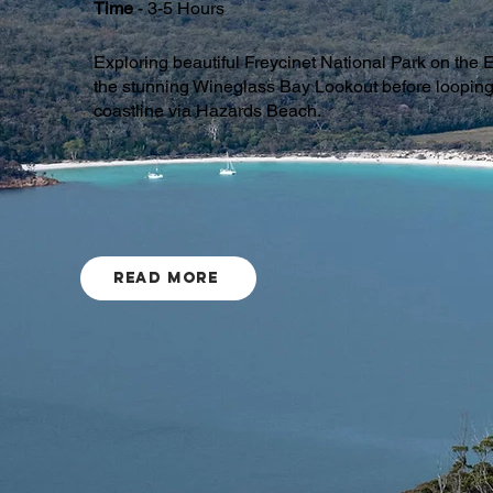
Time
- 3-5 Hours
Exploring beautiful Freycinet National Park on the E
the stunning Wineglass Bay Lookout before loopin
coastline via Hazards Beach.
Read More