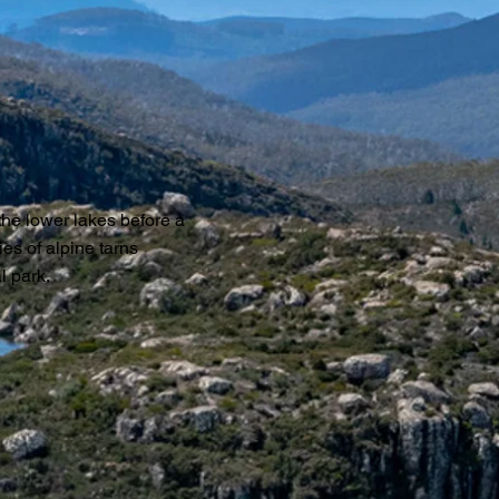
 the lower lakes before a
ies of alpine tarns
l park.