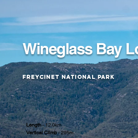
Wineglass Bay L
Freycinet National Park
Length
- 12.0km
Vertical Climb
- 295m