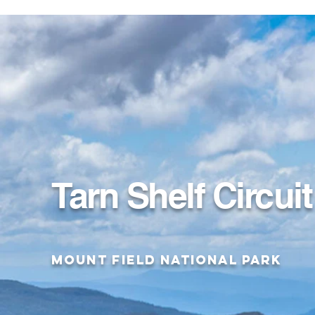
Tarn Shelf Circuit
Mount Field National Park