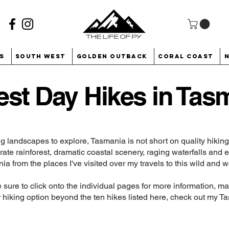
s
South West
Golden Outback
Coral Coast
est Day Hikes in Tas
g landscapes to explore, Tasmania is not short on quality hiki
te rainforest, dramatic coastal scenery, raging waterfalls and 
nia from the places I've visited over my travels to this wild and w
be sure to click onto the individual pages for more information, 
for hiking option beyond the ten hikes listed here, check out my
Ta