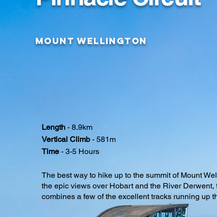
Mount Wellington
Length
- 8.9km
Vertical Climb
- 581m
Time
- 3-5 Hours
The best way to hike up to the summit of Mount We
the epic views over Hobart and the River Derwent, 
combines a few of the excellent tracks running up 