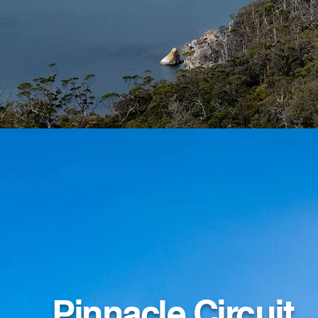
Pinnacle Circuit