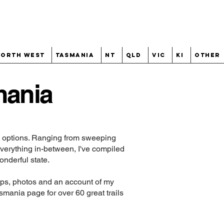
North West
Tasmania
NT
QLD
VIC
KI
Other
mania
ng options. Ranging from sweeping
everything in-between, I've compiled
onderful state.
maps, photos and an account of my
smania
page for over 60 great trails