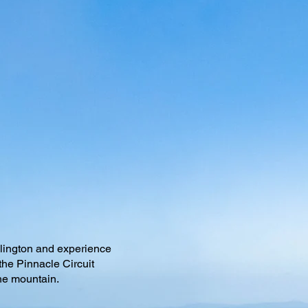
llington and experience
the Pinnacle Circuit
the mountain.