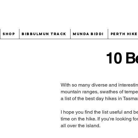
Shop
Bibbulmun Track
Munda Biddi
Perth Hike
10 B
With so many diverse and interestin
mountain ranges, swathes of tempera
a list of the best day hikes in Tasma
I hope you find the list useful and 
time on the hike. If you're looking 
all over the island.