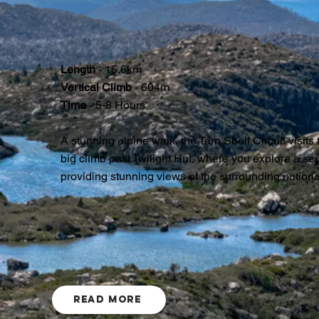
Length
- 15.6km
Vertical Climb
- 604m
Time
- 5-8 Hours
A stunning alpine walk, the Tarn Shelf Circuit visits
big climb past Twilight Hut, where you explore a ser
providing stunning views of the surrounding nationa
Read More