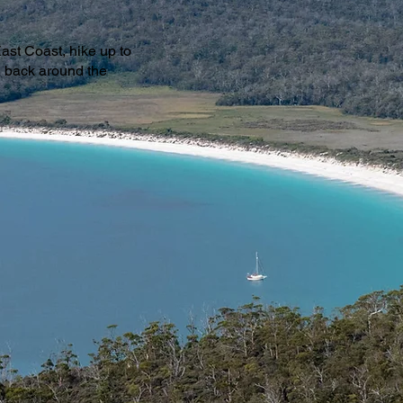
ast Coast, hike up to
g back around the