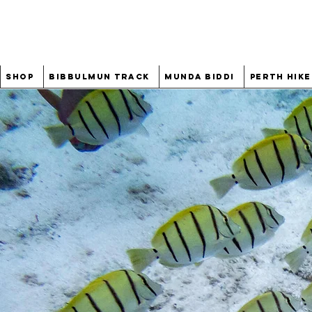
Shop
Bibbulmun Track
Munda Biddi
Perth Hike