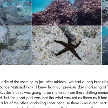
middle of the morning to just after midday, we had a long breakfa
Range National Park. I knew from our previous day snorkeling at
 Oyster Stacks was going to be sheltered from these drifting mena
rk but the good part was that the wind was not as fierce as it had b
 a lot of the other snorkeling spots because there is no direct bea