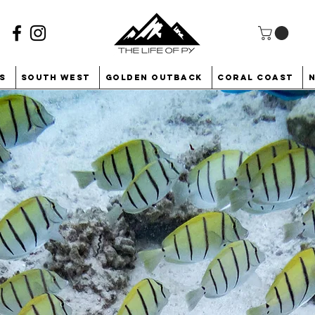
s
South West
Golden Outback
Coral Coast