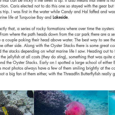
that can be tricky if the swell is up. It also means that there is no
action. Caris elected not to do this one so stayed with the gear 
s trip. I was first in the water while Candy and Hal faffed and wa
arine life at Turquoise Bay and
Lakeside
.
ctly that, a series of rocky formations where over time the oyster
e. From where the path heads down from the car park there are a s
e a couple poking their head above water. The best way to see the
e other side. Along with the Oyster Stacks there is some great cor
the stacks depending on what marine life I saw. Heading out to the
e jellyfish at all costs (they do sting), something that was quite di
nd the Oyster Stacks. Early on I spotted a large school of eithe
as most photos always have a few of them smiling brightly at the c
 not a big fan of them either, with the Threadfin Butterflyfish really 