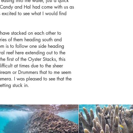
 easing into the water, just a quick
but Candy and Hal had come with us as
s excited to see what I would find
s have stacked on each other to
eries of them heading south and
m is to follow one side heading
al reef here extending out to the
 first of the Oyster Stacks, this
fficult at times due to the sheer
r Bream or Drummers that to me seem
amera. I was pleased to see that the
getting stuck in.