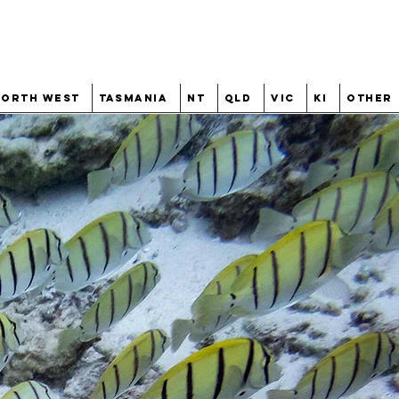
North West
Tasmania
NT
QLD
VIC
KI
Other