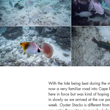
With the tide being best during the 
now a very familiar road into Cape 
here in force but was kind of hoping
in slowly as we arrived at the car pa
week. Oyster Stacks is different from