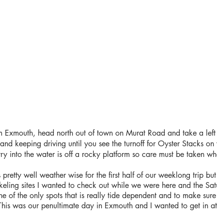
 Exmouth, head north out of town on Murat Road and take a left 
nd keeping driving until you see the turnoff for Oyster Stacks on 
try into the water is off a rocky platform so care must be taken w
pretty well weather wise for the first half of our weeklong trip but
orkeling sites I wanted to check out while we were here and the Sa
e of the only spots that is really tide dependent and to make sure
de. This was our penultimate day in Exmouth and I wanted to get in a