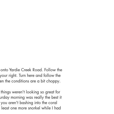
onto Yardie Creek Road. Follow the
your right. Turn here and follow the
hen the conditions are a bit choppy.
 things weren't looking so great for
turday morning was really the best it
 you aren't bashing into the coral
t least one more snorkel while I had