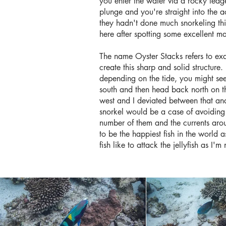
you enter the water via a rocky ledge 
plunge and you're straight into the 
they hadn't done much snorkeling thi
here after spotting some excellent m
The name Oyster Stacks refers to exa
create this sharp and solid structur
depending on the tide, you might se
south and then head back north on th
west and I deviated between that and 
snorkel would be a case of avoiding th
number of them and the currents arou
to be the happiest fish in the world 
fish like to attack the jellyfish as I'm