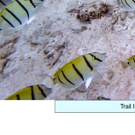
Trail 