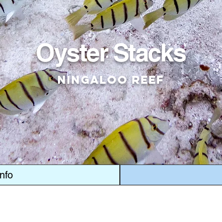
Oyster Stacks
Ningaloo Reef
Info