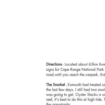
Directions
- Located about 65km from
signs for Cape Range National Park a
road until you reach the carpark. En
The Snorkel
- Exmouth had treated us 
the last few days. I still had two sn
was going to get. Oyster Stacks is on
reef, it's best to do this at high ti
the opportunity.