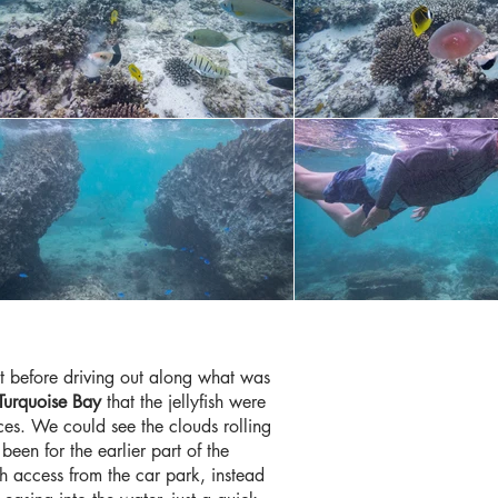
st before driving out along what was
Turquoise Bay
that the jellyfish were
ces. We could see the clouds rolling
een for the earlier part of the
ch access from the car park, instead