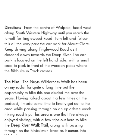
Directions
- From the centre of Walpole, head west
along South Western Highway until you reach the
turnoff for Tinglewood Road. Turn left and follow
this all the way past the car park for Mount Clare.
Keep driving along Tinglewood Road as it
descend down towards the Deep River. The car
park is located on the left hand side, with a small
area to park in front of the wooden poles where
the Bibbulmun Track crosses.
The Hike
- The Nuyts Wilderness Walk has been
on my radar for quite a long time but the
opportunity to hike this one eluded me over the
years. Having talked about it a few times on the
podcast, I made some time to finally get out to the
area while passing through on an epic three week
hiking road trip. This area is one that I've always
enjoyed visiting, with a few trips out here to hike
the
Deep River Walk Trail
, along with passing
through on the Bibbulmun Track as it
comes into