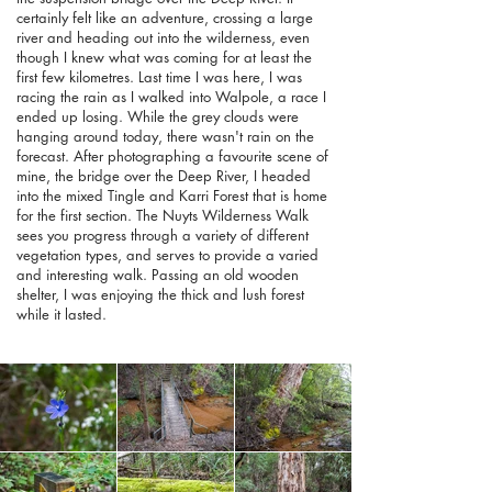
certainly felt like an adventure, crossing a large
river and heading out into the wilderness, even
though I knew what was coming for at least the
first few kilometres. Last time I was here, I was
racing the rain as I walked into Walpole, a race I
ended up losing. While the grey clouds were
hanging around today, there wasn't rain on the
forecast. After photographing a favourite scene of
mine, the bridge over the Deep River, I headed
into the mixed Tingle and Karri Forest that is home
for the first section. The Nuyts Wilderness Walk
sees you progress through a variety of different
vegetation types, and serves to provide a varied
and interesting walk. Passing an old wooden
shelter, I was enjoying the thick and lush forest
while it lasted.