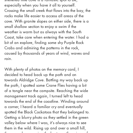
especially when you have it all to yourself.
Crossing the small creek that flows into the bay, the
rocks make life easier to access all areas of the
cove. With granite slopes on either side, there is a
small shallow section to enjoy a swim if the
weather is warm but as always with the South
Coast, take care when entering the water. I had a
bit of an explore, finding some shy Purple Rock
Crabs and admiring the patterns in the rock,
caused by thousands of years of wind, waves and
rain.
With plenty of photos on the memory card, I
decided to head back up the path and on
towards Aldridge Cove. Battling my way back up
the path, I spotted some Crane Flies having a bit
of a tangle near the campsite. Reaching the wide
management track again, I turned left to head
towards the end of the coastline. Winding around
a corner, I heard a familiar cry and eventually
spotted the Black Cockatoos that they belonged to.
Getting a blurry photo as they settled in the green
valley below where I was, it's always nice to see
them in the wild. Rising up and over a small hill,