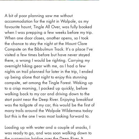
A bit of poor planning saw me without
accommodation for the night in Walpole, as my
favourite haunt, Tingle All Over, was fully booked
when I was prepping a few weeks before my trip.
When one door closes, another opens, so I took
the chance to stay the night at the Mount Clare
Campsite on the Bibbulmun Track. It's a place I've
visited a few times before but have never stayed
there, a wrong I would be righting. Carrying my
overnight hiking gear with me, as I had a few
nights on trail planned for later in the trip, I ended
up being alone that night to enjoy this stunning
campsite, set among the Tingle Forest. Waking up
to a crisp morning, I packed up quickly, before
walking back to my car and driving down to the
start point near the Deep River. Enjoying breakfast
was the tailgate of my car, this would be the first of
many trails around the Walpole Wilderness today
but this is the one I was most looking forward to.
Loading up with water and a couple of snacks, I
was ready to go, and was soon walking down to
the suspension bridge over the Deep River. It