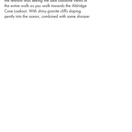
the reward was seeing the best coastline views of
the entire walk as you walk towards the Aldridge
Cove Lookout. With shiny granite cliffs sloping
gently into the ocean, combined with some sharper
drop-offs, this is wild coastline and it's a stunning
sight.