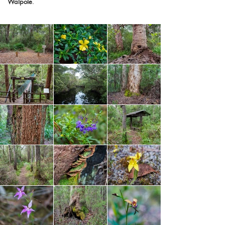
Walpole
.