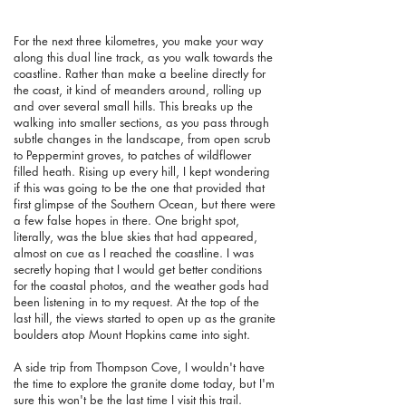
For the next three kilometres, you make your way
along this dual line track, as you walk towards the
coastline. Rather than make a beeline directly for
the coast, it kind of meanders around, rolling up
and over several small hills. This breaks up the
walking into smaller sections, as you pass through
subtle changes in the landscape, from open scrub
to Peppermint groves, to patches of wildflower
filled heath. Rising up every hill, I kept wondering
if this was going to be the one that provided that
first glimpse of the Southern Ocean, but there were
a few false hopes in there. One bright spot,
literally, was the blue skies that had appeared,
almost on cue as I reached the coastline. I was
secretly hoping that I would get better conditions
for the coastal photos, and the weather gods had
been listening in to my request. At the top of the
last hill, the views started to open up as the granite
boulders atop Mount Hopkins came into sight.
A side trip from Thompson Cove, I wouldn't have
the time to explore the granite dome today, but I'm
sure this won't be the last time I visit this trail.