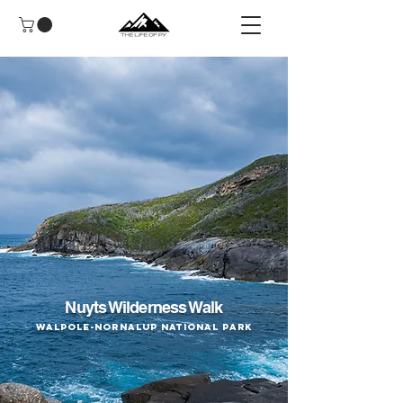
Nuyts Wilderness Walk
Walpole-Nornalup National Park