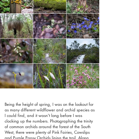
Being the height of spring, I was on the lookout for
as many different wildflower and orchid species as
I could find, and it wasn't long before I was
clocking up the numbers. Photographing the trinity
of common orchids around the forest of the South
West, there were plenty of Pink Fairies, Cowslips
and Purple Pansy Orchids lining the trail. Along