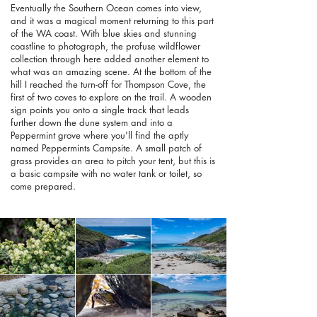
Eventually the Southern Ocean comes into view,
and it was a magical moment returning to this part
of the WA coast. With blue skies and stunning
coastline to photograph, the profuse wildflower
collection through here added another element to
what was an amazing scene. At the bottom of the
hill I reached the turn-off for Thompson Cove, the
first of two coves to explore on the trail. A wooden
sign points you onto a single track that leads
further down the dune system and into a
Peppermint grove where you'll find the aptly
named Peppermints Campsite. A small patch of
grass provides an area to pitch your tent, but this is
a basic campsite with no water tank or toilet, so
come prepared.