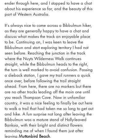
ender through here, and I stopped to have a chat
about his experience so far, and the beauty of this
part of Western Australia.
It's always nice to come across a Bibbulmun hiker,
as they are generally happy to have a chat and
discuss what makes the track an enjoyable place
to be. Continuing on, I was keen to leave the
Bibbulmun and start exploring territory I had not
seen before. Reaching the junction in the track
where the Nuyts Wilderness Walk continues
straight, while the Bibbulmun heads to the right,
the turn is well marked to avoid confusion. Passing
a dieback station, I gave my trail runners a quick
once over, before following the trail straight
ahead. From here, there are no markers but there
are no other tracks leading off the main one until
you reach Thompson Cove. Now in unfamiliar
country, it was a nice feeling to finally be out here
to walk a trail that had taken me so long to get out
and hike. A fun surprise not long after leaving the
Bibbulmun was a mature stand of Holly-leaved
Banksia, with their bright and distinct flowers
reminding me of when I found them just after
leaving
Muttonbird Beach
.