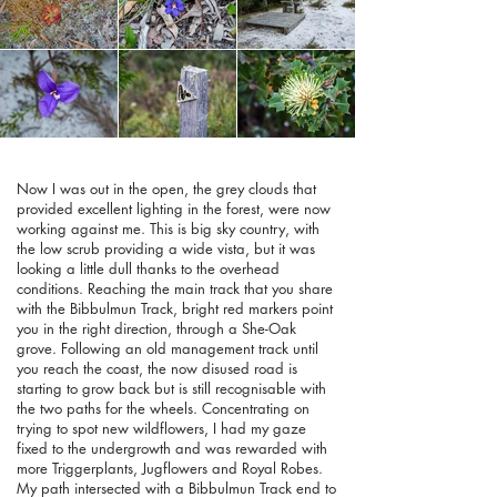
Now I was out in the open, the grey clouds that
provided excellent lighting in the forest, were now
working against me. This is big sky country, with
the low scrub providing a wide vista, but it was
looking a little dull thanks to the overhead
conditions. Reaching the main track that you share
with the Bibbulmun Track, bright red markers point
you in the right direction, through a She-Oak
grove. Following an old management track until
you reach the coast, the now disused road is
starting to grow back but is still recognisable with
the two paths for the wheels. Concentrating on
trying to spot new wildflowers, I had my gaze
fixed to the undergrowth and was rewarded with
more Triggerplants, Jugflowers and Royal Robes.
My path intersected with a Bibbulmun Track end to