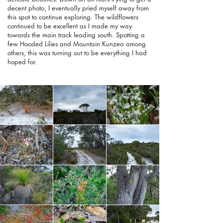
decent photo, I eventually pried myself away from
this spot to continue exploring. The wildflowers
continued to be excellent as I made my way
towards the main track leading south. Spotting a
few Hooded Lilies and Mountain Kunzea among
others, this was turning out to be everything I had
hoped for.