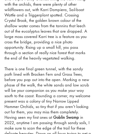
with the orchids, there were plenty of other
wildflowers out, with Karri Dampiera, Sail-boat
Wattle and a Triggerplant spotted. Crossing
Crystal Brook, the golden brown colour of the
shallow water comes from the tannins that leech
out of the eucalyptus leaves that are dropped. A
large moss covered Karri tree is a feature as you
cross the bridge, providing a nice photo
opportunity. Rising up a small hill, you pass
through a section of really nice forest that marks
the end of the heavily vegetated walking.
There is one final green tunnel, with the sandy
path lined with Bracken Fern and Grass Trees,
before you pop out into the open. Marking a new
phase of the walk, the white sands and low scrub
will be your companion as you make your way
south to the coast. Rounding a corner, my welcome
present was a colony of tiny Narrow Lipped
Hammer Orchids, so tiny that if you aren't looking
out for them, you may miss them completely.
Having seen my first ones at
Goblin Swamp
in
2022, anytime I am passing through sandy soils, I
make sure to scan the edge of the trail for these
delicate beauties. Down on all fours trying to get a