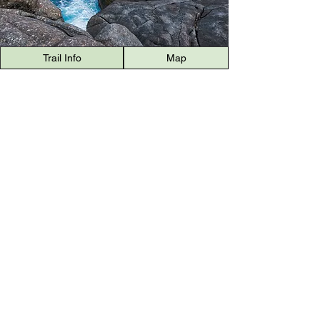
Trail Info
Map