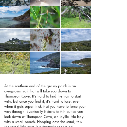
At the southern end of the grassy patch is an
overgrown trail that will take you down to
Thompson Cove. It's hard to find the trail to start
with, but once you find it, it's hard to lose, even
when it gets super thick that you have to force your
way through. Eventually it starts to thin out as you
look down at Thompson Cove, an idyllic little bay
with a small beach. Hopping onto the sand, this
sheltered little cove is a fantastic spot to be,