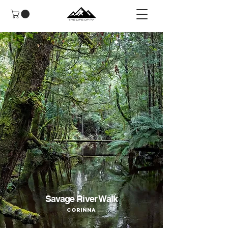
Savage River Walk
Corinna