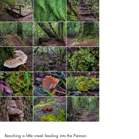
Reaching a little creek feeding into the Pieman