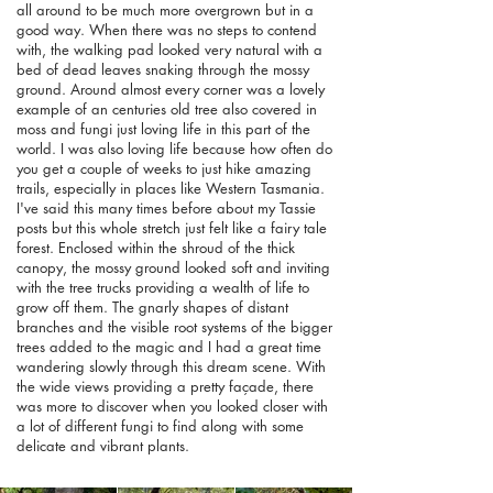
all around to be much more overgrown but in a
good way. When there was no steps to contend
with, the walking pad looked very natural with a
bed of dead leaves snaking through the mossy
ground. Around almost every corner was a lovely
example of an centuries old tree also covered in
moss and fungi just loving life in this part of the
world. I was also loving life because how often do
you get a couple of weeks to just hike amazing
trails, especially in places like Western Tasmania.
I've said this many times before about my Tassie
posts but this whole stretch just felt like a fairy tale
forest. Enclosed within the shroud of the thick
canopy, the mossy ground looked soft and inviting
with the tree trucks providing a wealth of life to
grow off them. The gnarly shapes of distant
branches and the visible root systems of the bigger
trees added to the magic and I had a great time
wandering slowly through this dream scene. With
the wide views providing a pretty façade, there
was more to discover when you looked closer with
a lot of different fungi to find along with some
delicate and vibrant plants.