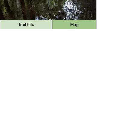
Trail Info
Map