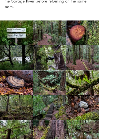
the Savage River before returning on the same
path.