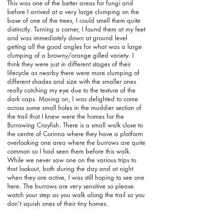
This was one of the better areas for fungi and
before I arrived at a very large clumping on the
base of one of the trees, I could smell them quite
distinctly. Turning a corner, I found them at my feet
and was immediately down at ground level
getting all the good angles for what was a large
clumping of a browny/orange gilled variety. I
think they were just in different stages of their
lifecycle as nearby there were more clumping of
different shades and size with the smaller ones
really catching my eye due to the texture of the
dark caps. Moving on, I was delighted to come
across some small holes in the muddier section of
the trail that I knew were the homes for the
Burrowing Crayfish. There is a small walk close to
the centre of Corinna where they have a platform
overlooking one area where the burrows are quite
common so I had seen them before this walk.
While we never saw one on the various trips to
that lookout, both during the day and at night
when they are active, I was still hoping to see one
here. The burrows are very sensitive so please
watch your step as you walk along the trail so you
don't squish ones of their tiny homes.