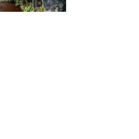
I finally reached the final set of stairs that are the
biggest construction you'll see on the whole walk
thanks to the steeper gradient requiring a handrail
for safety reasons. The air definitely had a chill to it
once I reached the bottom and it was a short walk
to the highlight of the whole hike, the floating
pontoon on the Savage River. Located a short way
upstream from where the Pieman and Savage
Rivers collide, this vantage point is right on a bend
giving off perfect views. I dropped my pack on dry
land and went and sat out on the peaceful
decking, snapping away at the magnificent river
views to start with and then just sitting cross legged
and enjoying the serenity. The pontoon is there for
people to do a walk/kayak adventure and that
would have been a great way to get back but
with no kayak for me, it wasn't to be. The views
looking down towards the Pieman River were the
best as the sun made photographing the other
way a little challenging. An overhanging tree
provided a nice focal point and the calmness of