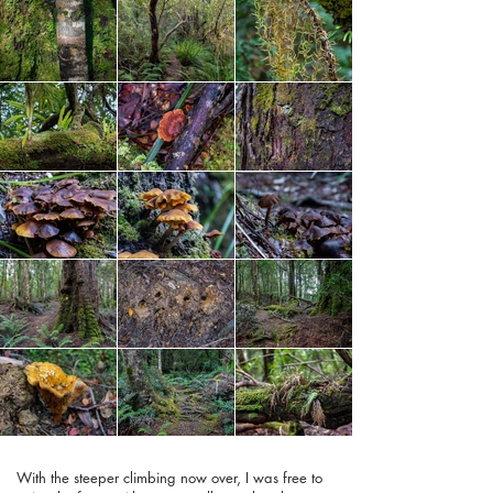
With the steeper climbing now over, I was free to