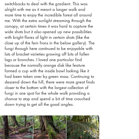
switchbacks to deal with the gradient. This was
alright with me as it meant a longer walk and
more time to enjoy the incredible forest all around
me. With the extra sunlight streaming through the
canopy, at certain times it was hard to capture the
wide shots but it also opened up new possibilities
with bright flares of light in certain shots (like the
close up of the fern frons in the below gallery). The
fungi through here continued to be enjoyable with
lots of bracket varieties growing off bits of fallen
logs or branches. I loved one particular find
because the normally orange disk like feature
formed a cup with the inside bowl looking like it
had been taken over by green moss. Continuing to
descend down the hill, there were more great finds
closer to the bottom with the largest collection of
fungi in one spot for the whole walk providing a
chance to stop and spend a bit of time crouched
down trying to get all the good angles.