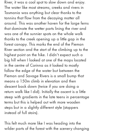
River, it was a cool spot to slow down and enjoy.
The water like most streams, creeks and rivers in
Tasmania was anything but clear thanks to the
tannins that flow from the decaying matter all
around. This was another haven for the large ferns
that dominate the wetter parts lining the river and
was one of the sunnier spots on the whole walk
thanks to the creek opening up a little gap in the
forest canopy. This marks the end of the Pieman
River section and the start of the climbing up to the
highest point on the hike. I didn't expect such a
big hill when I looked at one of the maps located
in the centre of Corinna as it looked to mostly
follow the edge of the water but between the
Pieman and Savage Rivers is a small bump that
means a 150m climb in elevation and then
descent back down (twice if you are doing a
return walk like I did). Initially the ascent is a little
steep with gradients in the late teens in percentage
terms but this is helped out with more wooden
steps but in a slightly different style (stoppers
instead of full stairs).
This felt much more like I was heading into the
wilder parts of the forest with the scenery changing