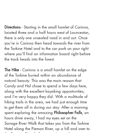
Directions
- Starting in the small hamlet of Corinna,
located three and a half hours west of Launceston,
there is only one unsealed road in and out. Once
you're in Corinna then head towards the river from
the Tarkine Hotel and to the car park on your right
where you'll find an information board right before
the track heads into the forest.
The Hike
- Corinna is a small hamlet on the edge
of the Tarkine buried within an abundance of
natural beauty. This was the main reason that
Candy and Hal chose to spend a few days here,
along with the excellent kayaking opportunities,
and I'm very happy they did. With a multitude of
hiking trails in the area, we had just enough time
to get them all in during our stay. After a morning
spent exploring the amazing
Philosopher Falls
, an
hours drive away, I had my eyes set on the
Savage River Walk that takes you from the Tarkine
Hotel along the Pieman River, up a hill and over to