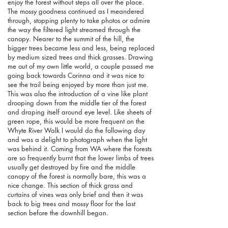
enjoy the forest without steps all over the place.
The mossy goodness continued as I meandered
through, stopping plenty to take photos or admire
the way the filtered light streamed through the
canopy. Nearer to the summit of the hill, the
bigger trees became less and less, being replaced
by medium sized trees and thick grasses. Drawing
me out of my own little world, a couple passed me
going back towards Corinna and it was nice to
see the trail being enjoyed by more than just me.
This was also the introduction of a vine like plant
drooping down from the middle tier of the forest
and draping itself around eye level. Like sheets of
green rope, this would be more frequent on the
Whyte River Walk I would do the following day
and was a delight to photograph when the light
was behind it. Coming from WA where the forests
are so frequently burnt that the lower limbs of trees
usually get destroyed by fire and the middle
canopy of the forest is normally bare, this was a
nice change.
This section of thick grass and
curtains of vines was only brief and then it was
back to big trees and mossy floor for the last
section before the downhill began.