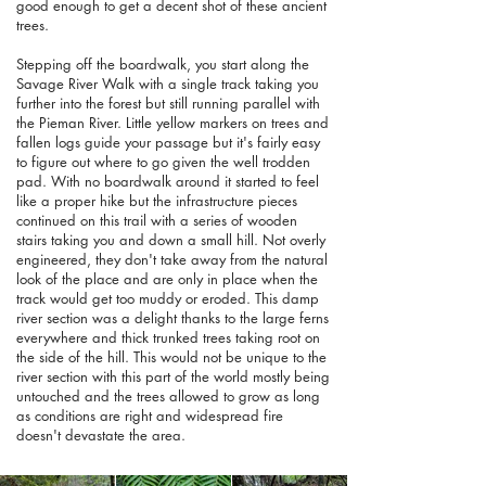
good enough to get a decent shot of these ancient
trees.
Stepping off the boardwalk, you start along the
Savage River Walk with a single track taking you
further into the forest but still running parallel with
the Pieman River. Little yellow markers on trees and
fallen logs guide your passage but it's fairly easy
to figure out where to go given the well trodden
pad. With no boardwalk around it started to feel
like a proper hike but the infrastructure pieces
continued on this trail with a series of wooden
stairs taking you and down a small hill. Not overly
engineered, they don't take away from the natural
look of the place and are only in place when the
track would get too muddy or eroded. This damp
river section was a delight thanks to the large ferns
everywhere and thick trunked trees taking root on
the side of the hill. This would not be unique to the
river section with this part of the world mostly being
untouched and the trees allowed to grow as long
as conditions are right and widespread fire
doesn't devastate the area.