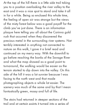
At the top of the hill there is a little side trail taking
you to a position overlooking the river valley to the
east and it was a nice spot to stand and take it all
in for a while. Being so enclosed this whole time,
the feeling of open air was strange but the views
of the misty forest below was a good payoff for the
climb you've just done. There is an information
plaque here telling you all about the Corinna gold
rush that occurred when they discovered the
precious metal in the surrounding river systems. Not
terribly interested in anything not connected to
nature on this walk, I gave it a brief read and
continued on my merry way. With the downhill to
go before reaching the banks of the Savage River
and what the map showed as a good point to
turnaround, the walking would be easier as the
terrain started to dip down into the valley. On this
side of the hill it was a lot sunnier because I was
facing to the north west and that made
photographing objects a whole lot easier. The
scenery was much of the same and by that I mean
fantastically green, mossy and full of life.
The stairs had returned in steeper sections of the
trail and at certain points it turned into a series of