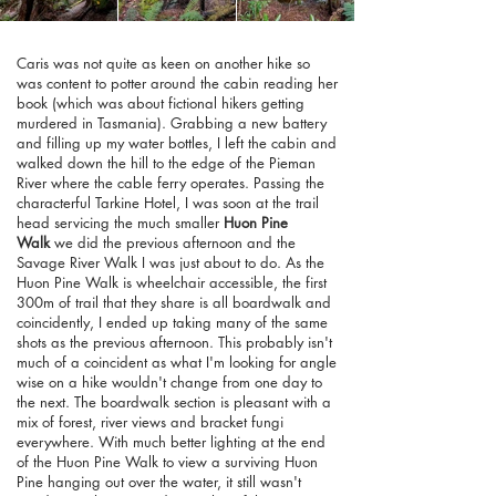
Caris was not quite as keen on another hike so
was content to potter around the cabin reading her
book (which was about fictional hikers getting
murdered in Tasmania). Grabbing a new battery
and filling up my water bottles, I left the cabin and
walked down the hill to the edge of the Pieman
River where the cable ferry operates. Passing the
characterful Tarkine Hotel, I was soon at the trail
head servicing the much smaller
Huon Pine
Walk
we did the previous afternoon and the
Savage River Walk I was just about to do. As the
Huon Pine Walk is wheelchair accessible, the first
300m of trail that they share is all boardwalk and
coincidently, I ended up taking many of the same
shots as the previous afternoon. This probably isn't
much of a coincident as what I'm looking for angle
wise on a hike wouldn't change from one day to
the next. The boardwalk section is pleasant with a
mix of forest, river views and bracket fungi
everywhere. With much better lighting at the end
of the Huon Pine Walk to view a surviving Huon
Pine hanging out over the water, it still wasn't