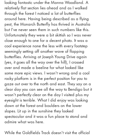
looking fantastic under the Manna Woodland. A
relatively flat section lies ahead and as I walked
through the forest I noticed a lot of butterflies
around here. Having being described as a flying
pest, the Monarch Butterfly has thrived in Australia
but I've never seen them in such numbers like this.
Unfortunately they were a bit skittish so I was never
close enough to one for a decent photo. It was a
cool experience none the less with every footstep
seemingly setting off another wave of flapping
butterflies. Arriving at Joseph Young Drive again
(yes, it goes all the way over the hill), I crossed
over and made a beeline for what looked like
some more epic views. I wasn't wrong and a cool
rocky platform is in the perfect position for you to
gaze out over to the north and east. They say on a
clear day you can see all the way to Bendigo but it
wasn't perfectly clear on the day I visited plus my
eyesight is terrible. What I did enjoy was looking
down at the forest and boulders on the lower
slopes. Lit up in the sunshine they looked
spectacular and it was a fun place to stand and
admire what was here.
While the Goldfields Track doesn't visit the official