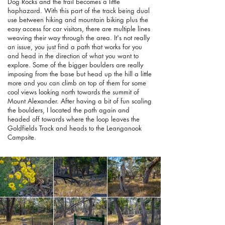
Dog Rocks and the trail becomes a little
haphazard. With this part of the track being dual
use between hiking and mountain biking plus the
easy access for car visitors, there are multiple lines
weaving their way through the area. It's not really
an issue, you just find a path that works for you
and head in the direction of what you want to
explore. Some of the bigger boulders are really
imposing from the base but head up the hill a little
more and you can climb on top of them for some
cool views looking north towards the summit of
Mount Alexander. After having a bit of fun scaling
the boulders, I located the path again and
headed off towards where the loop leaves the
Goldfields Track and heads to the Leanganook
Campsite.