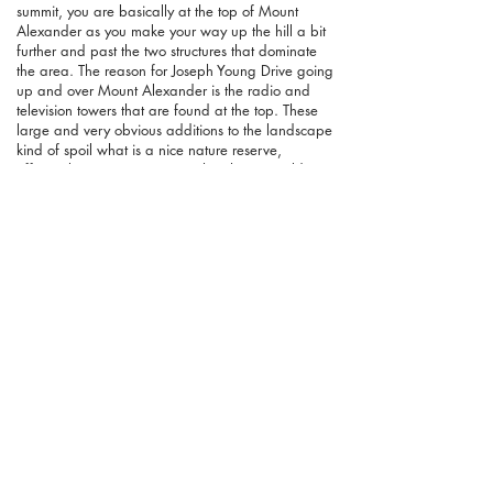
summit, you are basically at the top of Mount
Alexander as you make your way up the hill a bit
further and past the two structures that dominate
the area. The reason for Joseph Young Drive going
up and over Mount Alexander is the radio and
television towers that are found at the top. These
large and very obvious additions to the landscape
kind of spoil what is a nice nature reserve,
effectively ruining any notion that this is a wild
area. As such I didn't pay much attention to them
apart from a couple of photos. As I made my way
past them on the bitumen road, I completely
missed the point where the Goldfields Track leaves
the road and heads downhill. After reaching the
intersection of this road and Joseph Young Drive, I
soon realised the error of my ways and doubled
back. While I had been looking for the turnoff, the
track was covered in fallen branches so it wasn't
very obvious where you were meant to leave the
road. Back on track, this was the beginning of a
very lovely section as you head down what is a
pretty steep side of the hill. Walking east in the
morning is one of my favourite things in life and
although it was more mid-morning by the time I
reached here, the effect was still the same. Bathed