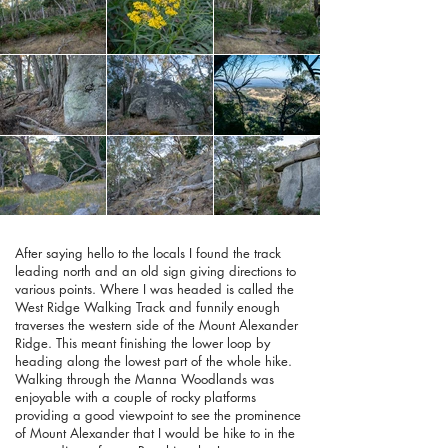
After saying hello to the locals I found the track
leading north and an old sign giving directions to
various points. Where I was headed is called the
West Ridge Walking Track and funnily enough
traverses the western side of the Mount Alexander
Ridge. This meant finishing the lower loop by
heading along the lowest part of the whole hike.
Walking through the Manna Woodlands was
enjoyable with a couple of rocky platforms
providing a good viewpoint to see the prominence
of Mount Alexander that I would be hike to in the