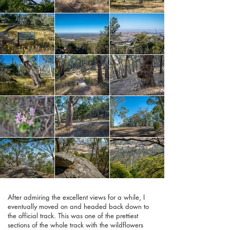
After admiring the excellent views for a while, I
eventually moved on and headed back down to
the official track. This was one of the prettiest
sections of the whole track with the wildflowers