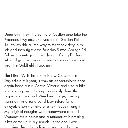
Directions
- From the centre of Castlemaine take the
Pyrenees Hwy east until you reach Golden Point
Rd. Follow this all the way to Harmony Hwy, turn
left and then right onto Faraday-Sutton Grange Rd.
Follow this until you reach Joseph Young Dr. Turn
left and go past the campsite to the small car park
near the Goldfields track sign.
The Hike
- With the family-in-law Christmas in
Daylesford this year, it was an opportunity to once
again head out in
Central Victoria
and find a hike
to do on my own. Having previously done the
Tipperary Track and Werribee Gorge, I set my
sights on the area around Daylesford for an
enjoyable summer hike of a semi-decent length.
My original thoughts were somewhere around
Wombat State Forest and a number of interesting
hikes came up in my search. In the end I was
perusing Uncle Hal's library and found a few