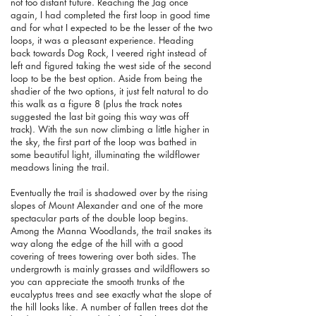
not too distant future. Reaching the Jag once
again, I had completed the first loop in good time
and for what I expected to be the lesser of the two
loops, it was a pleasant experience. Heading
back towards Dog Rock, I veered right instead of
left and figured taking the west side of the second
loop to be the best option. Aside from being the
shadier of the two options, it just felt natural to do
this walk as a figure 8 (plus the track notes
suggested the last bit going this way was off
track). With the sun now climbing a little higher in
the sky, the first part of the loop was bathed in
some beautiful light, illuminating the wildflower
meadows lining the trail.
Eventually the trail is shadowed over by the rising
slopes of Mount Alexander and one of the more
spectacular parts of the double loop begins.
Among the Manna Woodlands, the trail snakes its
way along the edge of the hill with a good
covering of trees towering over both sides. The
undergrowth is mainly grasses and wildflowers so
you can appreciate the smooth trunks of the
eucalyptus trees and see exactly what the slope of
the hill looks like. A number of fallen trees dot the