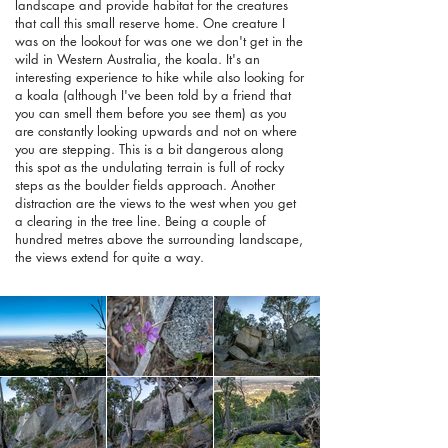
landscape and provide habitat for the creatures
that call this small reserve home. One creature I
was on the lookout for was one we don't get in the
wild in Western Australia, the koala. It's an
interesting experience to hike while also looking for
a koala (although I've been told by a friend that
you can smell them before you see them) as you
are constantly looking upwards and not on where
you are stepping. This is a bit dangerous along
this spot as the undulating terrain is full of rocky
steps as the boulder fields approach. Another
distraction are the views to the west when you get
a clearing in the tree line. Being a couple of
hundred metres above the surrounding landscape,
the views extend for quite a way.