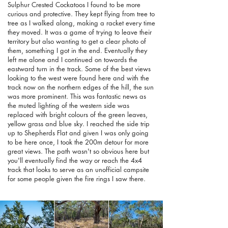
Sulphur Crested Cockatoos I found to be more
curious and protective. They kept flying from tree to
tree as I walked along, making a racket every time
they moved. It was a game of trying to leave their
territory but also wanting to get a clear photo of
them, something I got in the end. Eventually they
left me alone and I continued on towards the
eastward turn in the track. Some of the best views
looking to the west were found here and with the
track now on the northern edges of the hill, the sun
was more prominent. This was fantastic news as
the muted lighting of the western side was
replaced with bright colours of the green leaves,
yellow grass and blue sky. I reached the side trip
up to Shepherds Flat and given I was only going
to be here once, I took the 200m detour for more
great views. The path wasn't so obvious here but
you'll eventually find the way or reach the 4x4
track that looks to serve as an unofficial campsite
for some people given the fire rings I saw there.