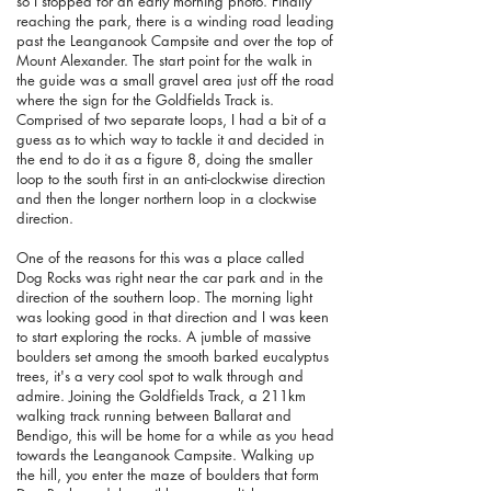
so I stopped for an early morning photo. Finally
reaching the park, there is a winding road leading
past the Leanganook Campsite and over the top of
Mount Alexander. The start point for the walk in
the guide was a small gravel area just off the road
where the sign for the Goldfields Track is.
Comprised of two separate loops, I had a bit of a
guess as to which way to tackle it and decided in
the end to do it as a figure 8, doing the smaller
loop to the south first in an anti-clockwise direction
and then the longer northern loop in a clockwise
direction.
One of the reasons for this was a place called
Dog Rocks was right near the car park and in the
direction of the southern loop. The morning light
was looking good in that direction and I was keen
to start exploring the rocks. A jumble of massive
boulders set among the smooth barked eucalyptus
trees, it's a very cool spot to walk through and
admire. Joining the
Goldfields Track
, a 211km
walking track running between Ballarat and
Bendigo, this will be home for a while as you head
towards the Leanganook Campsite. Walking up
the hill, you enter the maze of boulders that form