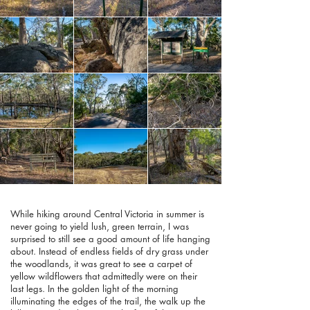
While hiking around Central Victoria in summer is
never going to yield lush, green terrain, I was
surprised to still see a good amount of life hanging
about. Instead of endless fields of dry grass under
the woodlands, it was great to see a carpet of
yellow wildflowers that admittedly were on their
last legs. In the golden light of the morning
illuminating the edges of the trail, the walk up the