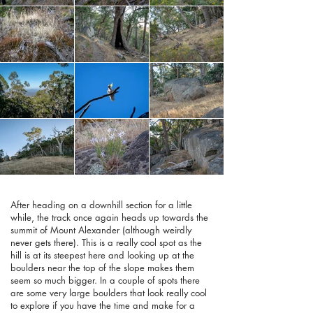
After heading on a downhill section for a little
while, the track once again heads up towards the
summit of Mount Alexander (although weirdly
never gets there). This is a really cool spot as the
hill is at its steepest here and looking up at the
boulders near the top of the slope makes them
seem so much bigger. In a couple of spots there
are some very large boulders that look really cool
to explore if you have the time and make for a