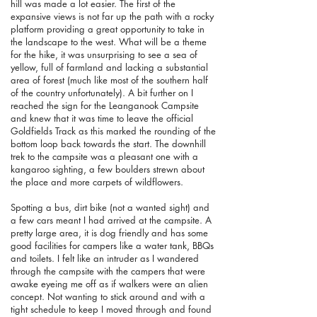
hill was made a lot easier. The first of the
expansive views is not far up the path with a rocky
platform providing a great opportunity to take in
the landscape to the west. What will be a theme
for the hike, it was unsurprising to see a sea of
yellow, full of farmland and lacking a substantial
area of forest (much like most of the southern half
of the country unfortunately). A bit further on I
reached the sign for the Leanganook Campsite
and knew that it was time to leave the official
Goldfields Track as this marked the rounding of the
bottom loop back towards the start. The downhill
trek to the campsite was a pleasant one with a
kangaroo sighting, a few boulders strewn about
the place and more carpets of wildflowers.
Spotting a bus, dirt bike (not a wanted sight) and
a few cars meant I had arrived at the campsite. A
pretty large area, it is dog friendly and has some
good facilities for campers like a water tank, BBQs
and toilets. I felt like an intruder as I wandered
through the campsite with the campers that were
awake eyeing me off as if walkers were an alien
concept. Not wanting to stick around and with a
tight schedule to keep I moved through and found