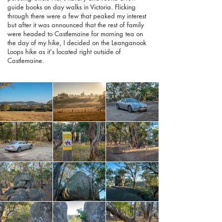
guide books on day walks in Victoria. Flicking
through there were a few that peaked my interest
but after it was announced that the rest of family
were headed to Castlemaine for morning tea on
the day of my hike, I decided on the Leanganook
Loops hike as it's located right outside of
Castlemaine.