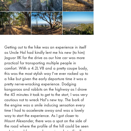
Getting out to the hike was an experience in itself
as Uncle Hal had kindly lent me his new (to him)
Jaguar XK for the drive as our hire car was more
practical for transporting multiple people in
comfort. With a 4.2L V8 and a pretty coupe body,
this was the most stylish way I've ever rocked up to
a hike but given the early departure time it was a
pretty nerve-wracking experience. Dodging
kangaroos and rabbits on the highway as I drove
the 45 minutes it took to get to the start, I was very
cautious not to wreck Hal's new toy. The bark of
the engine was a smile inducing sensation every
time I had to accelerate away and was a lovely
way to start the experience. As I got closer to
Mount Alexander, there was a spot on the side of
the road where the profile of the hill could be seen