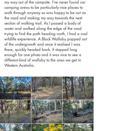
my way out of the campsite. I've never found car
camping areas to be particularly nice places to
walk through anyway so was happy to be out on
the road and making my way towards the next
section of walking trail. As I passed a body of
water and walked along the edge of the road
trying to find the path heading north, I had a cool
wildlife experience. A Black Wallaby popped out
of the undergrowth and once it realised I was
there, quickly headed back. It stopped long
enough for one photo and it was nice to see a
different kind of wallaby to the ones we get in
Western Australia.