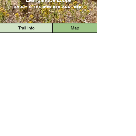
Leanganook Loops
Mount Alexander Regional Park
Trail Info
Map