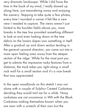
very dramatic landscape. While I did have the
time in the back of my mind, I really slowed up
along here, just meandering away and enjoying
the scenery. Stopping to take quite a few photos,
every time I rounded a corner it felt like a new
view I needed to capture. The views weren't just
limited to the boulder fields above you, more
breaks in the tree line provided something different
to look at and even looking down at the tree
debris on the lowers slopes was something in itself.
After a gradual up and down section tending in
the general upward direction, you come out into a
more open feeling area away from the steeper
section of the ridge. While for the most part you
get to admire the impressive rocky features from a
distance, the track takes you right along a small
rock wall for a small section and it's a nice break
that was appreciated.
In the open woodlands on this stretch I was not
alone with a couple of Sulphur Crested Cockatoos
deciding they would trail me for a while. Noisy
cockatoos are not uncommon in WA with the Black
Cockatoos making themselves known when you
are near with a screech of their own but the