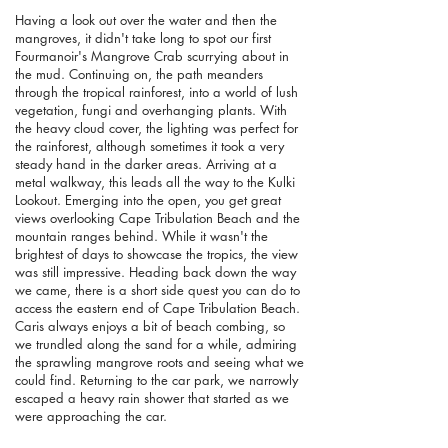
Having a look out over the water and then the
mangroves, it didn't take long to spot our first
Fourmanoir's Mangrove Crab scurrying about in
the mud.
Continuing on, the path meanders
through the tropical rainforest, into a world of lush
vegetation, fungi and overhanging plants. With
the heavy cloud cover, the lighting was perfect for
the rainforest, although sometimes it took a very
steady hand in the darker areas. Arriving at a
metal walkway, this leads all the way to the Kulki
Lookout. Emerging into the open, you get great
views overlooking Cape Tribulation Beach and the
mountain ranges behind. While it wasn't the
brightest of days to showcase the tropics, the view
was still impressive. Heading back down the way
we came, there is a short side quest you can do to
access the eastern end of Cape Tribulation Beach.
Caris always enjoys a bit of beach combing, so
we trundled along the sand for a while, admiring
the sprawling mangrove roots and seeing what we
could find. Returning to the car park, we narrowly
escaped a heavy rain shower that started as we
were approaching the car.