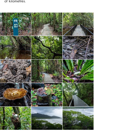
of kilometres.