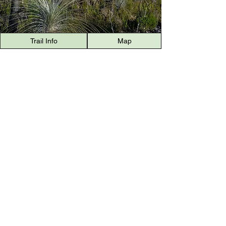
Trail Info
Map