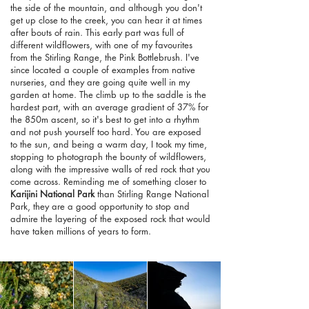
the side of the mountain, and although you don't
get up close to the creek, you can hear it at times
after bouts of rain. This early part was full of
different wildflowers, with one of my favourites
from the Stirling Range, the Pink Bottlebrush. I've
since located a couple of examples from native
nurseries, and they are going quite well in my
garden at home. The climb up to the saddle is the
hardest part, with an average gradient of 37% for
the 850m ascent, so it's best to get into a rhythm
and not push yourself too hard. You are exposed
to the sun, and being a warm day, I took my time,
stopping to photograph the bounty of wildflowers,
along with the impressive walls of red rock that you
come across. Reminding me of something closer to
Karijini National Park
than Stirling Range National
Park, they are a good opportunity to stop and
admire the layering of the exposed rock that would
have taken millions of years to form.