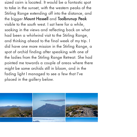
sized cairn is located. It would be a fantastic spot
to take in the sunset, with the western peaks of the
Stirling Range extending off into the distance, and
the bigger
Mount Hassell
and
Toolbrunup Peak
visible to the south west. I sat here for a while,
soaking in the views and reflecting back on what
had been a whirlwind visit to the Stirling Range,
and thinking ahead to the final week of my trip. I
did have one more mission in the Stirling Range, a
spot of orchid finding after speaking with one of
the ladies from the Stirling Range Retreat. She had
pointed me towards a couple of areas where there
might be some orchids still in bloom, and in the
fading light I managed to see a few that I've
placed in the gallery below.