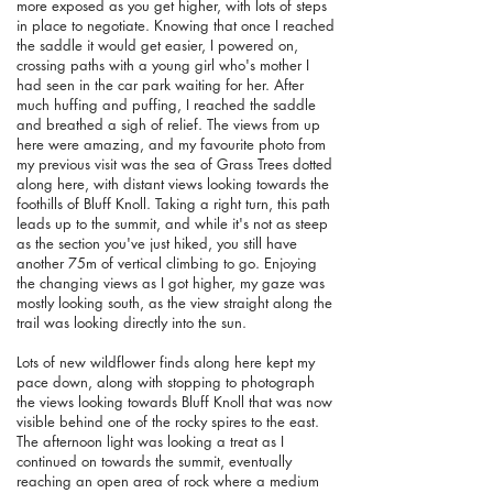
more exposed as you get higher, with lots of steps
in place to negotiate. Knowing that once I reached
the saddle it would get easier, I powered on,
crossing paths with a young girl who's mother I
had seen in the car park waiting for her. After
much huffing and puffing, I reached the saddle
and breathed a sigh of relief. The views from up
here were amazing, and my favourite photo from
my previous visit was the sea of Grass Trees dotted
along here, with distant views looking towards the
foothills of Bluff Knoll. Taking a right turn, this path
leads up to the summit, and while it's not as steep
as the section you've just hiked, you still have
another 75m of vertical climbing to go. Enjoying
the changing views as I got higher, my gaze was
mostly looking south, as the view straight along the
trail was looking directly into the sun.
Lots of new wildflower finds along here kept my
pace down, along with stopping to photograph
the views looking towards Bluff Knoll that was now
visible behind one of the rocky spires to the east.
The afternoon light was looking a treat as I
continued on towards the summit, eventually
reaching an open area of rock where a medium