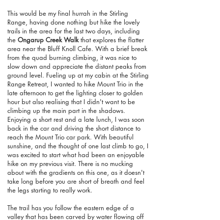
This would be my final hurrah in the Stirling
Range, having done nothing but hike the lovely
trails in the area for the last two days, including
the
Ongarup Creek Walk
that explores the flatter
area near the Bluff Knoll Cafe. With a brief break
from the quad burning climbing, it was nice to
slow down and appreciate the distant peaks from
ground level. Fueling up at my cabin at the Stirling
Range Retreat, I wanted to hike Mount Trio in the
late afternoon to get the lighting closer to golden
hour but also realising that I didn't want to be
climbing up the main part in the shadows.
Enjoying a short rest and a late lunch, I was soon
back in the car and driving the short distance to
reach the Mount Trio car park. With beautiful
sunshine, and the thought of one last climb to go, I
was excited to start what had been an enjoyable
hike on my previous visit. There is no mucking
about with the gradients on this one, as it doesn't
take long before you are short of breath and feel
the legs starting to really work.
The trail has you follow the eastern edge of a
valley that has been carved by water flowing off