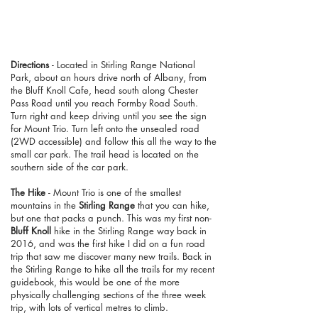
Directions
- Located in Stirling Range National
Park, about an hours drive north of Albany, from
the Bluff Knoll Cafe, head south along Chester
Pass Road until you reach Formby Road South.
Turn right and keep driving until you see the sign
for Mount Trio. Turn left onto the unsealed road
(2WD accessible) and follow this all the way to the
small car park. The trail head is located on the
southern side of the car park.
The Hike
- Mount Trio is one of the smallest
mountains in the
Stirling Range
that you can hike,
but one that packs a punch. This was my first non-
Bluff Knoll
hike in the Stirling Range way back in
2016, and was the first hike I did on a fun road
trip that saw me discover many new trails. Back in
the Stirling Range to hike all the trails for my recent
guidebook, this would be one of the more
physically challenging sections of the three week
trip, with lots of vertical metres to climb.