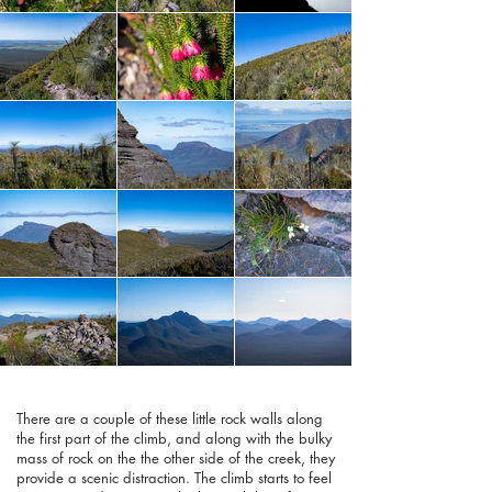
There are a couple of these little rock walls along
the first part of the climb, and along with the bulky
mass of rock on the the other side of the creek, they
provide a scenic distraction. The climb starts to feel