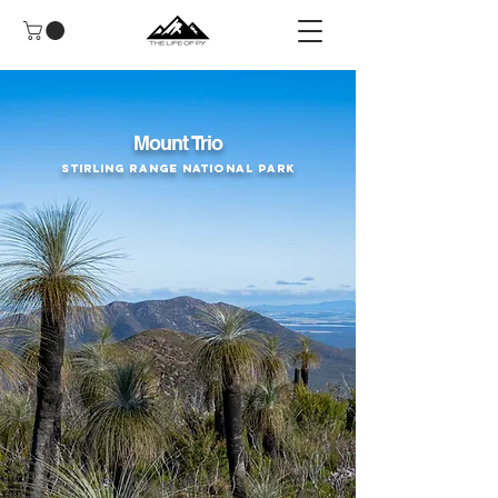
Mount Trio
Stirling Range National Park