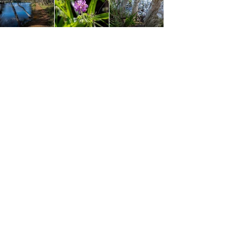
The last section leading back to the car park runs
parallel to Golf Links Road and there is no
escaping the sounds and occasional sight of the
passing cars. It wasn't too busy on my visit and I
decided to concentrate on looking towards the
lake again to enjoy the final bit. The scenery is still
excellent and there was a good amount of new
wildflowers to see including a pretty Grevillea,
Karri Hazel, Purple Flag and a Native Geranium
among others. The real treat is the section of
boardwalk right along the edge of the lake where
you get some stunning views looking across the
reeds and over the lake. This was a nice finish to
the walk and after passing the little building that I
thought was another bird hide (it's just a pumping
station to keep the water levels down), the loop
finished and I was back at the car park. A
thoroughly enjoyable walk that will make any bird
watchers happy or those simply looking for an
easy walk in a pretty area.