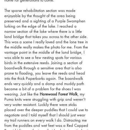
home for generations to come.
The sparse rehabilitation section was made
enjoyable by the thought of the area being
preserved and a sighting of a Purple Swamphen
lurking on the edge of the lake. I reached a
narrow section of the lake where there is a little
land bridge that takes you across to the other side.
This was a scene I really loved and the lone tree in
the middle really makes the photo for me. From the
vantage point in the middle of the land bridge, I
was able to see a few nesting spots for various
birds in the extensive reeds. Joining a section of
boardwalk through a sensitive area that is also
prone to flooding, you leave the reeds and head
into the thick Paperbarks again. The boardwalk
ends very quickly and a damp and muddy path
became a bit of a problem for the shoes I was
wearing. Just like the
Harewood Forest Walk
, my
Puma knits were struggling with grip and weren't
very water resistant. Luckily there were sticks
placed over the deeper puddles that I could use to
negotiate and I told myself that I should just wear
my trail runners on every walk I do. Distracting me
from the puddles and wet feet was a Red Capped