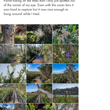
Parrot hiding on the trees that I only just spotted out
of the corner of my eye. Even with the zoom lens it
was hard to capture but it was nice enough to
hang around while I tried.