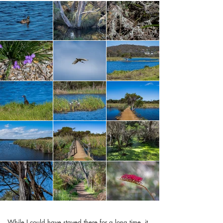
While I could have stayed there for a long time, it