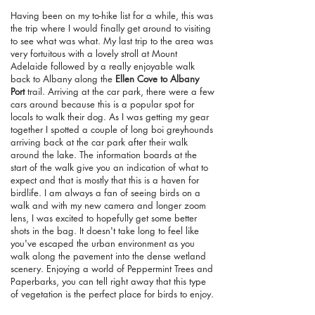
Having been on my to-hike list for a while, this was
the trip where I would finally get around to visiting
to see what was what. My last trip to the area was
very fortuitous with a lovely stroll at Mount
Adelaide followed by a really enjoyable walk
back to Albany along the
Ellen Cove to Albany
Port
trail. Arriving at the car park, there were a few
cars around because this is a popular spot for
locals to walk their dog. As I was getting my gear
together I spotted a couple of long boi greyhounds
arriving back at the car park after their walk
around the lake. The information boards at the
start of the walk give you an indication of what to
expect and that is mostly that this is a haven for
birdlife. I am always a fan of seeing birds on a
walk and with my new camera and longer zoom
lens, I was excited to hopefully get some better
shots in the bag. It doesn't take long to feel like
you've escaped the urban environment as you
walk along the pavement into the dense wetland
scenery. Enjoying a world of Peppermint Trees and
Paperbarks, you can tell right away that this type
of vegetation is the perfect place for birds to enjoy.