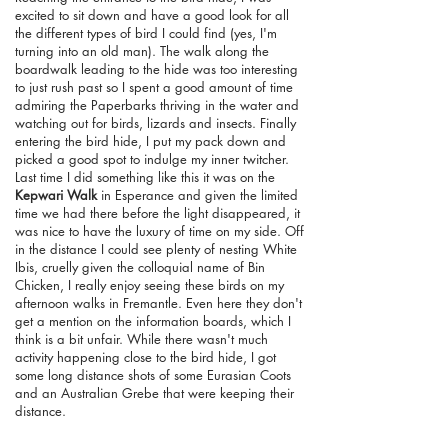
excited to sit down and have a good look for all
the different types of bird I could find (yes, I'm
turning into an old man). The walk along the
boardwalk leading to the hide was too interesting
to just rush past so I spent a good amount of time
admiring the Paperbarks thriving in the water and
watching out for birds, lizards and insects. Finally
entering the bird hide, I put my pack down and
picked a good spot to indulge my inner twitcher.
Last time I did something like this it was on the
Kepwari Walk
in Esperance and given the limited
time we had there before the light disappeared, it
was nice to have the luxury of time on my side. Off
in the distance I could see plenty of nesting White
Ibis, cruelly given the colloquial name of Bin
Chicken, I really enjoy seeing these birds on my
afternoon walks in Fremantle. Even here they don't
get a mention on the information boards, which I
think is a bit unfair. While there wasn't much
activity happening close to the bird hide, I got
some long distance shots of some Eurasian Coots
and an Australian Grebe that were keeping their
distance.