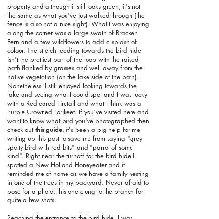
property and although it still looks green, it's not
the same as what you've just walked through (the
fence is also not a nice sight). What I was enjoying
along the corner was a large swath of Bracken
Fern and a few wildflowers to add a splash of
colour. The stretch leading towards the bird hide
isn't the prettiest part of the loop with the raised
path flanked by grasses and well away from the
native vegetation (on the lake side of the path).
Nonetheless, I still enjoyed looking towards the
lake and seeing what I could spot and I was lucky
with a Red-eared Firetail and what I think was a
Purple Crowned Lorikeet. If you've visited here and
want to know what bird you've photographed then
check out
this guide
, it's been a big help for me
writing up this post to save me from saying "grey
spotty bird with red bits" and "parrot of some
kind". Right near the turnoff for the bird hide I
spotted a New Holland Honeyeater and it
reminded me of home as we have a family nesting
in one of the trees in my backyard. Never afraid to
pose for a photo, this one clung to the branch for
quite a few shots.
Reaching the entrance to the bird hide, I was