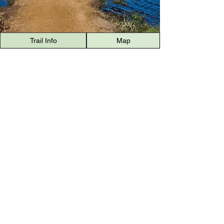
Trail Info
Map