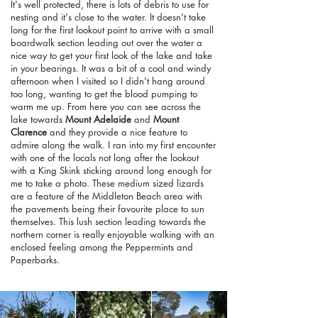
It's well protected, there is lots of debris to use for
nesting and it's close to the water. It doesn't take
long for the first lookout point to arrive with a small
boardwalk section leading out over the water a
nice way to get your first look of the lake and take
in your bearings. It was a bit of a cool and windy
afternoon when I visited so I didn't hang around
too long, wanting to get the blood pumping to
warm me up. From here you can see across the
lake towards
Mount Adelaide
and
Mount
Clarence
and they provide a nice feature to
admire along the walk. I ran into my first encounter
with one of the locals not long after the lookout
with a King Skink sticking around long enough for
me to take a photo. These medium sized lizards
are a feature of the Middleton Beach area with
the pavements being their favourite place to sun
themselves. This lush section leading towards the
northern corner is really enjoyable walking with an
enclosed feeling among the Peppermints and
Paperbarks.