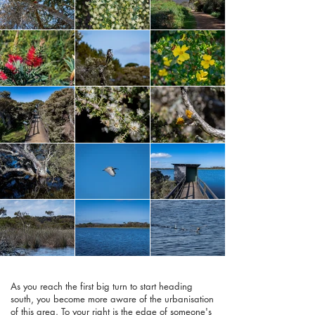
As you reach the first big turn to start heading
south, you become more aware of the urbanisation
of this area. To your right is the edge of someone's