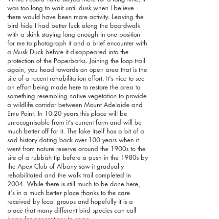
was too long to wait until dusk when I believe
there would have been more activity. Leaving the
bird hide I had better luck along the boardwalk
with a skink staying long enough in one position
for me to photograph it and a brief encounter with
a Musk Duck before it disappeared into the
protection of the Paperbarks. Joining the loop trail
again, you head towards an open area that is the
site of a recent rehabilitation effort. It's nice to see
an effort being made here to restore the area to
something resembling native vegetation to provide
a wildlife corridor between Mount Adelaide and
Emu Point. In 10-20 years this place will be
unrecognisable from it's current form and will be
much better off for it. The lake itself has a bit of a
sad history dating back over 100 years when it
went from nature reserve around the 1900s to the
site of a rubbish tip before a push in the 1980s by
the Apex Club of Albany saw it gradually
rehabilitated and the walk trail completed in
2004. While there is still much to be done here,
it's in a much better place thanks to the care
received by local groups and hopefully it is a
place that many different bird species can call