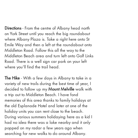
Directions
- From the centre of Albany head north
on York Street until you reach the big roundabout
where Albany Plaza is. Take a right here onto St
Emile Way and then a left at the roundabout onto
Middleton Road. Follow this all the way to the
Middleton Beach area and turn left onto Golf Links
Road. There is a well sign car park on your left
where you'll find the trail head.
The Hike
- With a few days in Albany to take in a
variety of new trails during the best time of year, I
decided to follow up my
Mount Melville
walk with
a trip out to Middleton Beach. I have fond
memories of this area thanks to family holidays at
the old Esplanade Hotel and later at one of the
holiday units you can rent close to the beach.
During various summers holidaying here as a kid I
had no idea there was a lake nearby and it only
popped on my radar a few years ago when
searching for new walks to do around Albany.