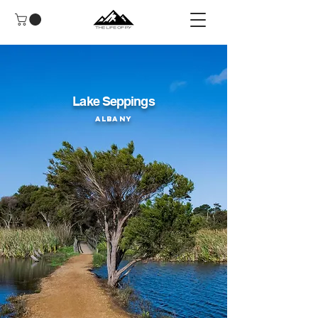
Lake Seppings
Albany