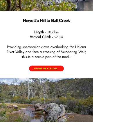
Hewett's Hill to Ball Creek
Length
- 10.6km
Vertical Climb
- 263m
Providing spectacular views overlooking the Helena
River Valley and then a crossing of Mundaring Weir,
this is a scenic part of the track.
View Section