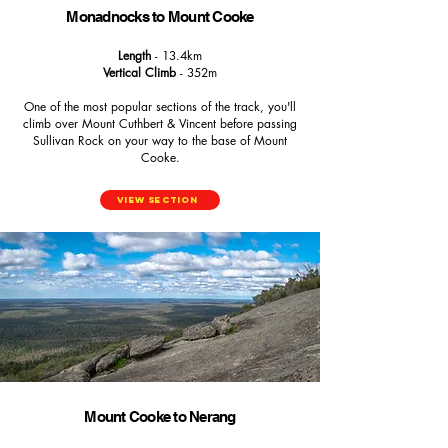
Monadnocks to Mount Cooke
Length
- 13.4km
Vertical Climb
- 352m
One of the most popular sections of the track, you'll
climb over Mount Cuthbert & Vincent before passing
Sullivan Rock on your way to the base of Mount
Cooke.
View Section
Mount Cooke to Nerang