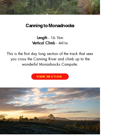
Canning to Monadnocks
Length
- 16.1km
Vertical Climb
- 441m
This is the first day long section of the track that sees
you cross the Canning River and climb up to the
wonderful Monadnocks Campsite.
View Section