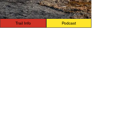
Trail Info
Podcast