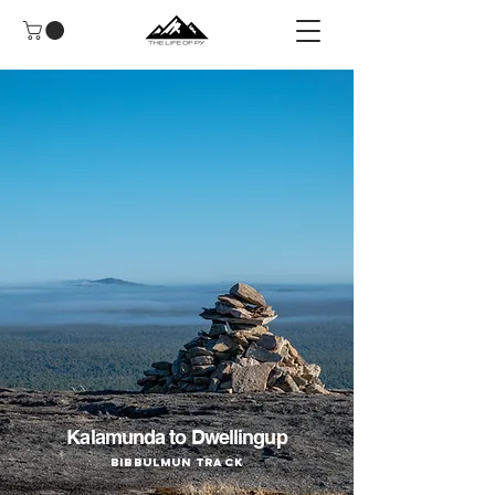
Kalamunda to Dwellingup
Bibbulmun Track