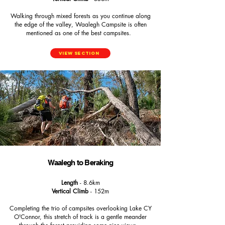
Walking through mixed forests as you continue along
the edge of the valley, Waalegh Campsite is often
mentioned as one of the best campsites.
View Section
Waalegh to Beraking
Length
- 8.6km
Vertical Climb
- 152m
Completing the trio of campsites overlooking Lake CY
O'Connor, this stretch of track is a gentle meander