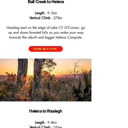
Ball Creek to Helena
Length
- 9.1km
Vertical Climb
- 278m
Heading east on the edge of Lake CY O'Connor, go
up and down forested hills as you make your way
towards the rebuilt and bigger Helena Campsite.
View Section
Helena to Waalegh
Length
- 9.4km
Vertical Climb
- 356m