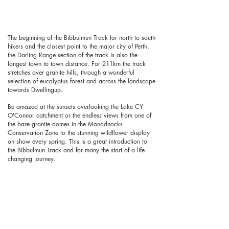
The beginning of the Bibbulmun Track for north to south
hikers and the closest point to the major city of Perth,
the Darling Range section of the track is also the
longest town to town distance. For 211km the track
stretches over granite hills, through a wonderful
selection of eucalyptus forest and across the landscape
towards Dwellingup.
Be amazed at the sunsets overlooking the Lake CY
O'Connor catchment or the endless views from one of
the bare granite domes in the Monadnocks
Conservation Zone to the stunning wildflower display
on show every spring. This is a great introduction to
the Bibbulmun Track and for many the start of a life
changing journey.