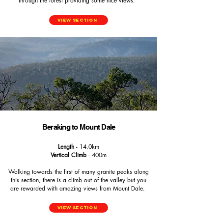
through the forest providing some nice views.
View Section
Beraking to Mount Dale
Length
- 14.0km
Vertical Climb
- 400m
Walking towards the first of many granite peaks along
this section, there is a climb out of the valley but you
are rewarded with amazing views from Mount Dale.
View Section