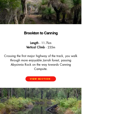
Brookton to Canning
Length
- 11.7km
Vertical Climb
- 235m
Crossing the first major highway of the track, you walk
through more enjoyable Jarrah forest, passing
Abysinnia Rock on the way towards Canning
Campsite.
View Section