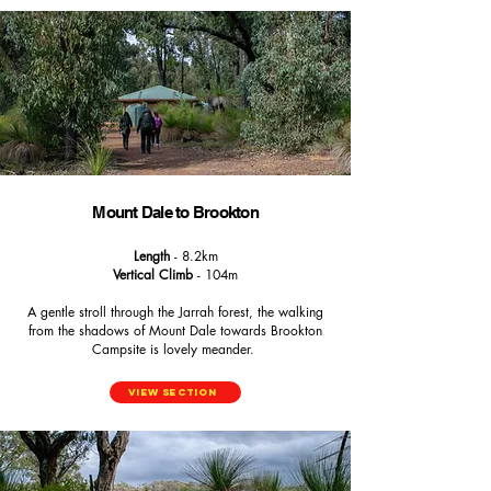
Mount Dale to Brookton
Length
- 8.2km
Vertical Climb
- 104m
A gentle stroll through the Jarrah forest, the walking
from the shadows of Mount Dale towards Brookton
Campsite is lovely meander.
View Section