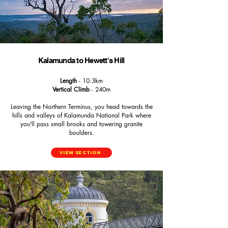
Kalamunda to Hewett's Hill
Length
- 10.3km
Vertical Climb
- 240m
Leaving the Northern Terminus, you head towards the
hills and valleys of Kalamunda National Park where
you'll pass small brooks and towering granite
boulders.
View Section