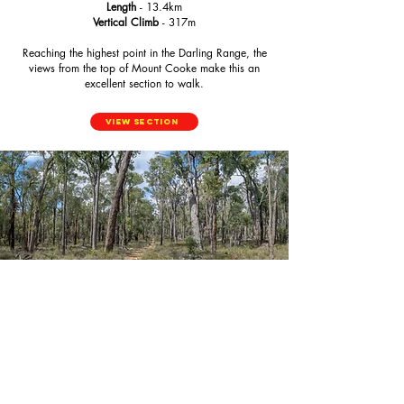
Length
- 13.4km
Vertical Climb
- 317m
Reaching the highest point in the Darling Range, the
views from the top of Mount Cooke make this an
excellent section to walk.
View Section
Nerang to Gringer Creek
Length
- 16.7km
Vertical Climb
- 224m
Back on flatter ground, you walk through the Jarrah