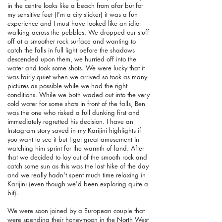
in the centre looks like a beach from afar but for
my sensitive feet (I'm a city slicker) it was a fun
experience and I must have looked like an idiot
walking across the pebbles. We dropped our stuff
off at a smoother rock surface and wanting to
catch the falls in full light before the shadows
descended upon them, we hurried off into the
water and took some shots. We were lucky that it
was fairly quiet when we arrived so took as many
pictures as possible while we had the right
conditions. While we both waded out into the very
cold water for some shots in front of the falls, Ben
was the one who risked a full dunking first and
immediately regretted his decision. I have an
Instagram story saved in my Karijini highlights if
you want to see it but I got great amusement in
watching him sprint for the warmth of land. After
that we decided to lay out of the smooth rock and
catch some sun as this was the last hike of the day
and we really hadn't spent much time relaxing in
Karijini (even though we'd been exploring quite a
bit).
We were soon joined by a European couple that
were spending their honeymoon in the North West