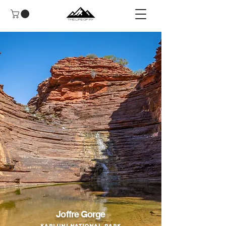
Joffre Gorge
Karijini National Park