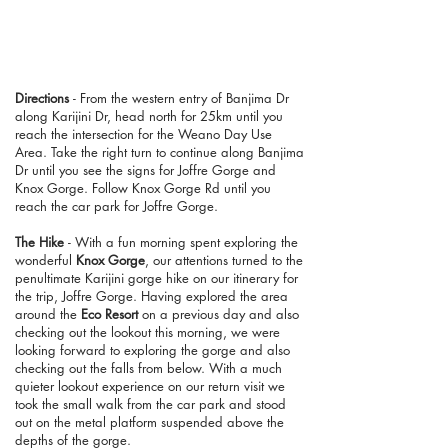
Directions
- From the western entry of Banjima Dr
along Karijini Dr, head north for 25km until you
reach the intersection for the Weano Day Use
Area. Take the right turn to continue along Banjima
Dr until you see the signs for Joffre Gorge and
Knox Gorge. Follow Knox Gorge Rd until you
reach the car park for Joffre Gorge.
The Hike
- With a fun morning spent exploring the
wonderful
Knox Gorge
, our attentions turned to the
penultimate Karijini gorge hike on our itinerary for
the trip, Joffre Gorge. Having explored the area
around the
Eco Resort
on a previous day and also
checking out the lookout this morning, we were
looking forward to exploring the gorge and also
checking out the falls from below. With a much
quieter lookout experience on our return visit we
took the small walk from the car park and stood
out on the metal platform suspended above the
depths of the gorge.