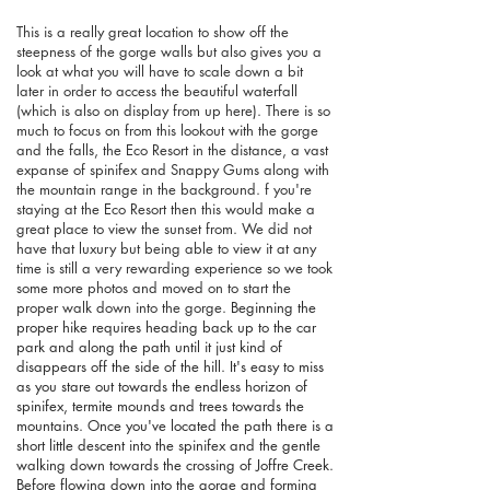
This is a really great location to show off the
steepness of the gorge walls but also gives you a
look at what you will have to scale down a bit
later in order to access the beautiful waterfall
(which is also on display from up here). There is so
much to focus on from this lookout with the gorge
and the falls, the Eco Resort in the distance, a vast
expanse of spinifex and Snappy Gums along with
the mountain range in the background. f you're
staying at the Eco Resort then this would make a
great place to view the sunset from. We did not
have that luxury but being able to view it at any
time is still a very rewarding experience so we took
some more photos and moved on to start the
proper walk down into the gorge.
Beginning the
proper hike requires heading back up to the car
park and along the path until it just kind of
disappears off the side of the hill. It's easy to miss
as you stare out towards the endless horizon of
spinifex, termite mounds and trees towards the
mountains. Once you've located the path there is a
short little descent into the spinifex and the gentle
walking down towards the crossing of Joffre Creek.
Before flowing down into the gorge and forming