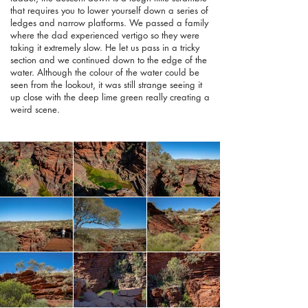
that requires you to lower yourself down a series of
ledges and narrow platforms. We passed a family
where the dad experienced vertigo so they were
taking it extremely slow. He let us pass in a tricky
section and we continued down to the edge of the
water. Although the colour of the water could be
seen from the lookout, it was still strange seeing it
up close with the deep lime green really creating a
weird scene.