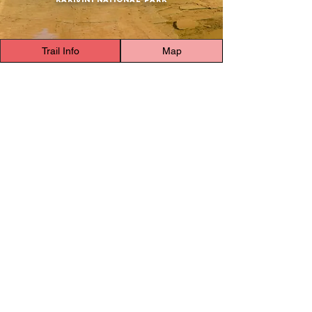
Trail Info
Map