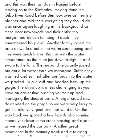
and this was their last day in Karijini before
moving on to the Kimberley. Having done the
Gibb River Road before Ben took over as their trip
planner and told them everything they should do. I
was once again laughing in the background as
these poor newlyweds had their entire trip
reorganised by Ben (although I doubt they
remembered his plans). Another family joined the
area as we laid out in the warm sun relaxing and
they were much braver than us with the water
temperature as the mum just dove straight in and
swam to the falls. The husband reluctantly joined
but got a lot wetter than we managed. Sufficiently
warmed and sunned after our foray into the water
we packed up our stuff and headed back up the
gorge. The climb up is a less challenging as you
have an easier time pushing yourself up and
managing the steeper parts. A larger crowd now
descended on the gorge so we were very lucky to
get the relatively quiet time that we did. On the
way back we spotted a few lizards also sunning
themselves closer to the creek crossing and again
as we neared the car park. Another great
experience in the memory bank and a relaxing
way to finish off the gorge hikes in Karijini. We did