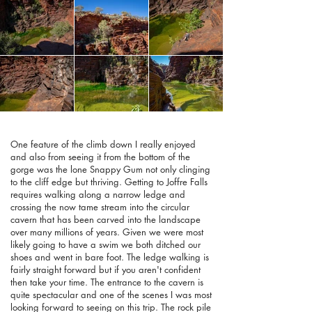
One feature of the climb down I really enjoyed
and also from seeing it from the bottom of the
gorge was the lone Snappy Gum not only clinging
to the cliff edge but thriving. Getting to Joffre Falls
requires walking along a narrow ledge and
crossing the now tame stream into the circular
cavern that has been carved into the landscape
over many millions of years. Given we were most
likely going to have a swim we both ditched our
shoes and went in bare foot. The ledge walking is
fairly straight forward but if you aren't confident
then take your time. The entrance to the cavern is
quite spectacular and one of the scenes I was most
looking forward to seeing on this trip. The rock pile