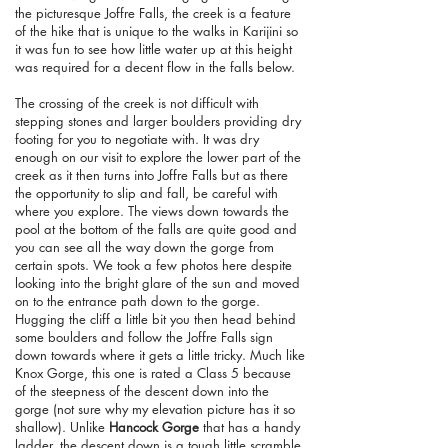
the picturesque Joffre Falls, the creek is a feature
of the hike that is unique to the walks in Karijini so
it was fun to see how little water up at this height
was required for a decent flow in the falls below.
The crossing of the creek is not difficult with
stepping stones and larger boulders providing dry
footing for you to negotiate with. It was dry
enough on our visit to explore the lower part of the
creek as it then turns into Joffre Falls but as there
the opportunity to slip and fall, be careful with
where you explore. The views down towards the
pool at the bottom of the falls are quite good and
you can see all the way down the gorge from
certain spots. We took a few photos here despite
looking into the bright glare of the sun and moved
on to the entrance path down to the gorge.
Hugging the cliff a little bit you then head behind
some boulders and follow the Joffre Falls sign
down towards where it gets a little tricky. Much like
Knox Gorge, this one is rated a Class 5 because
of the steepness of the descent down into the
gorge (not sure why my elevation picture has it so
shallow). Unlike
Hancock Gorge
that has a handy
ladder, the descent down is a tough little scramble