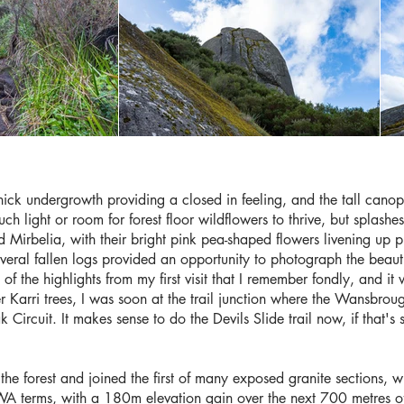
 thick undergrowth providing a closed in feeling, and the tall canopy
ch light or room for forest floor wildflowers to thrive, but splas
ed Mirbelia, with their bright pink pea-shaped flowers livening up
veral fallen logs provided an opportunity to photograph the beauti
 of the highlights from my first visit that I remember fondly, and it 
er Karri trees, I was soon at the trail junction where the Wansbro
 Circuit. It makes sense to do the Devils Slide trail now, if that's 
the forest and joined the first of many exposed granite sections, wi
n WA terms, with a 180m elevation gain over the next 700 metres of