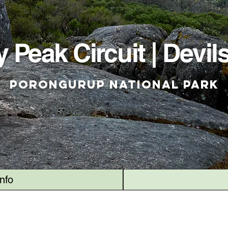
 Peak Circuit | Devils
Porongurup National Park
Info