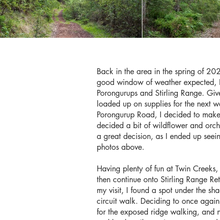
Back in the area in the spring of 202
good window of weather expected, I 
Porongurups and Stirling Range. Give
loaded up on supplies for the next w
Porongurup Road, I decided to make a
decided a bit of wildflower and orch
a great decision, as I ended up seei
photos above.
Having plenty of fun at Twin Creeks,
then continue onto Stirling Range Re
my visit, I found a spot under the sh
circuit walk. Deciding to once again 
for the exposed ridge walking, and n