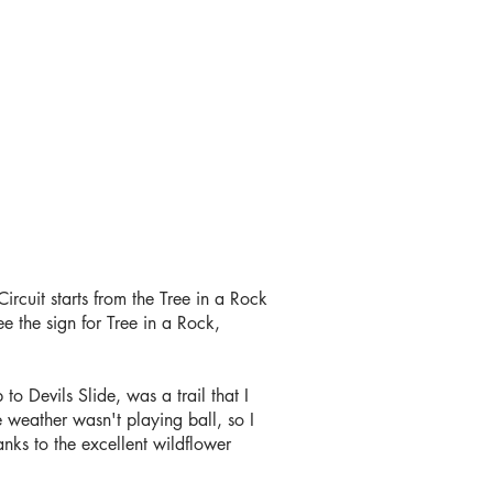
rcuit starts from the Tree in a Rock
e the sign for Tree in a Rock,
to Devils Slide, was a trail that I
 weather wasn't playing ball, so I
nks to the excellent wildflower