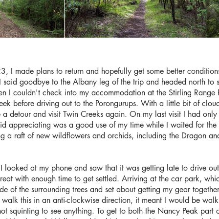
3, I made plans to return and hopefully get some better conditions
said goodbye to the Albany leg of the trip and headed north to 
n I couldn't check into my accommodation at the Stirling Range Re
eek before driving out to the Porongurups. With a little bit of cl
 detour and visit Twin Creeks again. On my last visit I had only 
id appreciating was a good use of my time while I waited for the c
ng a raft of new wildflowers and orchids, including the Dragon and
 I looked at my phone and saw that it was getting late to drive ou
treat with enough time to get settled. Arriving at the car park, w
ade of the surrounding trees and set about getting my gear together
walk this in an anti-clockwise direction, it meant I would be walk
ot squinting to see anything. To get to both the Nancy Peak part o