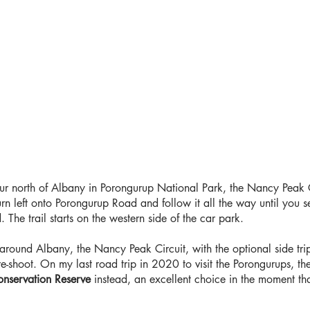
ur north of Albany in Porongurup National Park, the Nancy Peak Ci
n left onto Porongurup Road and follow it all the way until you se
The trail starts on the western side of the car park.
 around Albany, the Nancy Peak Circuit, with the optional side trip 
shoot. On my last road trip in 2020 to visit the Porongurups, the
nservation Reserve
instead, an excellent choice in the moment tha