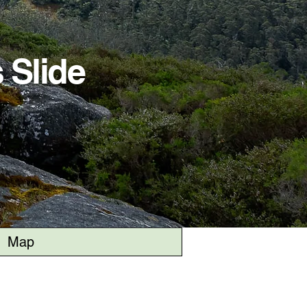
 Slide
Map