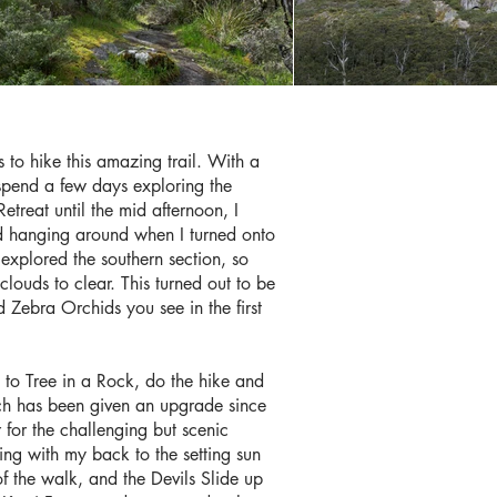
 to hike this amazing trail. With a
spend a few days exploring the
treat until the mid afternoon, I
oud hanging around when I turned onto
explored the southern section, so
louds to clear. This turned out to be
 Zebra Orchids you see in the first
t to Tree in a Rock, do the hike and
hich has been given an upgrade since
 for the challenging but scenic
ing with my back to the setting sun
f the walk, and the Devils Slide up