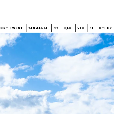
North West
Tasmania
NT
QLD
VIC
KI
Other