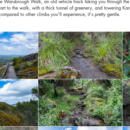
the Wansbrough Walk, an old vehicle track taking you through the
 start to the walk, with a thick tunnel of greenery, and towering Kar
t compared to other climbs you'll experience, it's pretty gentle.