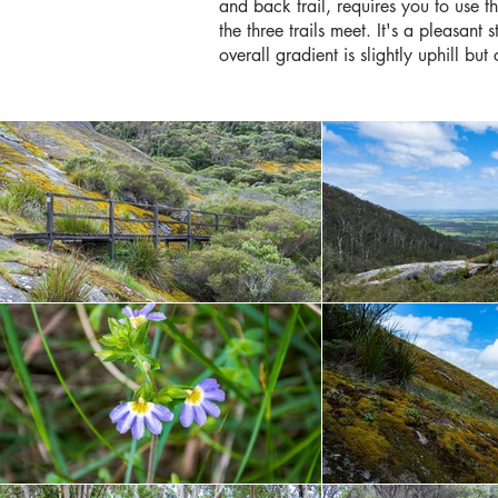
and back trail, requires you to use 
the three trails meet. It's a pleasant
overall gradient is slightly uphill bu