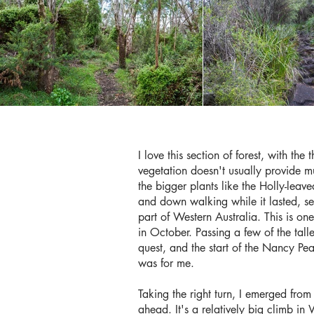
I love this section of forest, with the
vegetation doesn't usually provide mu
the bigger plants like the Holly-leav
and down walking while it lasted, se
part of Western Australia. This is one
in October. Passing a few of the tall
quest, and the start of the Nancy Peak
was for me.
Taking the right turn, I emerged from 
ahead. It's a relatively big climb i