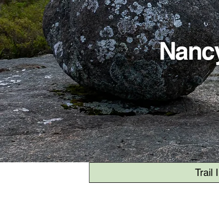
Nancy
Trail 