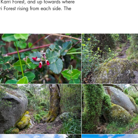
 Karri Forest, and up towards where
ri Forest rising from each side. The