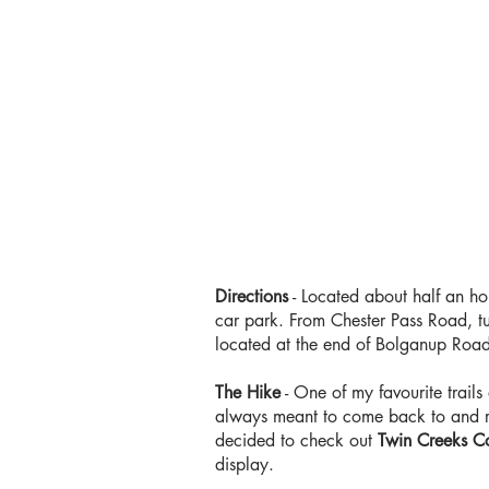
Directions
- Located about half an ho
car park. From Chester Pass Road, tur
located at the end of Bolganup Road. 
The Hike
- One of my favourite trails
always meant to come back to and re-
decided to check out
Twin Creeks Co
display.