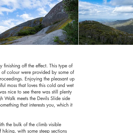
 finishing off the effect. This type of
hes of colour were provided by some of
 proceedings. Enjoying the pleasant up
ful moss that loves this cold and wet
was nice to see there was still plenty
ugh Walk meets the Devils Slide side
something that interests you, which it
th the bulk of the climb visible
 hiking, with some steep sections