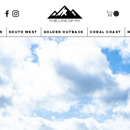
s
South West
Golden Outback
Coral Coast