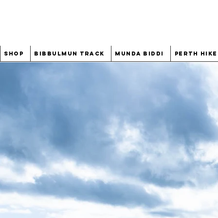
Shop
Bibbulmun Track
Munda Biddi
Perth Hike