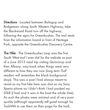
Directions
- Located between Balingup and
Bridgetown along South Western Highway, take
the Blackwood Road turn off the highway,
following the signs for Greenbushes. The trail starts
from the information board in front of Heritage
Park, opposite the Greenbushes Discovery Centre.
The Hike
- The Greenbushes Loop was the first
South West trail I ever did for the website as part
of a June 2015 road trip visiting Quinninup and
then Albany, way back when things were very
different to how they are now (long term TLoP
readers will remember the black background
days). This was a post I had always meant to
revisit as my first hike here was shot on my Sony
Xperia phone as I didn't think I had packed my
DSLR (I had and it was in the boot the whole time).
As such the photos were minimal and of very poor
quality (although apparently still good enough for
TrailsWA to use them on their page for the trail).