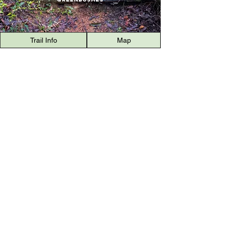
Trail Info
Map