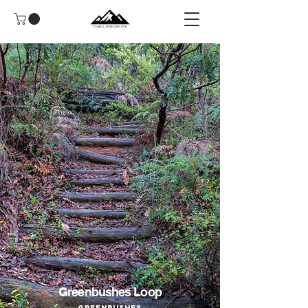
Greenbushes Loop
Greenbushes