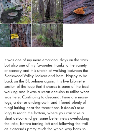
It was one of my more emotional days on the track
but also one of my favourites thanks to the variety
of scenery and this stretch of walking between the
Blackwood Valley Lookout and here. Happy to be
back on the Bibbulmun again, this five kilometre
section of the loop that it shares is some of the best
walking and it was a smart decision to utilise what
was here. Continuing to descend, there are mossy
logs, a dense undergrowth and I found plenty of
fungi lurking near the forest floor. It doesn't take
long to reach the bottom, where you can take a
short detour and get some better views overlooking
the lake, before turning left and following the trail
as it ascends pretty much the whole way back to