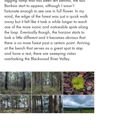
logging ramp that has been left behind, the Bull
Banksia start to appear, although I wasn't
fortunate enough to see one in full flower. In my
mind, the edge of the forest was just a quick walk
away but it felt like it took a while longer to reach
one of the more iconic and noticeable spots along
the loop. Eventually though, the horizon starts to
look a little different and it becomes obvious that
there is no more forest past a certain point. Arriving
at the bench that serves as a great spot to stop
and have a rest, there are sweeping vistas
overlooking the Blackwood River Valley.