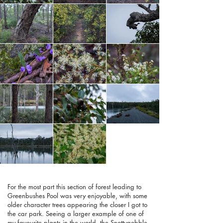
For the most part this section of forest leading to
Greenbushes Pool was very enjoyable, with some
older character trees appearing the closer I got to
the car park. Seeing a larger example of one of
my favourite plants in the world, the Snottygobble,