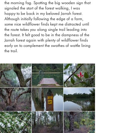
the morning fog. Spotting the big wooden sign that
signaled the start of the forest walking, I was
happy to be back in my beloved Jarrah forest.
Although initially following the edge of a farm,
some nice wildflower finds kept me distracted until
the route takes you along single trail leading into
the forest. It felt good to be in the dampness of the
Jarrah forest again with plenty of wildflower finds
early on to complement the swathes of wattle lining
the trail.