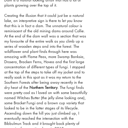
plants growing over the top of it.
Creating the illusion that it could just be a natural
lake, an interpretive sign is there to let you know
that this is in fact a dam. The unnatural colour is
reminiscent of the old mining dams around Collie.
At the end of the dam wall was a section that was
my favourite of the entire walk as you climb up a
series of wooden steps and into the forest. The
wildflower and plant finds through here was
amazing with Flame Peas, more Swamp Banksia,
Drosera, Bracken Ferns, Hovea and the first large
concentration of different types of fungi. I stopped
at the top of the steps to take off my jacket and to
really soak in this spot as it was my return to the
Southern Forests after being away recently in the
dry heat of the
Northern Territory
. The fungi finds
were pretty cool as I loved on with some beautifully
named Witches Butter (the jelly slime looking one),
some Bracket Fungi and a brown cup variety that
looked to be in the latter stages of its lifecycle.
Ascending down the hill you just climbed up, I
eventually reached the intersection with the
Bibbulmun Track and it brought back plenty of