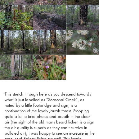
This stretch through here as you descend towards
what is just labelled as "Seasonal Creek", as
noted by a little footbridge and sign, is a
continuation of the lovely Jarrah forest. Stopping
quite a lot to take photos and breath in the clear
air (the sight of the old mans beard lichen is a sign
the air quality is superb as they can't survive in
polluted air), I was happy to see an increase in the
amount of Balgas lining the trail. This iconic