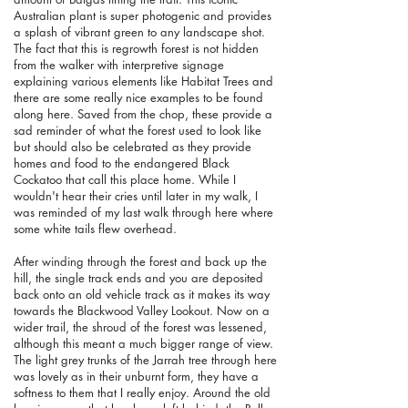
Australian plant is super photogenic and provides
a splash of vibrant green to any landscape shot.
The fact that this is regrowth forest is not hidden
from the walker with interpretive signage
explaining various elements like Habitat Trees and
there are some really nice examples to be found
along here. Saved from the chop, these provide a
sad reminder of what the forest used to look like
but should also be celebrated as they provide
homes and food to the endangered Black
Cockatoo that call this place home. While I
wouldn't hear their cries until later in my walk, I
was reminded of my last walk through here where
some white tails flew overhead.
After winding through the forest and back up the
hill, the single track ends and you are deposited
back onto an old vehicle track as it makes its way
towards the Blackwood Valley Lookout. Now on a
wider trail, the shroud of the forest was lessened,
although this meant a much bigger range of view.
The light grey trunks of the Jarrah tree through here
was lovely as in their unburnt form, they have a
softness to them that I really enjoy. Around the old