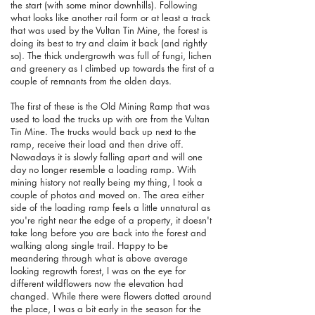
the start (with some minor downhills). Following
what looks like another rail form or at least a track
that was used by the Vultan Tin Mine, the forest is
doing its best to try and claim it back (and rightly
so). The thick undergrowth was full of fungi, lichen
and greenery as I climbed up towards the first of a
couple of remnants from the olden days.
The first of these is the Old Mining Ramp that was
used to load the trucks up with ore from the Vultan
Tin Mine. The trucks would back up next to the
ramp, receive their load and then drive off.
Nowadays it is slowly falling apart and will one
day no longer resemble a loading ramp. With
mining history not really being my thing, I took a
couple of photos and moved on. The area either
side of the loading ramp feels a little unnatural as
you're right near the edge of a property, it doesn't
take long before you are back into the forest and
walking along single trail. Happy to be
meandering through what is above average
looking regrowth forest, I was on the eye for
different wildflowers now the elevation had
changed. While there were flowers dotted around
the place, I was a bit early in the season for the