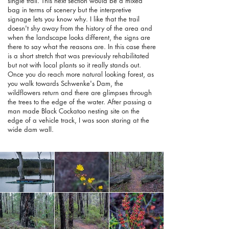
single trail. This next section would be a mixed
bag in terms of scenery but the interpretive
signage lets you know why. I like that the trail
doesn't shy away from the history of the area and
when the landscape looks different, the signs are
there to say what the reasons are. In this case there
is a short stretch that was previously rehabilitated
but not with local plants so it really stands out.
Once you do reach more natural looking forest, as
you walk towards Schwenke's Dam, the
wildflowers return and there are glimpses through
the trees to the edge of the water. After passing a
man made Black Cockatoo nesting site on the
edge of a vehicle track, I was soon staring at the
wide dam wall.