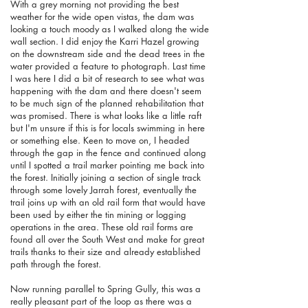
With a grey morning not providing the best
weather for the wide open vistas, the dam was
looking a touch moody as I walked along the wide
wall section. I did enjoy the Karri Hazel growing
on the downstream side and the dead trees in the
water provided a feature to photograph. Last time
I was here I did a bit of research to see what was
happening with the dam and there doesn't seem
to be much sign of the planned rehabilitation that
was promised. There is what looks like a little raft
but I'm unsure if this is for locals swimming in here
or something else. Keen to move on, I headed
through the gap in the fence and continued along
until I spotted a trail marker pointing me back into
the forest. Initially joining a section of single track
through some lovely Jarrah forest, eventually the
trail joins up with an old rail form that would have
been used by either the tin mining or logging
operations in the area. These old rail forms are
found all over the South West and make for great
trails thanks to their size and already established
path through the forest.
Now running parallel to Spring Gully, this was a
really pleasant part of the loop as there was a