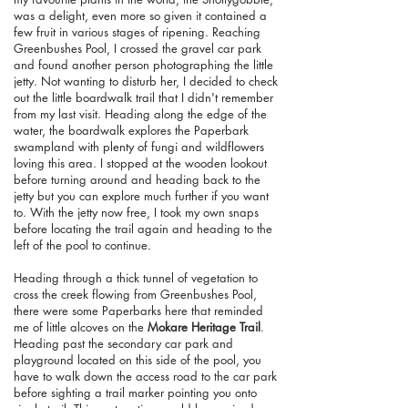
was a delight, even more so given it contained a
few fruit in various stages of ripening. Reaching
Greenbushes Pool, I crossed the gravel car park
and found another person photographing the little
jetty. Not wanting to disturb her, I decided to check
out the little boardwalk trail that I didn't remember
from my last visit. Heading along the edge of the
water, the boardwalk explores the Paperbark
swampland with plenty of fungi and wildflowers
loving this area. I stopped at the wooden lookout
before turning around and heading back to the
jetty but you can explore much further if you want
to. With the jetty now free, I took my own snaps
before locating the trail again and heading to the
left of the pool to continue.
Heading through a thick tunnel of vegetation to
cross the creek flowing from Greenbushes Pool,
there were some Paperbarks here that reminded
me of little alcoves on the
Mokare Heritage Trail
.
Heading past the secondary car park and
playground located on this side of the pool, you
have to walk down the access road to the car park
before sighting a trail marker pointing you onto