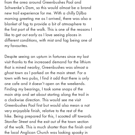
from the area around Greenbushes Pool and
Schwenke's Dam, so this would almost be a brand
new trail experience for me. With a chilly Djilba
morning greeting me as I arrived, there was also a
blanket of fog to provide a bit of atmosphere to
the first part of the walk.
This is one of the reasons I
like to get out early as I love seeing places in
different conditions, with mist and fog being one of
my favourites.
Despite seeing an upturn in fortunes since my last
visit thanks to the increased demand for the lithium
that is mined nearby, Greenbushes was almost a
ghost town as I parked on the main street. For a
town with two pubs, I find it odd that there is only
one cafe and it doesn't open on the weekends.
Finding my bearings, I took some snaps of the
main strip and set about starting along the trail in
a clockwise direction. This would see me visit
Greenbushes Pool first but would also mean a not
very enjoyable finish, relative to the rest of the
hike. Being prepared for this, I scooted off towards
Stanifer Street and the exit out of the town section
of the walk. This is much shorter than the finish and
the local Anglican Church was looking spooky in