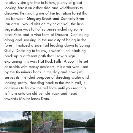
relatively straight line to follow, plenty of great
looking forest on either side and wildflowers to
discover. Reminding me of the transition forest that
lies between
Gregory Brook and Donnelly River
(an area I would visit on my next hike), the lush
vegetation was full of surprises including some
Bitter Peas and a vine form of Drosera. Continuing
along and soaking in the majesty of being in the
forest, I noticed a side trail leading down to Spring
Gully. Deciding to follow, it wasn't until climbing
back up a different path that I saw a sign
explaining this was Flat Rock Falls. A cool little set
of rapids with mossy boulders, this area was used
by the tin miners back in the day and now just
serves its intended purpose of directing water and
looking pretty. Heading back to the main trail, it
continues to follow the rail form until you reach a
left turn onto an old vehicle track and head
towards Mount Jones Dam.