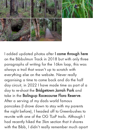
I added updated photos after
I came through here
on the Bibbulmun Track in 2018 but with only three
paragraphs of writing for the 16km loop, this was
always a trail that wasn't up to scratch with
everything else on the website. Never really
organising a time to come back and do the half
day circuit, in 2022 I have made time as part of a
day to re-shoot the
Bridgetown Jarrah Park
and
take in the
Balingup Racecourse Flora Reserve
.
After a serving of my dads world famous
pancakes (I drove down to stay with my parents
the night before), I headed off to Greenbushes to
reunite with one of the OG TLoP trails. Although I
had recently hiked the 5km section that it shares
with the Bibb, I didn't really remember much apart