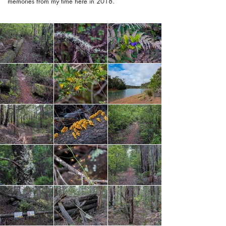
memories from my time here in 2018.