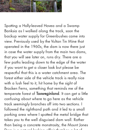
Spotting a Holly-leaved Hovea and a Swamp
Banksia as I walked along the track, soon the
backup water supply for Greenbushes came into
view. Previously used by the Vultan Tin Mine that
operated in the 1960s, the dam is now there just
in case the water supply from the main two dams,
that you will see later on, runs dry. There are a
few paths leading down to the edge of the water
if you want to get a closer look but please be
respectful that this is a water catchment area. The
forest either side of the vehicle track is really nice
with a lush feel to it, hit home by the sight of
Bracken Ferns, something that reminds me of the
temperate forest of
Tasweginland
. It can get a little
confusing about where to go here as the vehicle
track seemingly branches off into two sections. I
followed the righthand path and it led to a small
parking area where I spotted the metal bridge that
takes you to the well disguised dam wall. Rather
than being a concrete monstrosity, the Mount Jones
Dam is a natural looking affair that has a lot of