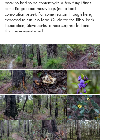
peak so had to be content with a few fungi finds,
some Balgas and mossy logs (not a bad
consolation prize). For some reason through here, I
expected to run into Lead Guide for the Bibb Track
Foundation, Steve Sertis, a nice surprise but one
that never eventuated.