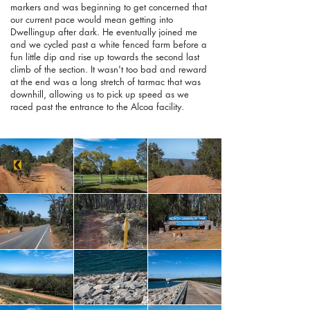
markers and was beginning to get concerned that
our current pace would mean getting into
Dwellingup after dark. He eventually joined me
and we cycled past a white fenced farm before a
fun little dip and rise up towards the second last
climb of the section. It wasn't too bad and reward
at the end was a long stretch of tarmac that was
downhill, allowing us to pick up speed as we
raced past the entrance to the Alcoa facility.