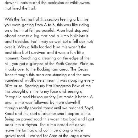
downhill nature and the explosion of wildflowers
that lined the trail.
With the first half of this section feeling a bit like
you were getting from A to B, this was like riding
on a trail that felt purposeful. Aron had stopped
ahead next to a log that had a jump built into it
and I decided that I may as well cut a full sick nuts
over it. With a fully loaded bike this wasn't the
best idea but I survived and it was a fun little
moment. Reaching a clearing on the edge of the
hill, you get a glimpse of the Perth Coastal Plain as
it looks over to the Rockingham area. The Grass
Trees through this area are stunning and the new
varieties of wildflowers meant I was stopping every
50m or so. Spotting my first Kangaroo Paw of the
trip brought a smile to my face and seeing a
Petrophile and Hakea variety just made it better. A
small climb was followed by more downhill
through really special forest until we reached Boyd
Road and the start of another small puppa climb.
Being on paved road this wasn't too bad and I got
back into a rhythm. The climb eased off as you
leave the tarmac and continue along a wide
gravel road. I waited for Aron at the large arrow