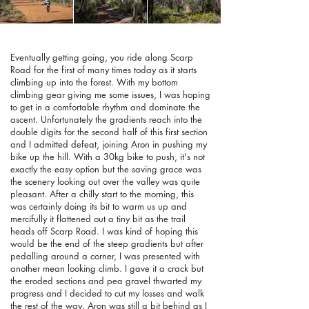
Eventually getting going, you ride along Scarp
Road for the first of many times today as it starts
climbing up into the forest. With my bottom
climbing gear giving me some issues, I was hoping
to get in a comfortable rhythm and dominate the
ascent. Unfortunately the gradients reach into the
double digits for the second half of this first section
and I admitted defeat, joining Aron in pushing my
bike up the hill. With a 30kg bike to push, it's not
exactly the easy option but the saving grace was
the scenery looking out over the valley was quite
pleasant. After a chilly start to the morning, this
was certainly doing its bit to warm us up and
mercifully it flattened out a tiny bit as the trail
heads off Scarp Road. I was kind of hoping this
would be the end of the steep gradients but after
pedalling around a corner, I was presented with
another mean looking climb. I gave it a crack but
the eroded sections and pea gravel thwarted my
progress and I decided to cut my losses and walk
the rest of the way. Aron was still a bit behind as I