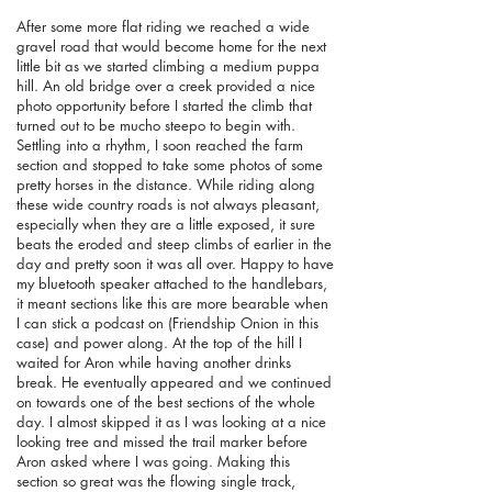
After some more flat riding we reached a wide
gravel road that would become home for the next
little bit as we started climbing a medium puppa
hill. An old bridge over a creek provided a nice
photo opportunity before I started the climb that
turned out to be mucho steepo to begin with.
Settling into a rhythm, I soon reached the farm
section and stopped to take some photos of some
pretty horses in the distance. While riding along
these wide country roads is not always pleasant,
especially when they are a little exposed, it sure
beats the eroded and steep climbs of earlier in the
day and pretty soon it was all over. Happy to have
my bluetooth speaker attached to the handlebars,
it meant sections like this are more bearable when
I can stick a podcast on (Friendship Onion in this
case) and power along. At the top of the hill I
waited for Aron while having another drinks
break. He eventually appeared and we continued
on towards one of the best sections of the whole
day. I almost skipped it as I was looking at a nice
looking tree and missed the trail marker before
Aron asked where I was going. Making this
section so great was the flowing single track,