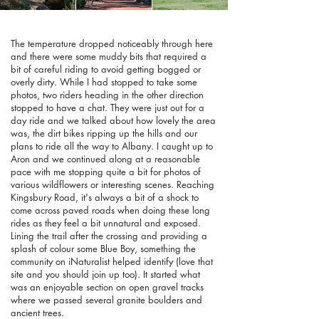
The temperature dropped noticeably through here
and there were some muddy bits that required a
bit of careful riding to avoid getting bogged or
overly dirty. While I had stopped to take some
photos, two riders heading in the other direction
stopped to have a chat. They were just out for a
day ride and we talked about how lovely the area
was, the dirt bikes ripping up the hills and our
plans to ride all the way to Albany. I caught up to
Aron and we continued along at a reasonable
pace with me stopping quite a bit for photos of
various wildflowers or interesting scenes. Reaching
Kingsbury Road, it's always a bit of a shock to
come across paved roads when doing these long
rides as they feel a bit unnatural and exposed.
Lining the trail after the crossing and providing a
splash of colour some Blue Boy, something the
community on iNaturalist helped identify (love that
site and you should join up too). It started what
was an enjoyable section on open gravel tracks
where we passed several granite boulders and
ancient trees.