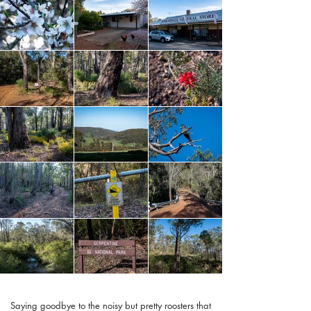
Saying goodbye to the noisy but pretty roosters that