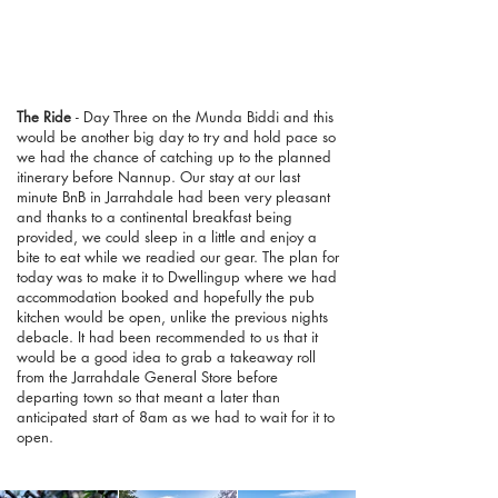
The Ride
- Day Three on the Munda Biddi and this
would be another big day to try and hold pace so
we had the chance of catching up to the planned
itinerary before Nannup. Our stay at our last
minute BnB in Jarrahdale had been very pleasant
and thanks to a continental breakfast being
provided, we could sleep in a little and enjoy a
bite to eat while we readied our gear. The plan for
today was to make it to Dwellingup where we had
accommodation booked and hopefully the pub
kitchen would be open, unlike the previous nights
debacle. It had been recommended to us that it
would be a good idea to grab a takeaway roll
from the Jarrahdale General Store before
departing town so that meant a later than
anticipated start of 8am as we had to wait for it to
open.