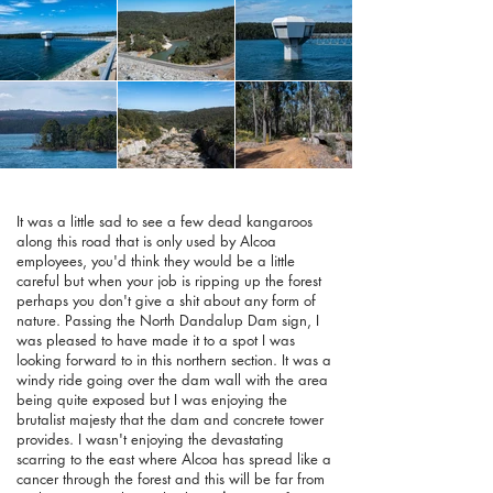
It was a little sad to see a few dead kangaroos
along this road that is only used by Alcoa
employees, you'd think they would be a little
careful but when your job is ripping up the forest
perhaps you don't give a shit about any form of
nature. Passing the North Dandalup Dam sign, I
was pleased to have made it to a spot I was
looking forward to in this northern section. It was a
windy ride going over the dam wall with the area
being quite exposed but I was enjoying the
brutalist majesty that the dam and concrete tower
provides. I wasn't enjoying the devastating
scarring to the east where Alcoa has spread like a
cancer through the forest and this will be far from