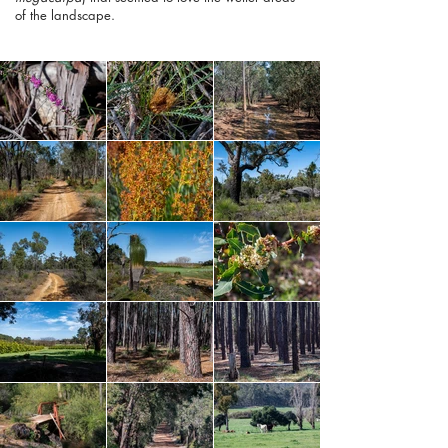
of the landscape.