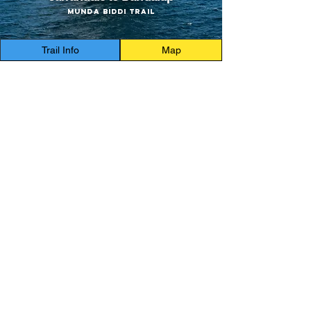
Munda Biddi Trail
Trail Info
Map