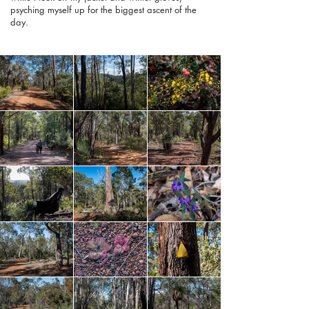
psyching myself up for the biggest ascent of the
day.