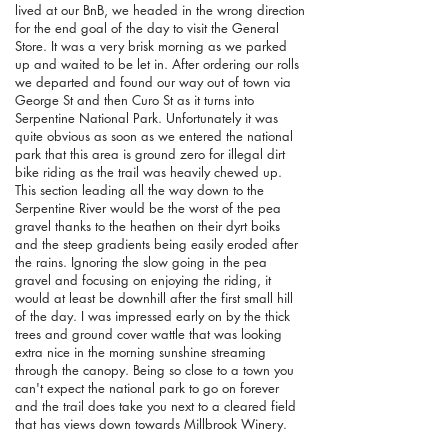
lived at our BnB, we headed in the wrong direction
for the end goal of the day to visit the General
Store. It was a very brisk morning as we parked
up and waited to be let in. After ordering our rolls
we departed and found our way out of town via
George St and then Curo St as it turns into
Serpentine National Park. Unfortunately it was
quite obvious as soon as we entered the national
park that this area is ground zero for illegal dirt
bike riding as the trail was heavily chewed up.
This section leading all the way down to the
Serpentine River would be the worst of the pea
gravel thanks to the heathen on their dyrt boiks
and the steep gradients being easily eroded after
the rains. Ignoring the slow going in the pea
gravel and focusing on enjoying the riding, it
would at least be downhill after the first small hill
of the day. I was impressed early on by the thick
trees and ground cover wattle that was looking
extra nice in the morning sunshine streaming
through the canopy. Being so close to a town you
can't expect the national park to go on forever
and the trail does take you next to a cleared field
that has views down towards Millbrook Winery.