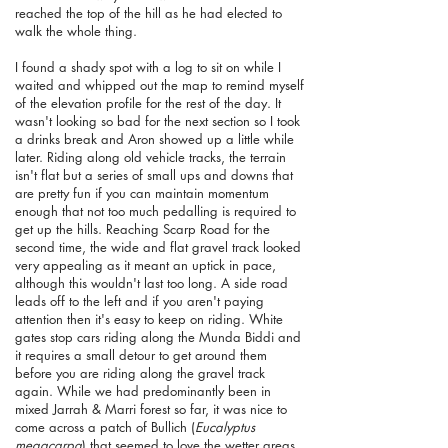
reached the top of the hill as he had elected to
walk the whole thing.
I found a shady spot with a log to sit on while I
waited and whipped out the map to remind myself
of the elevation profile for the rest of the day. It
wasn't looking so bad for the next section so I took
a drinks break and Aron showed up a little while
later. Riding along old vehicle tracks, the terrain
isn't flat but a series of small ups and downs that
are pretty fun if you can maintain momentum
enough that not too much pedalling is required to
get up the hills. Reaching Scarp Road for the
second time, the wide and flat gravel track looked
very appealing as it meant an uptick in pace,
although this wouldn't last too long. A side road
leads off to the left and if you aren't paying
attention then it's easy to keep on riding. White
gates stop cars riding along the Munda Biddi and
it requires a small detour to get around them
before you are riding along the gravel track
again. While we had predominantly been in
mixed Jarrah & Marri forest so far, it was nice to
come across a patch of Bullich (
Eucalyptus
megacarpa
) that seemed to love the wetter areas