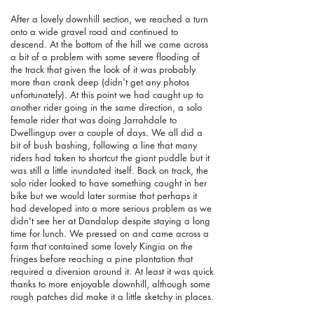
After a lovely downhill section, we reached a turn
onto a wide gravel road and continued to
descend. At the bottom of the hill we came across
a bit of a problem with some severe flooding of
the track that given the look of it was probably
more than crank deep (didn't get any photos
unfortunately). At this point we had caught up to
another rider going in the same direction, a solo
female rider that was doing Jarrahdale to
Dwellingup over a couple of days. We all did a
bit of bush bashing, following a line that many
riders had taken to shortcut the giant puddle but it
was still a little inundated itself. Back on track, the
solo rider looked to have something caught in her
bike but we would later surmise that perhaps it
had developed into a more serious problem as we
didn't see her at Dandalup despite staying a long
time for lunch. We pressed on and came across a
farm that contained some lovely Kingia on the
fringes before reaching a pine plantation that
required a diversion around it. At least it was quick
thanks to more enjoyable downhill, although some
rough patches did make it a little sketchy in places.