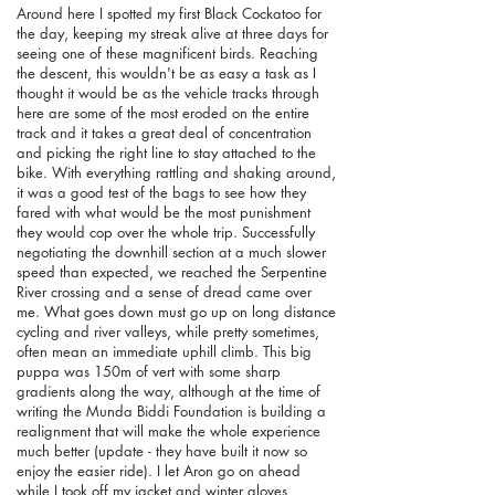
Around here I spotted my first Black Cockatoo for
the day, keeping my streak alive at three days for
seeing one of these magnificent birds. Reaching
the descent, this wouldn't be as easy a task as I
thought it would be as the vehicle tracks through
here are some of the most eroded on the entire
track and it takes a great deal of concentration
and picking the right line to stay attached to the
bike. With everything rattling and shaking around,
it was a good test of the bags to see how they
fared with what would be the most punishment
they would cop over the whole trip. Successfully
negotiating the downhill section at a much slower
speed than expected, we reached the Serpentine
River crossing and a sense of dread came over
me. What goes down must go up on long distance
cycling and river valleys, while pretty sometimes,
often mean an immediate uphill climb. This big
puppa was 150m of vert with some sharp
gradients along the way, although at the time of
writing the Munda Biddi Foundation is building a
realignment that will make the whole experience
much better (update - they have built it now so
enjoy the easier ride). I let Aron go on ahead
while I took off my jacket and winter gloves,