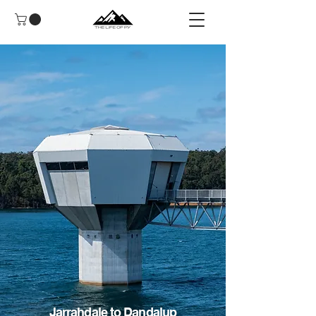
Jarrahdale to Dandalup