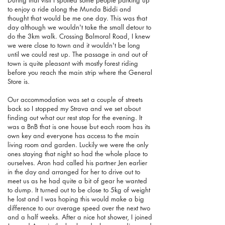
During that visit I spotted some people parking up
to enjoy a ride along the Munda Biddi and
thought that would be me one day. This was that
day although we wouldn't take the small detour to
do the 3km walk. Crossing Balmoral Road, I knew
we were close to town and it wouldn't be long
until we could rest up. The passage in and out of
town is quite pleasant with mostly forest riding
before you reach the main strip where the General
Store is.
Our accommodation was set a couple of streets
back so I stopped my Strava and we set about
finding out what our rest stop for the evening. It
was a BnB that is one house but each room has its
own key and everyone has access to the main
living room and garden. Luckily we were the only
ones staying that night so had the whole place to
ourselves. Aron had called his partner Jen earlier
in the day and arranged for her to drive out to
meet us as he had quite a bit of gear he wanted
to dump. It turned out to be close to 5kg of weight
he lost and I was hoping this would make a big
difference to our average speed over the next two
and a half weeks. After a nice hot shower, I joined