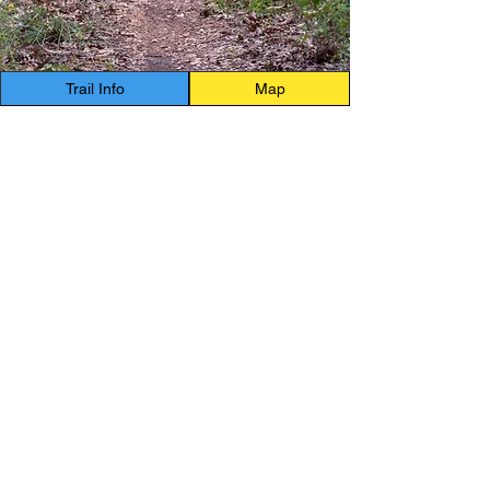
Trail Info
Map