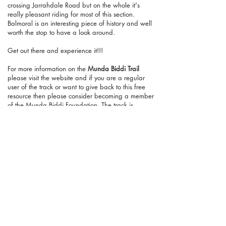
crossing Jarrahdale Road but on the whole it's
really pleasant riding for most of this section.
Balmoral is an interesting piece of history and well
worth the stop to have a look around.
Get out there and experience it!!!
For more information on the
Munda Biddi Trail
please visit the website and if you are a regular
user of the track or want to give back to this free
resource then please consider becoming a member
of the Munda Biddi Foundation. The track is
improving all the time and membership goes a
long way to supporting and maintaining the trail
as it continues to improve.
If you've found this page or the website helpful
and you want to show your support then consider
making a small donation by visiting our
Ko-fi
page
. You can give as little as a dollar with no
sign-up required and everything will be put
towards the website, creating new content and
promoting the trail community.