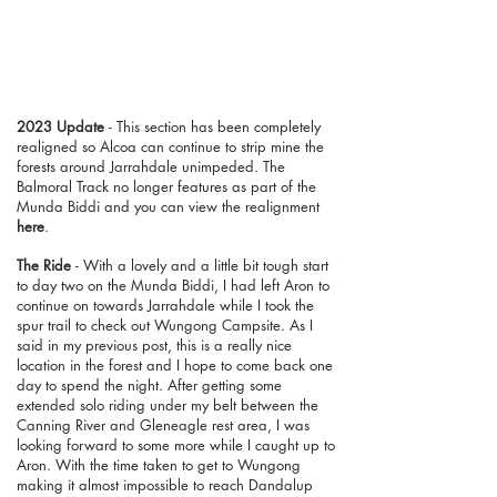
2023 Update
- This section has been completely
realigned so Alcoa can continue to strip mine the
forests around Jarrahdale unimpeded. The
Balmoral Track no longer features as part of the
Munda Biddi and you can view the realignment
here
.
The Ride
- With a lovely and a little bit tough start
to day two on the Munda Biddi, I had left Aron to
continue on towards Jarrahdale while I took the
spur trail to check out Wungong Campsite. As I
said in my previous post, this is a really nice
location in the forest and I hope to come back one
day to spend the night. After getting some
extended solo riding under my belt between the
Canning River and Gleneagle rest area, I was
looking forward to some more while I caught up to
Aron. With the time taken to get to Wungong
making it almost impossible to reach Dandalup