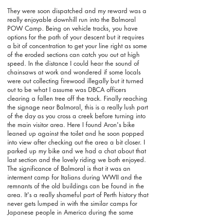
They were soon dispatched and my reward was a
really enjoyable downhill run into the Balmoral
POW Camp. Being on vehicle tracks, you have
options for the path of your descent but it requires
a bit of concentration to get your line right as some
of the eroded sections can catch you out at high
speed. In the distance I could hear the sound of
chainsaws at work and wondered if some locals
were out collecting firewood illegally but it turned
out to be what I assume was DBCA officers
clearing a fallen tree off the track. Finally reaching
the signage near Balmoral, this is a really lush part
of the day as you cross a creek before turning into
the main visitor area. Here I found Aron's bike
leaned up against the toilet and he soon popped
into view after checking out the area a bit closer. I
parked up my bike and we had a chat about that
last section and the lovely riding we both enjoyed.
The significance of Balmoral is that it was an
interment camp for Italians during WWII and the
remnants of the old buildings can be found in the
area. It's a really shameful part of Perth history that
never gets lumped in with the similar camps for
Japanese people in America during the same