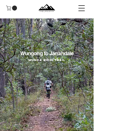
Wungong to Jarrahdale
Munda Biddi Trail