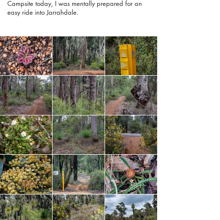
Campsite today, I was mentally prepared for an
easy ride into Jarrahdale.