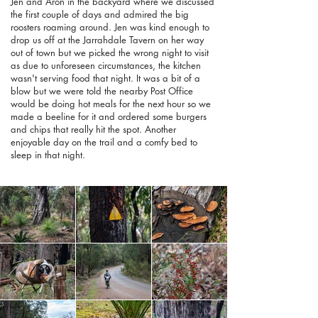
Jen and Aron in the backyard where we discussed
the first couple of days and admired the big
roosters roaming around. Jen was kind enough to
drop us off at the Jarrahdale Tavern on her way
out of town but we picked the wrong night to visit
as due to unforeseen circumstances, the kitchen
wasn't serving food that night. It was a bit of a
blow but we were told the nearby Post Office
would be doing hot meals for the next hour so we
made a beeline for it and ordered some burgers
and chips that really hit the spot. Another
enjoyable day on the trail and a comfy bed to
sleep in that night.