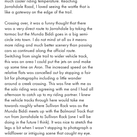
much cooler riding temperature.
Reaching
Jarrahdale Road, I loved seeing the wattle that is
like a gateway on the edge of the trail.
Crossing over, it was a funny thought that there
was a very direct route to Jarrahdale by taking the
tarmac but the Munda Biddi goes in a big semi-
circle into town. I do not mind at all as it means
more riding and much better scenery than passing
cars so continued along the official route.
Switching from single trail to wider vehicle track,
this was an area I could put the jets on and make
up some time on Aron. The increased speed on the
relative flats was cancelled out by stopping a fair
bit for photographs including a little wander
around a creek crossing. This was fine with me as
the solo riding was agreeing with me and I had all
afternoon to catch up to my riding partner. I knew
the vehicle tracks through here would take me
towards roughly where Sullivan Rock was as the
Munda Biddi meets up with the Balmoral Track that
run from Jarrahdale to Sullivan Rock (one I will be
doing in the future I think). It was nice to stretch the
legs a bit when I wasn't stopping to photograph a
wildflower or intriguing scene that caught my eye.