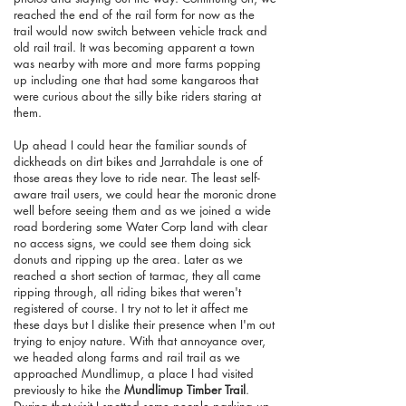
reached the end of the rail form for now as the
trail would now switch between vehicle track and
old rail trail. It was becoming apparent a town
was nearby with more and more farms popping
up including one that had some kangaroos that
were curious about the silly bike riders staring at
them.
Up ahead I could hear the familiar sounds of
dickheads on dirt bikes and Jarrahdale is one of
those areas they love to ride near. The least self-
aware trail users, we could hear the moronic drone
well before seeing them and as we joined a wide
road bordering some Water Corp land with clear
no access signs, we could see them doing sick
donuts and ripping up the area. Later as we
reached a short section of tarmac, they all came
ripping through, all riding bikes that weren't
registered of course. I try not to let it affect me
these days but I dislike their presence when I'm out
trying to enjoy nature. With that annoyance over,
we headed along farms and rail trail as we
approached Mundlimup, a place I had visited
previously to hike the
Mundlimup Timber Trail
.