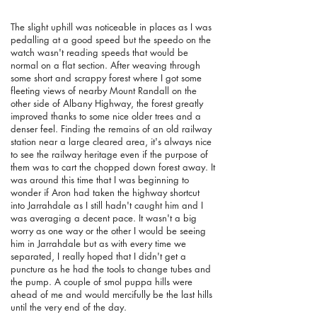
The slight uphill was noticeable in places as I was
pedalling at a good speed but the speedo on the
watch wasn't reading speeds that would be
normal on a flat section. After weaving through
some short and scrappy forest where I got some
fleeting views of nearby Mount Randall on the
other side of Albany Highway, the forest greatly
improved thanks to some nice older trees and a
denser feel. Finding the remains of an old railway
station near a large cleared area, it's always nice
to see the railway heritage even if the purpose of
them was to cart the chopped down forest away. It
was around this time that I was beginning to
wonder if Aron had taken the highway shortcut
into Jarrahdale as I still hadn't caught him and I
was averaging a decent pace. It wasn't a big
worry as one way or the other I would be seeing
him in Jarrahdale but as with every time we
separated, I really hoped that I didn't get a
puncture as he had the tools to change tubes and
the pump.
A couple of smol puppa hills were
ahead of me and would mercifully be the last hills
until the very end of the day.