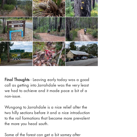
Final Thoughts
- Leaving early today was a good
call as getting into Jarrahdale was the very least
we had to achieve and it made pace a bit of a
non-issue.
Wungong to Jarrahdale is a nice relief after the
two hilly sections before it and a nice introduction
to the rail formations that become more prevalent
the more you head south.
Some of the forest can get a bit samey after