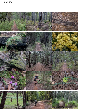
period.