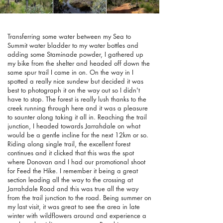
Transferring some water between my Sea to
Summit water bladder to my water bottles and
adding some Staminade powder, I gathered up
my bike from the shelter and headed off down the
same spur trail I came in on. On the way in I
spotted a really nice sundew but decided it was
best to photograph it on the way out so I didn't
have to stop. The forest is really lush thanks to the
creek running through here and it was a pleasure
to saunter along taking it all in. Reaching the trail
junction, I headed towards Jarrahdale on what
would be a gentle incline for the next 12km or so.
Riding along single trail, the excellent forest
continues and it clicked that this was the spot
where Donovan and I had our promotional shoot
for Feed the Hike. I remember it being a great
section leading all the way to the crossing at
Jarrahdale Road and this was true all the way
from the trail junction to the road. Being summer on
my last visit, it was great to see the area in late
winter with wildflowers around and experience a