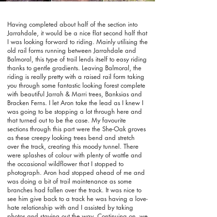
Having completed about half of the section into
Jarrahdale, it would be a nice flat second half that
I was looking forward to riding. Mainly utilising the
old rail forms running between Jarrahdale and
Balmoral, this type of trail lends itself to easy riding
thanks to gentle gradients. Leaving Balmoral, the
riding is really pretty with a raised rail form taking
you through some fantastic looking forest complete
with beautiful Jarrah & Marri trees, Banksias and
Bracken Ferns. I let Aron take the lead as I knew I
was going to be stopping a lot through here and
that turned out to be the case. My favourite
sections through this part were the She-Oak groves
as these creepy looking trees bend and stretch
over the track, creating this moody tunnel. There
were splashes of colour with plenty of wattle and
the occasional wildflower that I stopped to
photograph. Aron had stopped ahead of me and
was doing a bit of trail maintenance as some
branches had fallen over the track. It was nice to
see him give back to a track he was having a love-
hate relationship with and I assisted by taking
photos and staying out the way. Continuing on, we