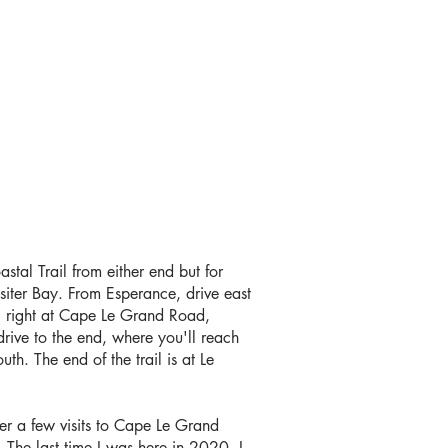
tal Trail from either end but for
ssiter Bay. From Esperance, drive east
g right at Cape Le Grand Road,
rive to the end, where you'll reach
uth. The end of the trail is at Le
ter a few visits to Cape Le Grand
. The last time I was here in 2020, I