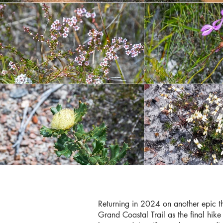
Returning in 2024 on another epic thr
Grand Coastal Trail as the final hike 