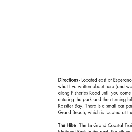
Directions
- Located east of Esperanc
what I've written about here (and wou
along Fisheries Road until you come
entering the park and then turning l
Rossiter Bay. There is a small car par
Grand Beach, which is located at t
The Hike
- The Le Grand Coastal Trail
National Park in the past, the hiking 