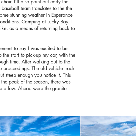
air. I'll also point out early the
s baseball team translates to the the
t some stunning weather in Esperance
e conditions. Camping at Lucky Bay, I
ike, as a means of returning back to
atement to say I was excited to be
o the start to pick-up my car, with the
ough time. After walking out to the
to proceedings. The old vehicle track
but steep enough you notice it. This
 the peak of the season, there was
me a few. Ahead were the granite