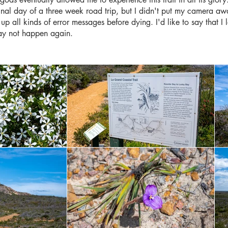
 final day of a three week road trip, but I didn't put my camera a
 up all kinds of error messages before dying. I'd like to say that I 
ay not happen again.