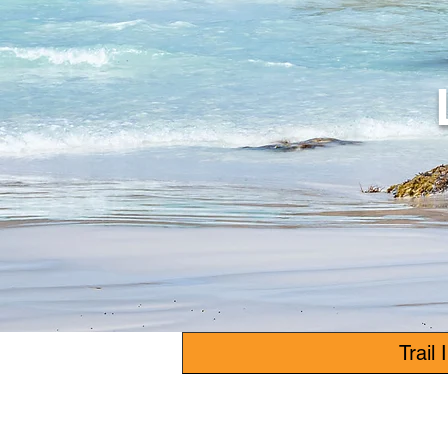
Trail 