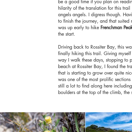
be a good time if you plan on reading
hilarity of the translation for this t
angels angels. I digress though. Havi
to finish the journey, and that suite
was up early to hike
Frenchman Pea
the start.
Driving back to Rossiter Bay, this was
finally hiking this trail. Giving myse
way I walk these days, stopping to ph
beach at Rossiter Bay, I found the t
that is starting to grow over quite ni
was one of the most prolific section
still a lot to find along here inclu
boulders at the top of the climb, the s