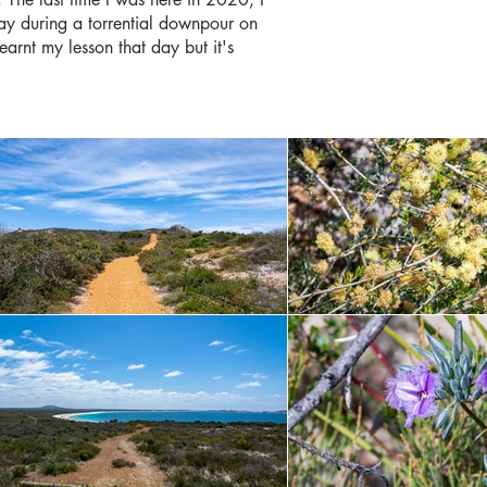
way during a torrential downpour on
learnt my lesson that day but it's