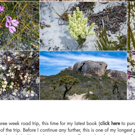
ee week road trip, this time for my latest book (
click here
to purc
of the trip. Before I continue any further, this is one of my longe