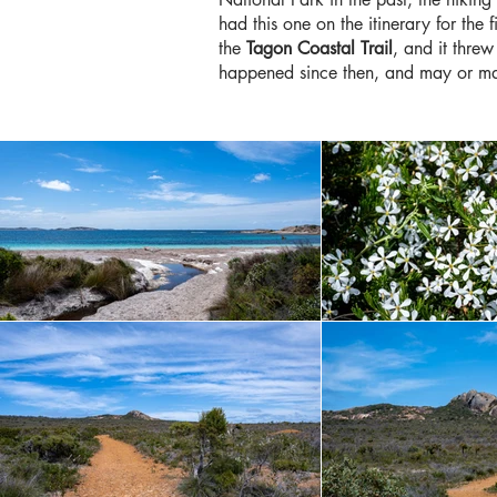
had this one on the itinerary for the
the
Tagon Coastal Trail
, and it threw
happened since then, and may or m