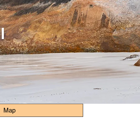
l
Map