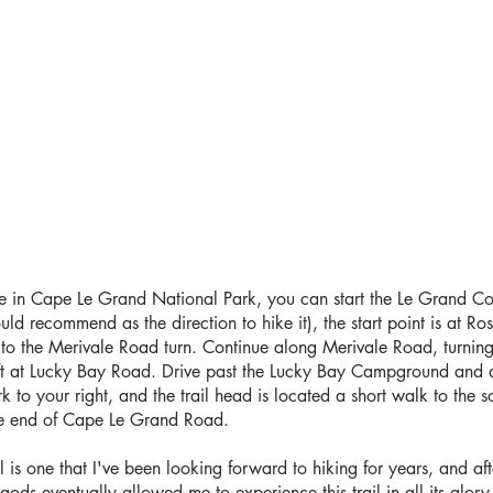
e in Cape Le Grand National Park, you can start the Le Grand Coas
ld recommend as the direction to hike it), the start point is at Ro
 to the Merivale Road turn. Continue along Merivale Road, turnin
eft at Lucky Bay Road. Drive past the Lucky Bay Campground and d
k to your right, and the trail head is located a short walk to the so
he end of Cape Le Grand Road.
 is one that I've been looking forward to hiking for years, and af
gods eventually allowed me to experience this trail in all its glory