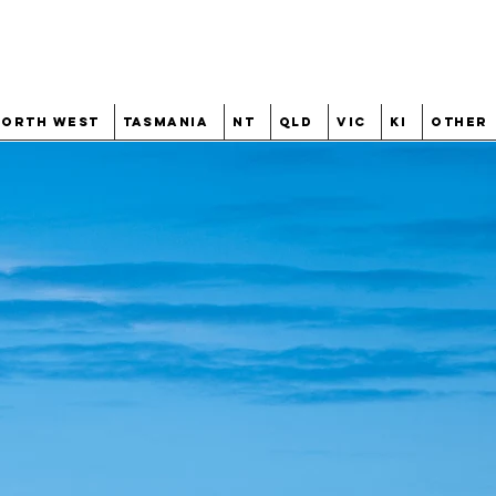
North West
Tasmania
NT
QLD
VIC
KI
Other