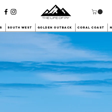
s
South West
Golden Outback
Coral Coast