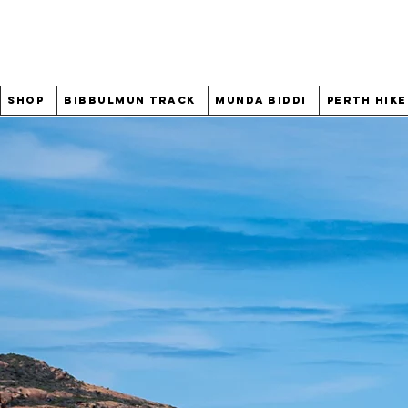
Shop
Bibbulmun Track
Munda Biddi
Perth Hike