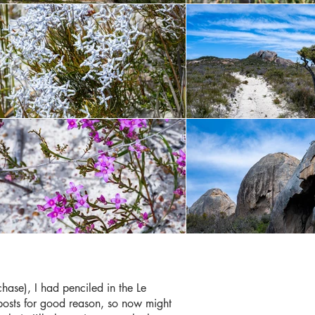
hase), I had penciled in the Le
st posts for good reason, so now might