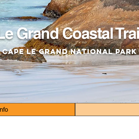
Le Grand Coastal Trai
Cape Le Grand National Park
Info