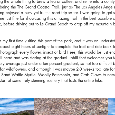
 the whole thing to brew a tea or coffee, and settle into a comfy ch
rail being the The Grand Coastal Trail, just as The Los Angeles Angel
ng enjoyed a busy yet fruitful road trip so far, I was going to ge
d me just fine for showcasing this amazing trail in the best possibl
k
, before driving out to Le Grand Beach to drop off my mountain b
 my first time visiting this part of the park, and it was an underst
lf about eight hours of sunlight to complete the trail and ride back t
otograph every flower, insect or bird I see, this would be just en
rail head and was staring at the gradual uphill that welcomes you 
cely average just under a ten percent gradient, so not too difficult 
s for wildflowers, and although I was maybe 2-3 weeks too late for
ding Sand Wattle Myrtle, Woolly Patersonia, and Crab Claws to na
tart of some truly stunning scenery that lasts the entire hike.