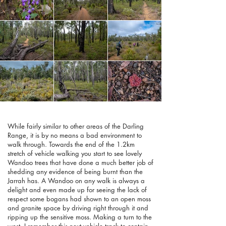
While fairly similar to other areas of the Darling
Range, it is by no means a bad environment to
walk through. Towards the end of the 1.2km
stretch of vehicle walking you start to see lovely
Wandoo trees that have done a much better job of
shedding any evidence of being burnt than the
Jarrah has. A Wandoo on any walk is always a
delight and even made up for seeing the lack of
respect some bogans had shown to an open moss
and granite space by driving right through it and
ripping up the sensitive moss. Making a turn to the
west, I remember this next vehicle track to contain