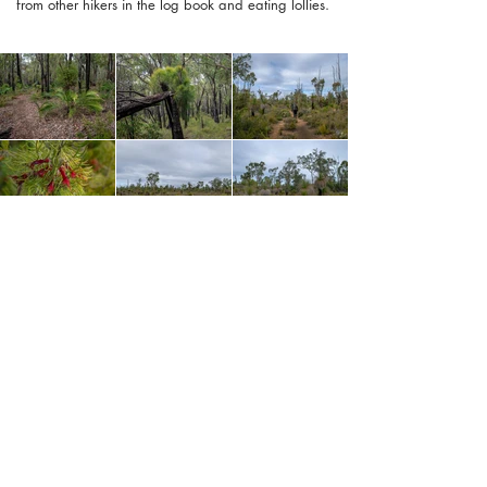
from other hikers in the log book and eating lollies.