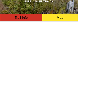
Bibbulmun Track
Trail Info
Map