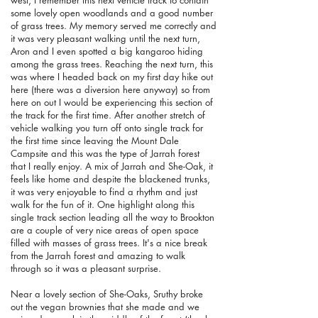
some lovely open woodlands and a good number
of grass trees. My memory served me correctly and
it was very pleasant walking until the next turn,
Aron and I even spotted a big kangaroo hiding
among the grass trees. Reaching the next turn, this
was where I headed back on my first day hike out
here (there was a diversion here anyway) so from
here on out I would be experiencing this section of
the track for the first time. After another stretch of
vehicle walking you turn off onto single track for
the first time since leaving the Mount Dale
Campsite and this was the type of Jarrah forest
that I really enjoy. A mix of Jarrah and She-Oak, it
feels like home and despite the blackened trunks,
it was very enjoyable to find a rhythm and just
walk for the fun of it. One highlight along this
single track section leading all the way to Brookton
are a couple of very nice areas of open space
filled with masses of grass trees. It's a nice break
from the Jarrah forest and amazing to walk
through so it was a pleasant surprise.
Near a lovely section of She-Oaks, Sruthy broke
out the vegan brownies that she made and we