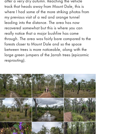
after a very dry autumn. Reaching the vehicle
track that heads away from Mount Dale, this is
where I had some of the more striking photos from
my previous visit of a red and orange tunnel
leading into the distance. The area has now
recovered somewhat but this is where you can
really notice that a major bushfire has come
through. The area was fairly bare compared to the
forests closer to Mount Dale and so the space
between trees is more noticeable, along with the
large green jumpers of the Jarrah trees (epicormic
resprouting).