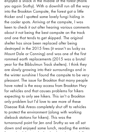
enjoyed a snack in the middle of the forest (thank
you again Sruthy). With a downhill run all the way
into the Brookton Campsite, the forest got a little
thicker and I spotted some lovely fungi hiding in
the cooler spots. Arriving at the campsite, I was
keen to check it out after hearing various comments
about it not being the best campsite on the track
and one that tends to get skipped. The original
shelter has since been replaced after being
destroyed in the 2015 fires (it wasn't as lucky as
Mount Dale or Canning) and was one of the first
rammed earth replacements (2015 was a brutal
year for the Bibbulmun Track shelters). I think they
are slowly growing into their surroundings and in
the winter sunshine I found the campsite to be very
pleasant. The issue for Brookton that many people
have noted is the easy access from Brookton Hwy
for vehicles and that causes problems for hikers
expecting to only see hikers. This isn't a Brookton
only problem but I'd love to see more of these
Disease Risk Areas completely shut off to vehicles
to protect the environment (along with working
dieback stations for hikers). This was the
turnaround point for Jen and Sruthy so we all sat
down and enjoyed some lunch, reading the entries