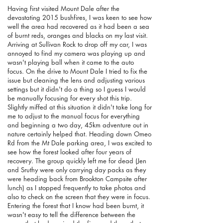
Having first visited Mount Dale after the
devastating 2015 bushfires, I was keen to see how
well the area had recovered as it had been a sea
of burnt reds, oranges and blacks on my last visit.
Arriving at Sullivan Rock to drop off my car, I was
annoyed to find my camera was playing up and
wasn't playing ball when it came to the auto
focus. On the drive to Mount Dale I tried to fix the
issue but cleaning the lens and adjusting various
settings but it didn't do a thing so I guess I would
be manually focusing for every shot this trip.
Slightly miffed at this situation it didn't take long for
me to adjust to the manual focus for everything
and beginning a two day, 45km adventure out in
nature certainly helped that. Heading down Omeo
Rd from the Mt Dale parking area, I was excited to
see how the forest looked after four years of
recovery. The group quickly left me for dead (Jen
and Sruthy were only carrying day packs as they
were heading back from Brookton Campsite after
lunch) as I stopped frequently to take photos and
also to check on the screen that they were in focus.
Entering the forest that I know had been burnt, it
wasn't easy to tell the difference between the