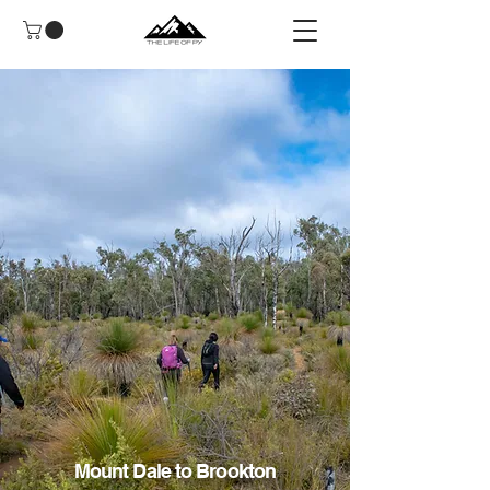
Mount Dale to Brookton