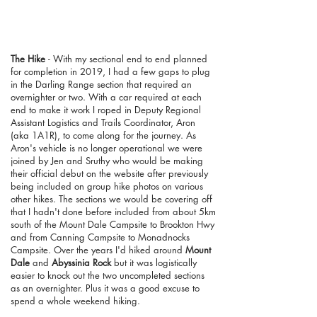
The Hike
- With my sectional end to end planned
for completion in 2019, I had a few gaps to plug
in the Darling Range section that required an
overnighter or two. With a car required at each
end to make it work I roped in Deputy Regional
Assistant Logistics and Trails Coordinator, Aron
(aka 1A1R), to come along for the journey. As
Aron's vehicle is no longer operational we were
joined by Jen and Sruthy who would be making
their official debut on the website after previously
being included on group hike photos on various
other hikes. The sections we would be covering off
that I hadn't done before included from about 5km
south of the Mount Dale Campsite to Brookton Hwy
and from Canning Campsite to Monadnocks
Campsite. Over the years I'd hiked around
Mount
Dale
and
Abyssinia Rock
but it was logistically
easier to knock out the two uncompleted sections
as an overnighter. Plus it was a good excuse to
spend a whole weekend hiking.