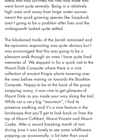
areas that had survived the fires and those that
were burnt quite severely. Being in a relatively
high area and away from large water sources
meant the quick growing species like Soapbush
aren't going to be a problem after fires and the
undergrowth looked quite settled.
The blackened trunks of the Jarrah remained and
the epicormic resprouting was quite obvious but I
was encouraged that this was going to be a
pleasant walk through an area I have quite fond
memories of. We stopped in for a quick visit to the
Mount Dale Campsite where there is a nice
collection of ancient Kingia plants towering over
the area before moving on towards the Brookton
Campsite. Happy to be at the back of the group
snapping away, it was nice to get glimpses of
Mount Dale as you made your way along the trail.
While not a very big "mountain", I find its
presence soothing and it's a nice feature in the
landscape that you'll get to look back on from the
top of Mount Cuthbert, Mount Vincent and Mount
Cooke. After a record breaking month of rain
during June it was lovely to see some wildflowers
popping up occasionally, a bit later than usual