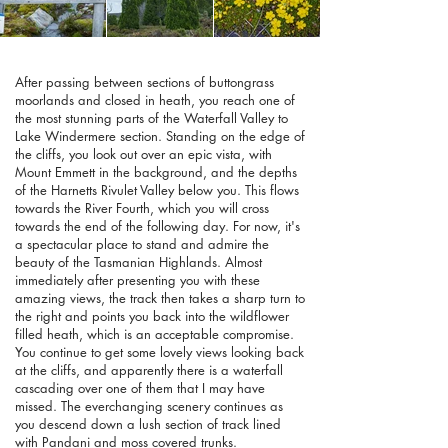
After passing between sections of buttongrass
moorlands and closed in heath, you reach one of
the most stunning parts of the Waterfall Valley to
Lake Windermere section. Standing on the edge of
the cliffs, you look out over an epic vista, with
Mount Emmett in the background, and the depths
of the Harnetts Rivulet Valley below you. This flows
towards the River Fourth, which you will cross
towards the end of the following day. For now, it's
a spectacular place to stand and admire the
beauty of the Tasmanian Highlands. Almost
immediately after presenting you with these
amazing views, the track then takes a sharp turn to
the right and points you back into the wildflower
filled heath, which is an acceptable compromise.
You continue to get some lovely views looking back
at the cliffs, and apparently there is a waterfall
cascading over one of them that I may have
missed. The everchanging scenery continues as
you descend down a lush section of track lined
with Pandani and moss covered trunks.