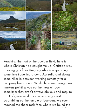
Reaching the start of the boulder field, here is
where Christian had caught me up. Christian was
a young guy from Uruguay who was spending
some time travelling around Australia and doing
some hikes in between working remotely for a
company back home. While there are orange trail
markers pointing you up the mess of rocks,
sometimes they aren't always obvious and require
a bit of guess work as to where to go next.
Scrambling up the jumble of boulders, we soon
reached the sheer rock face where we found the