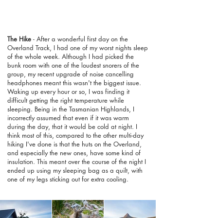
The Hike
- After a wonderful first day on the
Overland Track, I had one of my worst nights sleep
of the whole week. Although I had picked the
bunk room with one of the loudest snorers of the
group, my recent upgrade of noise cancelling
headphones meant this wasn't the biggest issue.
Waking up every hour or so, I was finding it
difficult getting the right temperature while
sleeping. Being in the Tasmanian Highlands, I
incorrectly assumed that even if it was warm
during the day, that it would be cold at night. I
think most of this, compared to the other multi-day
hiking I've done is that the huts on the Overland,
and especially the new ones, have some kind of
insulation. This meant over the course of the night I
ended up using my sleeping bag as a quilt, with
one of my legs sticking out for extra cooling.