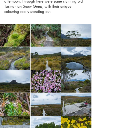
afternoon. Through here were some stunning old
Tasmanian Snow Gums, with their unique
colouring really standing out.