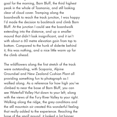
goal for the morning, Barn Bluff, the third highest
peak in the whole of Tasmania, and still looking
clear of cloud cover. Tramping along the
boardwalk to reach the track junction, I was happy
I'd made the decision to backtrack and climb Barn
Bluff. At the junction I could see the boardwalk
extending into the distance, and up a smaller
mound that didn't look insignificant, and it isn't
with about a 60 metre elevation gain from top to
bottom. Compared to the hunk of dolerite behind
it, this was nothing, and a nice little warm up for
the climb ahead.
The wildflowers along the first stretch of the track
were outstanding, with Scoparia, Alpine
Groundsel and New Zealand Cushion Plant all
providing something fun to photograph as I
walked along. As a reference for how high you've
climbed to near the base of Barn Bluff, you can
see Waterfall Valley Hut down to your left, along
with the views of the Fury River Valley to your right.
Walking along the ridge, the grey conditions and
the still mountain air created this wonderful feeling
that really added to the experience. Reaching the
base of the small mound, it looked a lot bigger