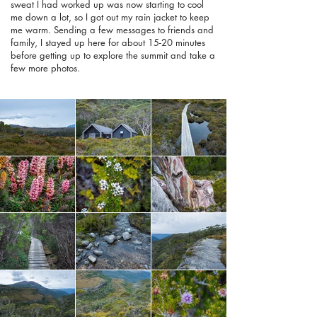
sweat I had worked up was now starting to cool
me down a lot, so I got out my rain jacket to keep
me warm. Sending a few messages to friends and
family, I stayed up here for about 15-20 minutes
before getting up to explore the summit and take a
few more photos.