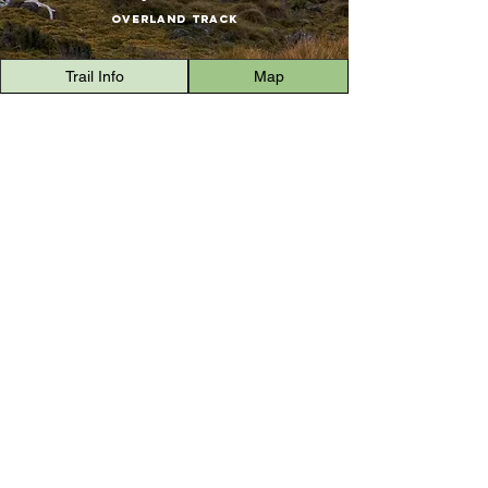
Overland Track
Trail Info
Map