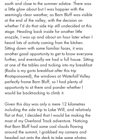
south and close to the summer solstice. There was
a little glow about but I was happier with the
seemingly clear weather, as Barn Bluff was visible
at the end of the valley, with the decision on
whether I'd do that side trip still undecided at this
stage. Heading back inside for another little
snozzle, I was up and about an hour later when I
heard lots of activity coming from the kitchen.
Sitting down with some familiar faces, it was
another good opportunity to get to know everyone
further, and eventually we had a full house. Sitting
at one of the tables and tucking into my breakfast
(Radix is my go-to breakfast after this trip
#notsponsored), the windows at Waterfall Valley
perfectly frame Barn Bluff, so I had plenty of
opportunity to sit there and ponder whether I
would be backtracking to climb it.
Given this day was only a mere 12 kilometres
including the side trip to Lake Will, and relatively
flat at that, I decided that I would be making the
most of my Overland Track adventure.
Noticing
that Barn Bluff had some cool clouds flowing
around the summit, I grabbed my camera and
headed out onto the deck to take some photos.