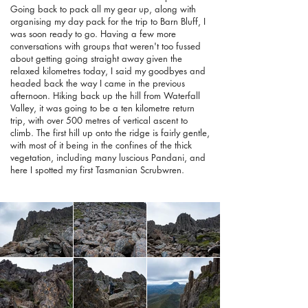
Going back to pack all my gear up, along with
organising my day pack for the trip to Barn Bluff, I
was soon ready to go. Having a few more
conversations with groups that weren't too fussed
about getting going straight away given the
relaxed kilometres today, I said my goodbyes and
headed back the way I came in the previous
afternoon. Hiking back up the hill from Waterfall
Valley, it was going to be a ten kilometre return
trip, with over 500 metres of vertical ascent to
climb. The first hill up onto the ridge is fairly gentle,
with most of it being in the confines of the thick
vegetation, including many luscious Pandani, and
here I spotted my first Tasmanian Scrubwren.