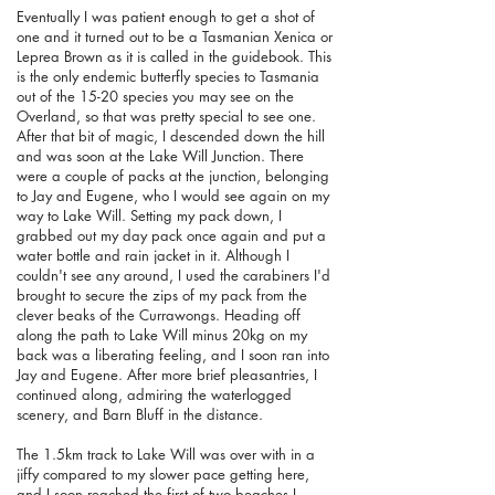
Eventually I was patient enough to get a shot of
one and it turned out to be a Tasmanian Xenica or
Leprea Brown as it is called in the guidebook. This
is the only endemic butterfly species to Tasmania
out of the 15-20 species you may see on the
Overland, so that was pretty special to see one.
After that bit of magic, I descended down the hill
and was soon at the Lake Will Junction. There
were a couple of packs at the junction, belonging
to Jay and Eugene, who I would see again on my
way to Lake Will. Setting my pack down, I
grabbed out my day pack once again and put a
water bottle and rain jacket in it. Although I
couldn't see any around, I used the carabiners I'd
brought to secure the zips of my pack from the
clever beaks of the Currawongs. Heading off
along the path to Lake Will minus 20kg on my
back was a liberating feeling, and I soon ran into
Jay and Eugene. After more brief pleasantries, I
continued along, admiring the waterlogged
scenery, and Barn Bluff in the distance.
The 1.5km track to Lake Will was over with in a
jiffy compared to my slower pace getting here,
and I soon reached the first of two beaches I