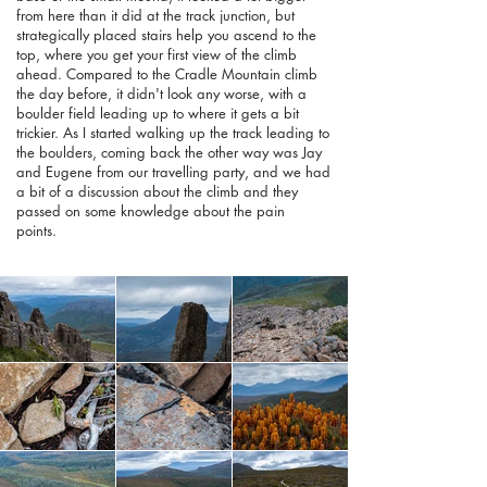
from here than it did at the track junction, but
strategically placed stairs help you ascend to the
top, where you get your first view of the climb
ahead. Compared to the Cradle Mountain climb
the day before, it didn't look any worse, with a
boulder field leading up to where it gets a bit
trickier. As I started walking up the track leading to
the boulders, coming back the other way was Jay
and Eugene from our travelling party, and we had
a bit of a discussion about the climb and they
passed on some knowledge about the pain
points.