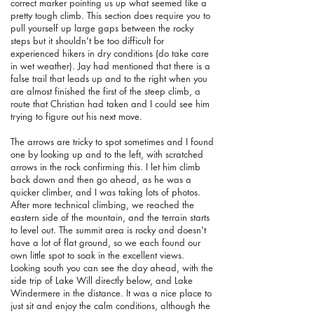
correct marker pointing us up what seemed like a
pretty tough climb. This section does require you to
pull yourself up large gaps between the rocky
steps but it shouldn't be too difficult for
experienced hikers in dry conditions (do take care
in wet weather). Jay had mentioned that there is a
false trail that leads up and to the right when you
are almost finished the first of the steep climb, a
route that Christian had taken and I could see him
trying to figure out his next move.
The arrows are tricky to spot sometimes and I found
one by looking up and to the left, with scratched
arrows in the rock confirming this. I let him climb
back down and then go ahead, as he was a
quicker climber, and I was taking lots of photos.
After more technical climbing, we reached the
eastern side of the mountain, and the terrain starts
to level out. The summit area is rocky and doesn't
have a lot of flat ground, so we each found our
own little spot to soak in the excellent views.
Looking south you can see the day ahead, with the
side trip of Lake Will directly below, and Lake
Windermere in the distance. It was a nice place to
just sit and enjoy the calm conditions, although the