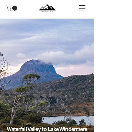
Waterfall Valley to Lake Windermere