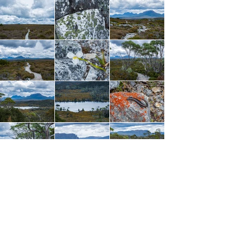
Arriving back at the junction, my pack looked so
lonely being the only one there. Grabbing out a
Clif Bar to snack on, I remember sitting there,
staring up at the clouds and admiring the grand
emptiness of this spot. It was an incredible feeling