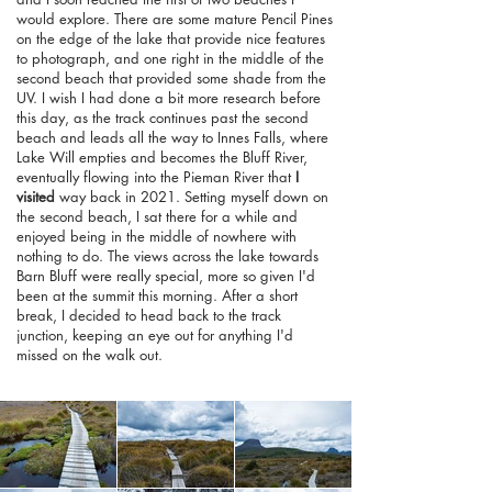
would explore. There are some mature Pencil Pines
on the edge of the lake that provide nice features
to photograph, and one right in the middle of the
second beach that provided some shade from the
UV. I wish I had done a bit more research before
this day, as the track continues past the second
beach and leads all the way to Innes Falls, where
Lake Will empties and becomes the Bluff River,
eventually flowing into the Pieman River that
I
visited
way back in 2021. Setting myself down on
the second beach, I sat there for a while and
enjoyed being in the middle of nowhere with
nothing to do. The views across the lake towards
Barn Bluff were really special, more so given I'd
been at the summit this morning. After a short
break, I decided to head back to the track
junction, keeping an eye out for anything I'd
missed on the walk out.