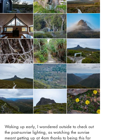
Waking up early, I wandered outside to check out
the post-sunrise lighting, as watching the sunrise
meant getting up at 4am thanks to being this far