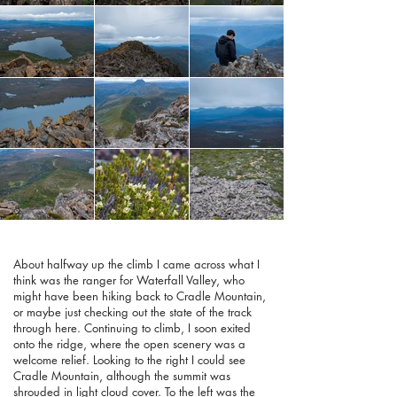
About halfway up the climb I came across what I
think was the ranger for Waterfall Valley, who
might have been hiking back to Cradle Mountain,
or maybe just checking out the state of the track
through here. Continuing to climb, I soon exited
onto the ridge, where the open scenery was a
welcome relief. Looking to the right I could see
Cradle Mountain, although the summit was
shrouded in light cloud cover. To the left was the