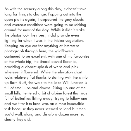
As with the scenery along this day, it doesn't take
long for things to change. Popping out into the
open plains again, it appeared the grey clouds
and overcast conditions were going to be sticking
around for most of the day. While it didn't make
the photos look their best, it did provide even
lighting for when I was in the thicker vegetation.
Keeping an eye out for anything of interest to
photograph through here, the wildflowers
continued to be excellent, with one of my favourites
of the whole trip, the Broad-leaved Boronia,
providing a vibrant splash of white and pink
wherever it flowered. While the elevation chart
looks relatively flat thanks to starting with the climb
up Barn Bluff, the walk to the Lake Will Junction is
full of small ups and downs. Rising up one of the
small hills, I entered a bit of alpine forest that was
full of butterflies flitting away. Trying to follow one
and wait for it to land was an almost impossible
task because they never seemed to land but then
you'd walk along and disturb a dozen more, so
clearly they did.