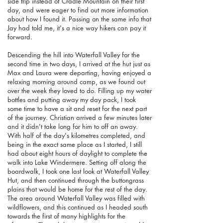
side trip instead of Cradle Mountain on their first
day, and were eager to find out more information
about how I found it. Passing on the same info that
Jay had told me, it's a nice way hikers can pay it
forward.
Descending the hill into Waterfall Valley for the
second time in two days, I arrived at the hut just as
Max and Laura were departing, having enjoyed a
relaxing morning around camp, as we found out
over the week they loved to do. Filling up my water
bottles and putting away my day pack, I took
some time to have a sit and reset for the next part
of the journey. Christian arrived a few minutes later
and it didn't take long for him to off an away.
With half of the day's kilometres completed, and
being in the exact same place as I started, I still
had about eight hours of daylight to complete the
walk into Lake Windermere. Setting off along the
boardwalk, I took one last look at Waterfall Valley
Hut, and then continued through the buttongrass
plains that would be home for the rest of the day.
The area around Waterfall Valley was filled with
wildflowers, and this continued as I headed south
towards the first of many highlights for the