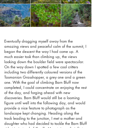
Eventually dragging myself away from the
amazing views and peaceful calm of the summit, I
began the descent the way I had come up. A
much easier task than climbing up, the views
looking down the boulder field were spectacular.
On the way down I spotted a few cool critters
including two differently coloured versions of the
Tasmanian Grasshopper, a grey one and a green
one. With the goal of climbing Barn Bluff now
completed, I could concentrate on enjoying the rest
of the day, and forging ahead with new
discoveries. Barn Bluff would still be a looming
figure until well into the following day, and would
provide a nice feature to photograph as the
landscape kept changing. Heading along the
track leading to the junction, I met a mother and
daughter who had decided to tackle the Barn Bluff