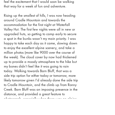
feel the excitement that I would soon be walking
that way for a week of fun and adventure.
Rising up the smallest of hills, I was now heading
around Cradle Mountain and towards the
accommodation for the first night at Waterfall
Valley Hut. The first few nights were all in new or
upgraded huts, so getting to camp early to secure
a spot in the bunks wasn't my main priority. I was
happy to take each day as it came, slowing down
to enjoy the excellent alpine scenery, and take a
million photos (more like 9000 over the course of
the week). The cloud cover by now had thickened
up to provide a moody atmosphere to the hike but
my bones didn't feel like it was going to rain
today. Walking towards Barn Bluff, that was a
side trip option for either today or tomorrow, more
likely tomorrow given I'd already done the side trip
to Cradle Mountain, and the climb up from Ronny
Creek. Barn Bluff was an imposing presence in the
distance, and provided a great feature to
photograph, especially when there was an alpine
tarn in the foreground, or clear views looking
down to the valley below. Speaking of the valley,
the wonderfully named Fury River Valley is another