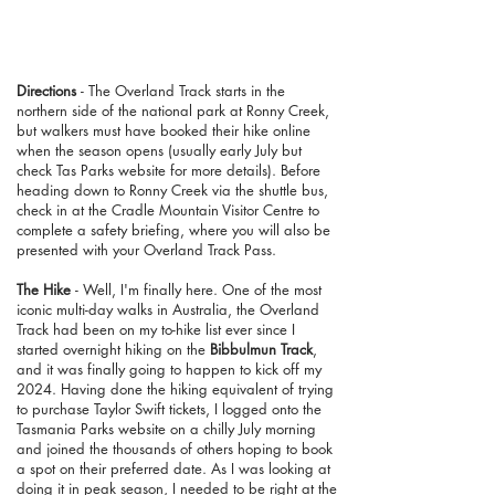
Directions
-
The Overland Track starts in the
northern side of the national park at Ronny Creek,
but walkers must have booked their hike online
when the season opens (usually early July but
check Tas Parks website for more details). Before
heading down to Ronny Creek via the shuttle bus,
check in at the Cradle Mountain Visitor Centre to
complete a safety briefing, where you will also be
presented with your Overland Track Pass.
The Hike
- Well, I'm finally here. One of the most
iconic multi-day walks in Australia, the Overland
Track had been on my to-hike list ever since I
started overnight hiking on the
Bibbulmun Track
,
and it was finally going to happen to kick off my
2024. Having done the hiking equivalent of trying
to purchase Taylor Swift tickets, I logged onto the
Tasmania Parks website on a chilly July morning
and joined the thousands of others hoping to book
a spot on their preferred date. As I was looking at
doing it in peak season, I needed to be right at the