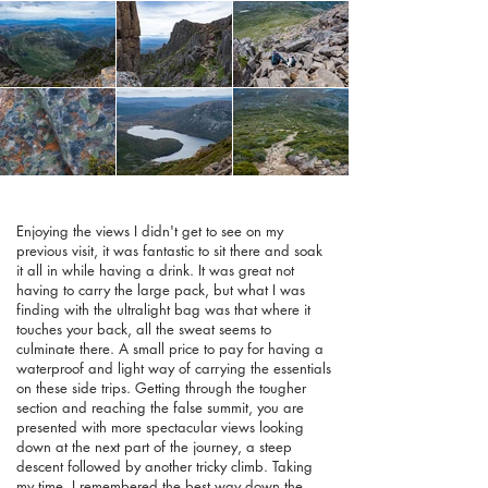
Enjoying the views I didn't get to see on my
previous visit, it was fantastic to sit there and soak
it all in while having a drink. It was great not
having to carry the large pack, but what I was
finding with the ultralight bag was that where it
touches your back, all the sweat seems to
culminate there. A small price to pay for having a
waterproof and light way of carrying the essentials
on these side trips. Getting through the tougher
section and reaching the false summit, you are
presented with more spectacular views looking
down at the next part of the journey, a steep
descent followed by another tricky climb. Taking
my time, I remembered the best way down the