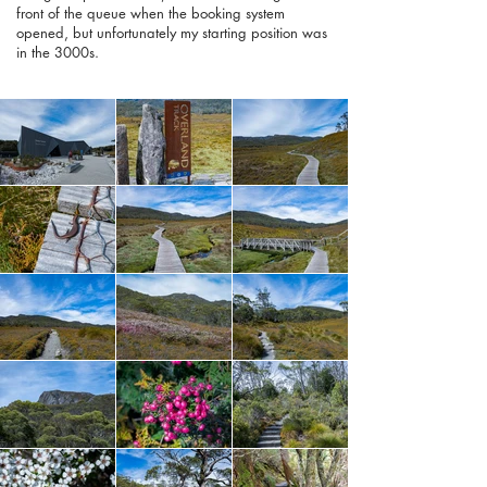
front of the queue when the booking system
opened, but unfortunately my starting position was
in the 3000s.