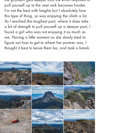
pull yourself up to the next rock becomes harder.
I'm not the best with heights but I absolutely love
this type of thing, so was enjoying the climb a lot.
As I reached the toughest part, where it does take
a bit of strength to pull yourself up a steeper part, I
found a girl who was not enjoying it as much as
me. Having a little moment as she slowly tried to
figure out how to get to where her partner was, I
thought it best to leave them be, and took a break.