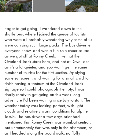
Eager to get going, I wandered down to the
shuttle bus, where I joined the queue of tourists
who were all probably wondering why some of us
were carrying such large packs. The bus driver let
everyone know, and was a fun solo cheer squad
as we got off at Ronny Creek. I like that the
Overland Track starts here, and not at Dove Lake,
as it's a lot quieter, and you won't get the same
number of tourists for the first section. Applying
some sunscreen, and waiting for a small child to
finish having a tantrum at the Overland Track
signage so I could photograph it empty, I was
finally ready to get going on this week long
adventure I'd been waiting since July to start. The
weather today was looking perfect, with light
clouds and relatively warm conditions for alpine
Tassie. The bus driver a few days prior had
mentioned that Ronny Creek was wombat central,
but unfortunately that was only in the afternoon, so
as I headed along the boardwalk, no fluffy