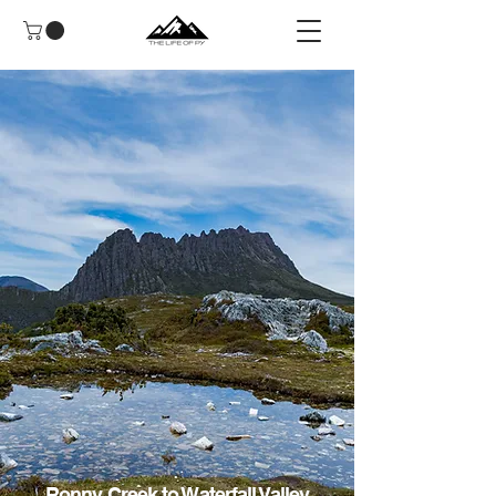
Ronny Creek to Waterfall Valley