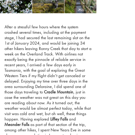
After a stressful few hours where the system
crashed several times, including at the payment
stage, I had secured the last remaining slot on the
1st of January 2024, and would be joining 34
other hikers leaving Ronny Creek that day to start a
week on the Overland Track. With airlines not
exactly being the pinnacle of reliable service in
recent years, I arrived a few days early in
Tasmania, with the goal of exploring the Great
Western Tiers if my flight didn't get canceled or
delayed. Enjoying my time over three days in the
area surrounding Deloraine, I did spend one of
those days traveling to
Cradle Mountain
, just in
case the weather was not great on this day you
are reading about now. As it turned out, the
weather would be almost perfect today, while that
visit was cold and wet, but oh well, these things
happen. Having explored
Liffey Falls
and
Meander Falls
as part of that section of the trip,
among other hikes, I spent New Years Eve in some