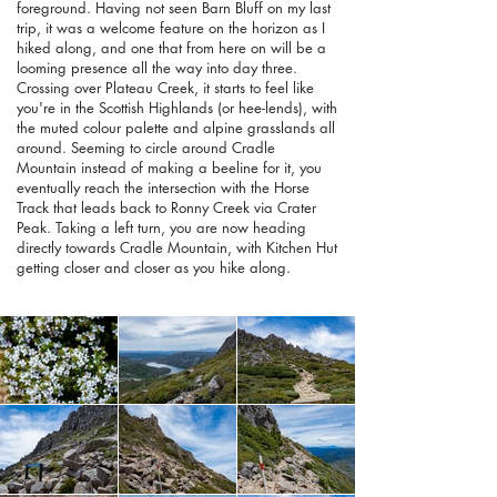
foreground. Having not seen Barn Bluff on my last
trip, it was a welcome feature on the horizon as I
hiked along, and one that from here on will be a
looming presence all the way into day three.
Crossing over Plateau Creek, it starts to feel like
you're in the Scottish Highlands (or hee-lends), with
the muted colour palette and alpine grasslands all
around. Seeming to circle around Cradle
Mountain instead of making a beeline for it, you
eventually reach the intersection with the Horse
Track that leads back to Ronny Creek via Crater
Peak. Taking a left turn, you are now heading
directly towards Cradle Mountain, with Kitchen Hut
getting closer and closer as you hike along.