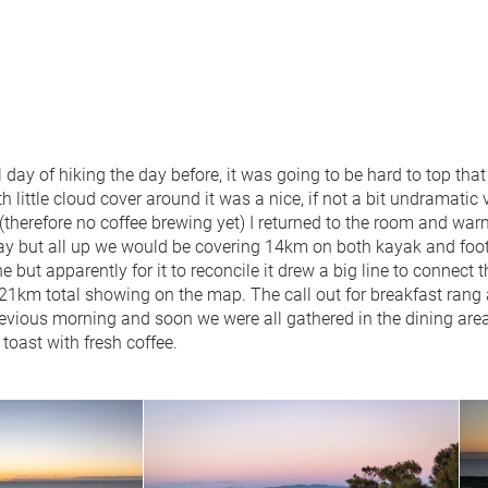
l day of hiking the day before, it was going to be hard to top tha
h little cloud cover around it was a nice, if not a bit undramatic
 (therefore no coffee brewing yet) I returned to the room and wa
e day but all up we would be covering 14km on both kayak and f
 but apparently for it to reconcile it drew a big line to connect th
e 21km total showing on the map. The call out for breakfast rang
revious morning and soon we were all gathered in the dining area 
oast with fresh coffee.