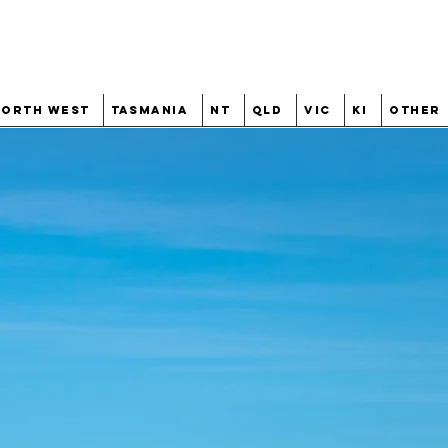
North West
Tasmania
NT
QLD
VIC
KI
Other