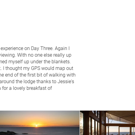
t experience on Day Three. Again I
 viewing. With no one else really up
rmed myself up under the blankets.
oot. I thought my GPS would map out
e end of the first bit of walking with
 around the lodge thanks to Jessie's
for a lovely breakfast of