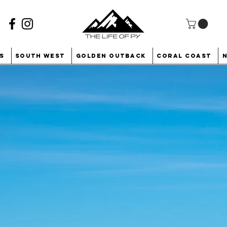
s
South West
Golden Outback
Coral Coast