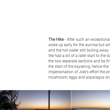
The Hike
- After such an exceptiona
woke up early for the sunrise but wit
and the hot water still boiling away
We had a bit of a later start to th
the two separate sections and be fine
the start of the kayaking, hence th
impersonation of Joel's effort the p
mushroom, eggs and asparagus on t