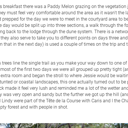
s breakfast there was a Paddy Melon grazing on the vegetation ju
ey must feel very comfortable around the area as it wasn't the la
 prepped for the day we were to meet in the courtyard area to 
he day would be split up into three sections, a walk through the 
ng back to the lodge through the dune system. There is a network
they also serve to take you to different points on days three and
 that in the next day) is used a couple of times on the trip and
trees line the single trail as you make your way down to one of t
 most of the first two days we were all grouped up pretty tight (
 extra room and began the stroll to where Jessie would be waitin
stunted or coastal landscapes, this one actually turned out to be p
ack made it feel very lush and reminded me a lot of the wetter a
y was very open and sandy but the further we got up the hill (an
Lindy were part of the Tête de la Course with Caris and I the Ch
pty forest and with people in shot.