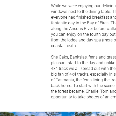
While we were enjoying our deliciou
windows next to the dining table. Th
everyone had finished breakfast and
fantastic day in the Bay of Fires. T
along the Ansons River before walki
you can enjoy on the fourth day but 
from the lodge and day spa (more on
coastal heath.
She Oaks, Banksias, ferns and grass 
pleasant start to the day and unlike
4x4 track we all spread out with the
big fan of 4x4 tracks, especially in 
of Tasmania, the ferns lining the tr
back home. To start with the scener
the forest became. Charlie, Tom and 
opportunity to take photos of an em