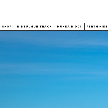
Shop
Bibbulmun Track
Munda Biddi
Perth Hike