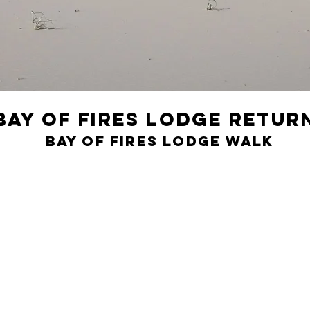
Bay of Fires Lodge Retur
Bay of Fires Lodge Walk