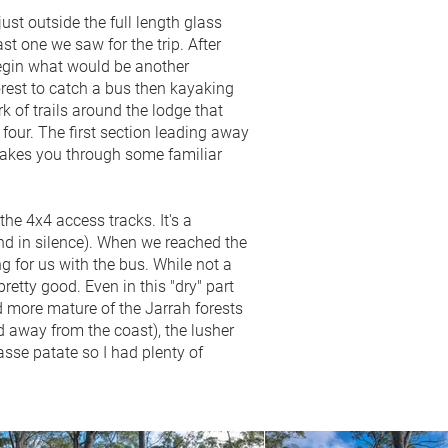
st outside the full length glass
st one we saw for the trip. After
begin what would be another
forest to catch a bus then kayaking
 of trails around the lodge that
 four. The first section leading away
 takes you through some familiar
he 4x4 access tracks. It's a
and in silence). When we reached the
g for us with the bus. While not a
retty good. Even in this "dry" part
nd more mature of the Jarrah forests
d away from the coast), the lusher
asse patate so I had plenty of