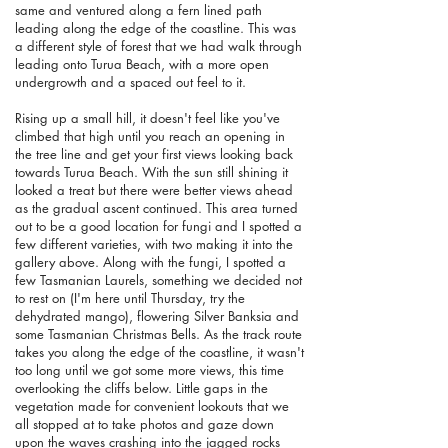
same and ventured along a fern lined path
leading along the edge of the coastline. This was
a different style of forest that we had walk through
leading onto Turua Beach, with a more open
undergrowth and a spaced out feel to it.
Rising up a small hill, it doesn't feel like you've
climbed that high until you reach an opening in
the tree line and get your first views looking back
towards Turua Beach. With the sun still shining it
looked a treat but there were better views ahead
as the gradual ascent continued. This area turned
out to be a good location for fungi and I spotted a
few different varieties, with two making it into the
gallery above. Along with the fungi, I spotted a
few Tasmanian Laurels, something we decided not
to rest on (I'm here until Thursday, try the
dehydrated mango), flowering Silver Banksia and
some Tasmanian Christmas Bells. As the track route
takes you along the edge of the coastline, it wasn't
too long until we got some more views, this time
overlooking the cliffs below. Little gaps in the
vegetation made for convenient lookouts that we
all stopped at to take photos and gaze down
upon the waves crashing into the jagged rocks