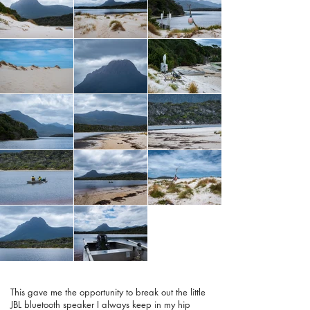
This gave me the opportunity to break out the little
JBL bluetooth speaker I always keep in my hip