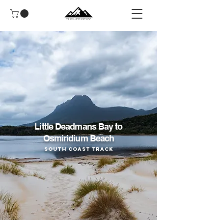
Little Deadmans Bay to
Osmiridium Beach
South Coast Track