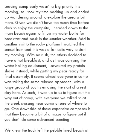
Leaving camp early wasn't a big priority this
morning, so I took my time packing up and ended
up wandering around to explore the area a bit
more. Given we didn't have too much time before
dark to enjoy the campsite, I headed down to the
main beach again to fill up my water bottle for
breakfast and bask in the sunnier weather. Add in
another visit to the rocky platform I watched the
sunset from and this was a fantastic way to start
my morning. With no rush, the others decided to
have a hot breakfast, and as I was carrying the
water boiling equipment, I savoured my protein
shake instead, while getting my gear ready for
final assembly. It seems almost everyone in camp
was taking the same relaxed approach, with a
large group of youths enjoying the start of a rest
day here. As such, it was up to us to figure out the
way out of camp, with everyone we talked to at
the creek crossing near camp unsure of where to
go. One downside of these expansive campsites is
that they become a bit of a maze to figure out if
you don't do some advanced scouting.
We knew the track left the pebble lined beach at