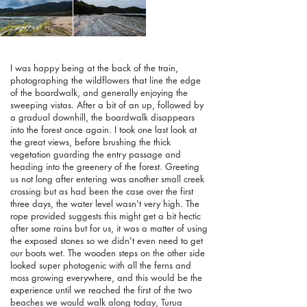
I was happy being at the back of the train,
photographing the wildflowers that line the edge
of the boardwalk, and generally enjoying the
sweeping vistas. After a bit of an up, followed by
a gradual downhill, the boardwalk disappears
into the forest once again. I took one last look at
the great views, before brushing the thick
vegetation guarding the entry passage and
heading into the greenery of the forest. Greeting
us not long after entering was another small creek
crossing but as had been the case over the first
three days, the water level wasn't very high. The
rope provided suggests this might get a bit hectic
after some rains but for us, it was a matter of using
the exposed stones so we didn't even need to get
our boots wet. The wooden steps on the other side
looked super photogenic with all the ferns and
moss growing everywhere, and this would be the
experience until we reached the first of the two
beaches we would walk along today, Turua