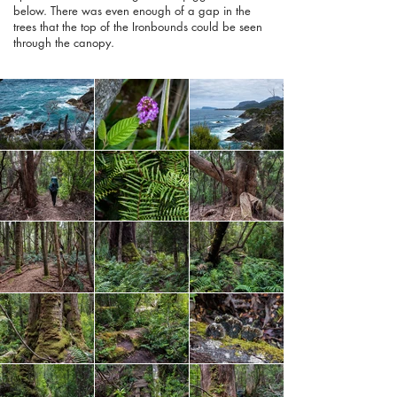
below. There was even enough of a gap in the
trees that the top of the Ironbounds could be seen
through the canopy.