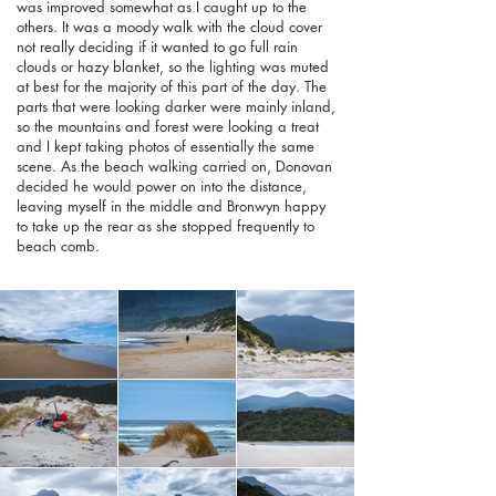
was improved somewhat as I caught up to the
others. It was a moody walk with the cloud cover
not really deciding if it wanted to go full rain
clouds or hazy blanket, so the lighting was muted
at best for the majority of this part of the day. The
parts that were looking darker were mainly inland,
so the mountains and forest were looking a treat
and I kept taking photos of essentially the same
scene. As the beach walking carried on, Donovan
decided he would power on into the distance,
leaving myself in the middle and Bronwyn happy
to take up the rear as she stopped frequently to
beach comb.