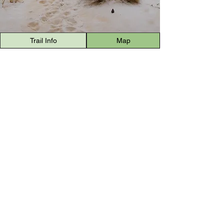
Trail Info
Map