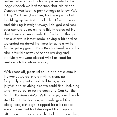
bottles, take off our boots and get ready for the
longest beach walk of the track that laid ahead.
Donovan was keen to pay homage to fellow WA
Hiking YouTuber,
Josh Carr
, by having a shot of
him filling up his water bottle direct from a creek
and drinking it straight away. I obliged and took
over camera duties as he faithfully recreated the
shot (I can confirm it made the final cut). This spot
has a charm to it that made leaving a bit hard so
we ended up dawdling there for quite a while
finally getting going. Prion Beach ahead would be
about four kilometres of beach walking and
thankfully we were blessed with firm sand for
pretty much the whole journey.
With shoes off, pants rolled up and not a care in
the world, we got into a rhythm, stopping
frequently to photograph Bull Kelp, washed up
jellyfish and anything else we could find, including
what turned out to be the eggs of a Cart-Rut Shell
Snail (
Dicathais orbita
). With a large, open beach
stretching to the horizon, we made good time
along here, although I stopped for a bit to pop
some blisters that had developed the previous
afternoon. That sort of did the trick and my walking