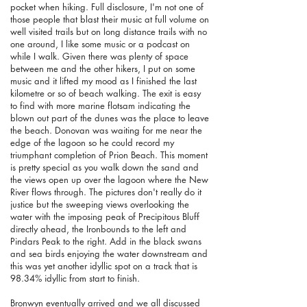
pocket when hiking. Full disclosure, I'm not one of
those people that blast their music at full volume on
well visited trails but on long distance trails with no
one around, I like some music or a podcast on
while I walk. Given there was plenty of space
between me and the other hikers, I put on some
music and it lifted my mood as I finished the last
kilometre or so of beach walking. The exit is easy
to find with more marine flotsam indicating the
blown out part of the dunes was the place to leave
the beach. Donovan was waiting for me near the
edge of the lagoon so he could record my
triumphant completion of Prion Beach. This moment
is pretty special as you walk down the sand and
the views open up over the lagoon where the New
River flows through. The pictures don't really do it
justice but the sweeping views overlooking the
water with the imposing peak of Precipitous Bluff
directly ahead, the Ironbounds to the left and
Pindars Peak to the right.
Add in the black swans
and sea birds enjoying the water downstream and
this was yet another idyllic spot on a track that is
98.34% idyllic from start to finish.
Bronwyn eventually arrived and we all discussed