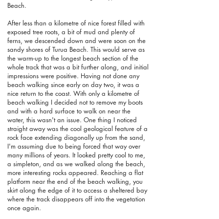
Beach.
After less than a kilometre of nice forest filled with
exposed tree roots, a bit of mud and plenty of
ferns, we descended down and were soon on the
sandy shores of Turua Beach. This would serve as
the warm-up to the longest beach section of the
whole track that was a bit further along, and initial
impressions were positive. Having not done any
beach walking since early on day two, it was a
nice return to the coast. With only a kilometre of
beach walking I decided not to remove my boots
and with a hard surface to walk on near the
water, this wasn't an issue. One thing I noticed
straight away was the cool geological feature of a
rock face extending diagonally up from the sand,
I'm assuming due to being forced that way over
many millions of years. It looked pretty cool to me,
a simpleton, and as we walked along the beach,
more interesting rocks appeared. Reaching a flat
platform near the end of the beach walking, you
skirt along the edge of it to access a sheltered bay
where the track disappears off into the vegetation
once again.