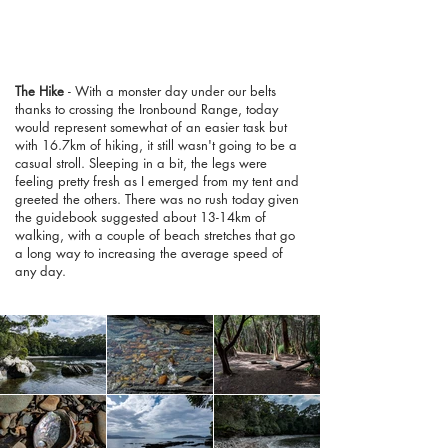
The Hike
- With a monster day under our belts
thanks to crossing the Ironbound Range, today
would represent somewhat of an easier task but
with 16.7km of hiking, it still wasn't going to be a
casual stroll. Sleeping in a bit, the legs were
feeling pretty fresh as I emerged from my tent and
greeted the others. There was no rush today given
the guidebook suggested about 13-14km of
walking, with a couple of beach stretches that go
a long way to increasing the average speed of
any day.