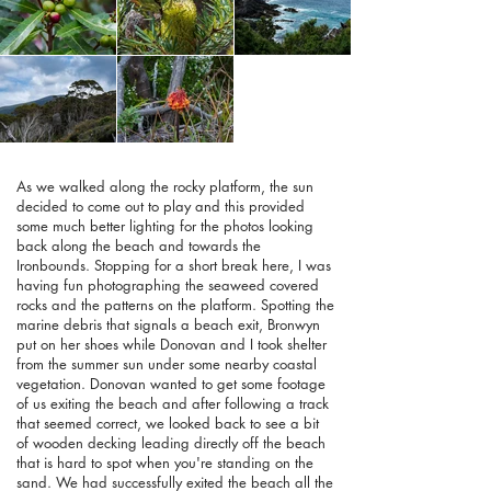
As we walked along the rocky platform, the sun
decided to come out to play and this provided
some much better lighting for the photos looking
back along the beach and towards the
Ironbounds. Stopping for a short break here, I was
having fun photographing the seaweed covered
rocks and the patterns on the platform. Spotting the
marine debris that signals a beach exit, Bronwyn
put on her shoes while Donovan and I took shelter
from the summer sun under some nearby coastal
vegetation. Donovan wanted to get some footage
of us exiting the beach and after following a track
that seemed correct, we looked back to see a bit
of wooden decking leading directly off the beach
that is hard to spot when you're standing on the
sand. We had successfully exited the beach all the