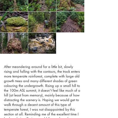
After meandering around for a little bit, slowly
rising and falling with the contours, the track enters
more temperate rainforest, complete with large old
growth trees and many different shades of green
colouring the undergrowth. Rising up a small hill to
the 100m ASL summit, it doesn't feel like much of a
hill (at least from memory), mainly because of how
distracting the scenery is. Hoping we would get to
walk through a decent amount of this type of
temperate forest, I was not disappointed by this
section at all. Reminding me of the excellent time I