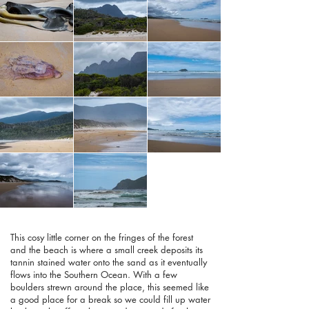
This cosy little corner on the fringes of the forest
and the beach is where a small creek deposits its
tannin stained water onto the sand as it eventually
flows into the Southern Ocean. With a few
boulders strewn around the place, this seemed like
a good place for a break so we could fill up water