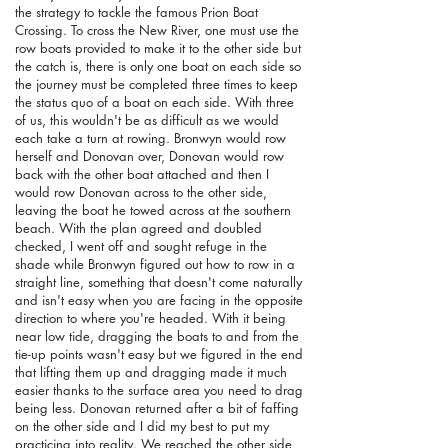
the strategy to tackle the famous Prion Boat
Crossing. To cross the New River, one must use the
row boats provided to make it to the other side but
the catch is, there is only one boat on each side so
the journey must be completed three times to keep
the status quo of a boat on each side. With three
of us, this wouldn't be as difficult as we would
each take a turn at rowing. Bronwyn would row
herself and Donovan over, Donovan would row
back with the other boat attached and then I
would row Donovan across to the other side,
leaving the boat he towed across at the southern
beach. With the plan agreed and doubled
checked, I went off and sought refuge in the
shade while Bronwyn figured out how to row in a
straight line, something that doesn't come naturally
and isn't easy when you are facing in the opposite
direction to where you're headed. With it being
near low tide, dragging the boats to and from the
tie-up points wasn't easy but we figured in the end
that lifting them up and dragging made it much
easier thanks to the surface area you need to drag
being less. Donovan returned after a bit of faffing
on the other side and I did my best to put my
practicing into reality. We reached the other side