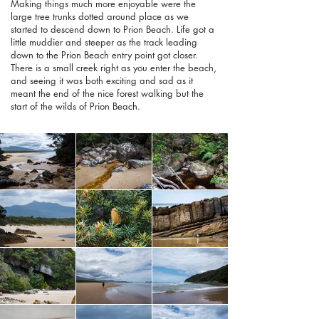
Making things much more enjoyable were the
large tree trunks dotted around place as we
started to descend down to Prion Beach. Life got a
little muddier and steeper as the track leading
down to the Prion Beach entry point got closer.
There is a small creek right as you enter the beach,
and seeing it was both exciting and sad as it
meant the end of the nice forest walking but the
start of the wilds of Prion Beach.