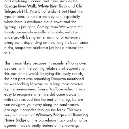
had exploring Corinna and hikes such as the
Savage River Walk
,
Whyte River Track
and
Old
Telegraph Hill
. It's a bit of a cliché but I find this
type of forest to hold a majesty to it, especially
when there is overhead cloud cover and the
lighting is just right. Coming from WA where the
forests are mainly woodland in style, with the
undergrowth being either minimal or extremely
overgrown, depending on how long it's been since
a fire, temperate rainforest just has a natural feel
to it..
This is most likely because it's mainly left to its own
devices, with fire coming relatively infrequently to
this part of the world. Enjoying this lovely stretch,
the best part was something Donovan mentioned
he was looking forward to, a long moss covered
log he remembered from a YouTube video. It was
easy to recognise when we did come across it,
with stairs carved into the end of the log, before
you navigate your way along the semi-narrow
passage it provides through the ferns. This was
very reminiscent of
Wirraway Bridge
and
Boarding
House Bridge
on the Bibbulmun Track and all of us
agreed it was a pretty feature of the morning.