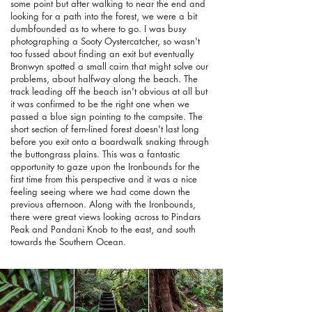
some point but after walking to near the end and
looking for a path into the forest, we were a bit
dumbfounded as to where to go. I was busy
photographing a Sooty Oystercatcher, so wasn't
too fussed about finding an exit but eventually
Bronwyn spotted a small cairn that might solve our
problems, about halfway along the beach. The
track leading off the beach isn't obvious at all but
it was confirmed to be the right one when we
passed a blue sign pointing to the campsite. The
short section of fern-lined forest doesn't last long
before you exit onto a boardwalk snaking through
the buttongrass plains. This was a fantastic
opportunity to gaze upon the Ironbounds for the
first time from this perspective and it was a nice
feeling seeing where we had come down the
previous afternoon. Along with the Ironbounds,
there were great views looking across to Pindars
Peak and Pandani Knob to the east, and south
towards the Southern Ocean.