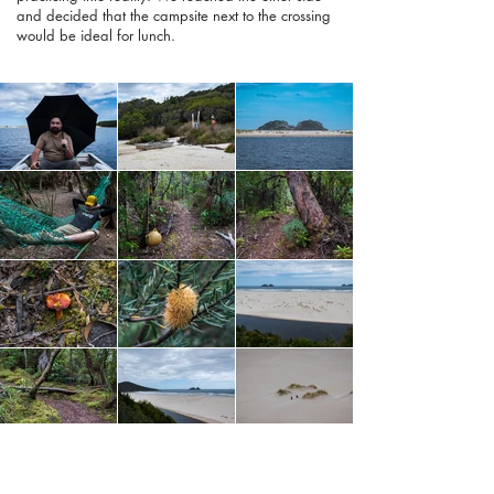
and decided that the campsite next to the crossing
would be ideal for lunch.